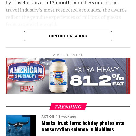
by travellers over a 12 month period. As one of the
travel industry’s most respected accolades, the awards
The initiative is part of a wider commitment to
reflect the genuine experiences of millions of guests
sustainability across RAAYA’s operations. The resort’s
from around the world.
solar power production increased from 382,856 kWh in
2024 to 1,541,286 kWh in 2025. Solar energy now
CONTINUE READING
Together, the three resorts showcase the breadth of
accounts for 21% of the island’s total energy needs, up
experiences available across Cinnamon Hotels &
from 8% the previous year. The resulting reduction in
Resorts Maldives, from surfing and family holidays to
carbon emissions nearly doubled, rising from 541 metric
ADVERTISEMENT
contemporary island escapes and some of the Maldives’
tonnes to 1,097 metric tonnes.
most celebrated diving experiences.
Commenting on the achievement, Sanjeeva Perera, Area
General Manager – Cinnamon Hotels & Resorts
Maldives, said: “Receiving recognition through the
Tripadvisor Travellers’ Choice Awards is especially
TRENDING
meaningful because it comes directly from the guests
who have experienced our resorts. I would like to
ACTION
1 week ago
Manta Trust turns holiday photos into
sincerely thank our guests for choosing Cinnamon
conservation science in Maldives
Hotels & Resorts Maldives and for taking the time to