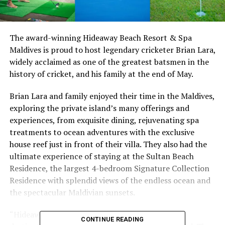
The award-winning Hideaway Beach Resort & Spa
Maldives is proud to host legendary cricketer Brian Lara,
widely acclaimed as one of the greatest batsmen in the
history of cricket, and his family at the end of May.
Brian Lara and family enjoyed their time in the Maldives,
exploring the private island’s many offerings and
experiences, from exquisite dining, rejuvenating spa
treatments to ocean adventures with the exclusive
house reef just in front of their villa. They also had the
ultimate experience of staying at the Sultan Beach
Residence, the largest 4-bedroom Signature Collection
Residence with splendid views of the endless ocean and
the spectacular Maldivian sunsets.
“Hideaway has instantly become my favourite
CONTINUE READING