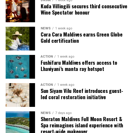
DRINK
1 week ago
Each villa is supported by a dedicated Jadugar, a term
Kuda Villingili secures third consecutive
used by the resort to describe its butler service. The
Wine Spectator honour
Jadugar assists guests throughout their stay by
arranging dining experiences, island activities,
NEWS
1 week ago
celebrations and other personalised services.
Cora Cora Maldives earns Green Globe
Gold certification
Guests are also provided with bicycles to explore the
island’s pathways, gardens and viewpoints.
ACTION
1 week ago
Fushifaru Maldives offers access to
JOALI Maldives said the awards reflected the work of its
Lhaviyani’s manta ray hotspot
team and the support of its guests, partners and wider
community. The resort also said it would continue
ACTION
1 week ago
developing experiences focused on creativity, wellbeing
Sun Siyam Vilu Reef introduces guest-
and connection.
led coral restoration initiative
The recognition adds to JOALI Maldives’ position within
the Maldives’ luxury resort sector, where its art-led
NEWS
7 days ago
Sheraton Maldives Full Moon Resort &
design and Creative Living philosophy form the basis of
Spa reimagines island experience with
its guest experience.
resort-wide makeover