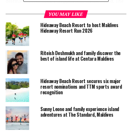
destination ever since I stepped foot on the island. The
natural beauty, the amazing marine life, and the elegant
YOU MAY LIKE
resort design are simply mesmerising. But more than
that, it’s the warmth of the people which made our stay
Hideaway Beach Resort to host Maldives
exceptional,” said Brian Lara.
Hideaway Resort Run 2026
Riteish Deshmukh and family discover the
best of island life at Centara Maldives
Hideaway Beach Resort secures six major
resort nominations and TTM sports award
recognition
Sunny Leone and family experience island
adventures at The Standard, Maldives