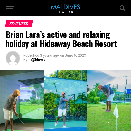
FEATURED
Brian Lara’s active and relaxing
holiday at Hideaway Beach Resort
Published
3 years ago
on
June 5, 2023
By
m@ldives