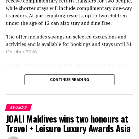
receive complimentary return transfers for two people,
environment.
while shorter stays will include complimentary one-way
transfers. At participating resorts, up to two children
under the age of 12 can also stay and dine free.
The offer includes savings on selected excursions and
activities and is available for bookings and stays until 31
October 2026.
Guests who book directly through Cinnamon Hotels &
Resorts Maldives will have access to additional benefits,
including options to personalise their stays with beach
CONTINUE READING
dining, spa treatments and island activities. Members of
the brand’s loyalty programme will receive further
savings and earn double Discovery Dollars during the
AWARDS
promotional period.
JOALI Maldives wins two honours at
Cinnamon Dhonveli Maldives offers beachfront
Travel + Leisure Luxury Awards Asia
accommodation, a range of activities and speedboat
transfers from Malé. Its accommodation and family-