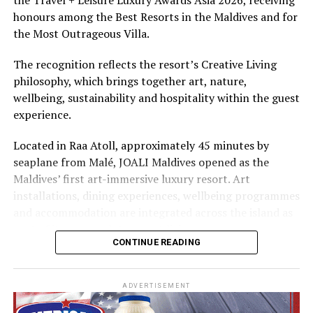
The summer offer provides savings of up to 65% across
honours among the Best Resorts in the Maldives and for
Cinnamon Hotels & Resorts Maldives’ four properties.
the Most Outrageous Villa.
The recognition reflects the resort’s Creative Living
philosophy, which brings together art, nature,
wellbeing, sustainability and hospitality within the guest
experience.
Located in Raa Atoll, approximately 45 minutes by
seaplane from Malé, JOALI Maldives opened as the
Maldives’ first art-immersive luxury resort. Art
installations, dining experiences, wellbeing programmes
and accommodation are integrated across the island as
part of its approach to resort living.
CONTINUE READING
The property features 73 beach and overwater villas
and residences, positioned across the island and above
ADVERTISEMENT
the Indian Ocean. The accommodation has been
designed to provide privacy, space and access to views