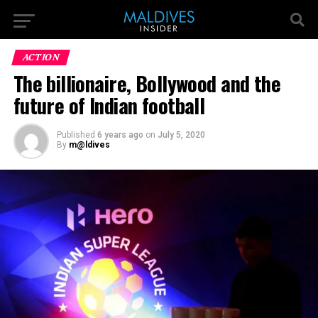
ACTION
The billionaire, Bollywood and the
future of Indian football
Published
6 years ago
on
July 5, 2020
By
m@ldives