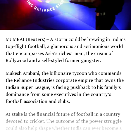
MUMBAI (Reuters) – A storm could be brewing in India’s
top-flight football, a glamorous and acrimonious world
that encompasses Asia’s richest man, the cream of
Bollywood and a self-styled former gangster.
Mukesh Ambani, the billionaire tycoon who commands
the Reliance Industries corporate empire that owns the
Indian Super League, is facing pushback to his family’s
dominance from some executives in the country’s
football association and clubs.
At stake is the financial future of football in a country
devoted to cricket. The outcome of the power struggle
could also help shape whether India can ever become a