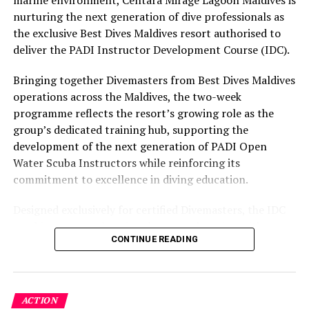
marine environment, Centara Mirage Lagoon Maldives is
owner. “It’s really sad.”
part of the resort’s approach to offering guest
nurturing the next generation of dive professionals as
experiences centred on food, wellbeing and the island
The Ambanis did not respond to requests for comment
the exclusive Best Dives Maldives resort authorised to
environment.
made via Reliance.
deliver the PADI Instructor Development Course (IDC).
The family is accustomed to domestic business
Bringing together Divemasters from Best Dives Maldives
dominance.
operations across the Maldives, the two-week
programme reflects the resort’s growing role as the
The Reliance empire, with a market value of about $153
group’s dedicated training hub, supporting the
billion, includes India’s leading telecom firm, a major
development of the next generation of PADI Open
retailer, its largest refining complex, a news outlet and
Water Scuba Instructors while reinforcing its
a Bollywood studio. The group’s revenue last fiscal year
commitment to excellence in diving education.
accounted for around 3% of India’s $2.9 trillion
economy.
Designed exclusively for certified Divemasters, the IDC
combines comprehensive classroom learning with
‘Such a difficult situation’
CONTINUE READING
practical teaching workshops, confined and open water
assessments, Emergency First Response Instructor
Reliance and partner IMG Worldwide bailed out the
Development, and Scuba Dive Instructor training.
cash-strapped football association a decade ago,
Participants entered the programme having already
pledging around $140 million over 15 years in return
ACTION