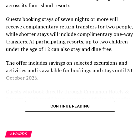
excluded
across its four island resorts.
experience and O’Donoghue’s pickleball sessions, forms
part of the resort’s approach to offering guest
DON'T MISS
Guests booking stays of seven nights or more will
Velaa Private Island hosts charity auction to support
experiences centred on food, wellbeing and the island
receive complimentary return transfers for two people,
Maldives coronavirus response
environment.
while shorter stays will include complimentary one-way
transfers. At participating resorts, up to two children
under the age of 12 can also stay and dine free.
The offer includes savings on selected excursions and
activities and is available for bookings and stays until 31
October 2026.
Guests who book directly through Cinnamon Hotels &
Resorts Maldives will have access to additional benefits,
including options to personalise their stays with beach
CONTINUE READING
dining, spa treatments and island activities. Members of
the brand’s loyalty programme will receive further
savings and earn double Discovery Dollars during the
AWARDS
promotional period.