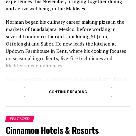
experiences this November, bringing together dining
on arrival and departing
and active wellbeing in the Maldives.
Identify high touch areas in guest villas and
modify cleaning protocols to ensure that such
Norman began his culinary career making pizza in the
areas are thoroughly cleaned and disinfected
markets of Guadalajara, Mexico, before working in
several London restaurants, including St John,
Implement new staff hygiene standards, with
Ottolenghi and Sabor. He now leads the kitchen at
mandatory Personal Protective Equipment (PPE)
Updown Farmhouse in Kent, where his cooking focuses
Apply stringent disinfecting measures for F&B,
on seasonal ingredients, live-fire techniques and
spa, sports and recreation facilities
Mediterranean influences.
Recommend social distancing between guests
On 18 November, Norman will host an exclusive dinner
and staff
at Faru, presenting a menu that combines
Implement continuous staff training in hygiene
CONTINUE READING
Mediterranean flavours with influences from Mexico and
and cleanliness standards and protocols
the Middle East, while incorporating ingredients
sourced from the Maldives.
Ensure resorts’ medical clinics are housed with
doctors and required facilities
FEATURED
The shared dining experience will feature Indian Ocean
Cinnamon Hotels & Resorts
Use hospital-grade disinfectants in cleaning
produce, grilled dishes and smoky flavours, with a menu
protocols