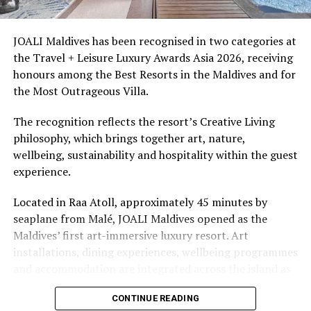
snorkellers through its house reef, marine life and
access to dive sites. The resort provides direct access to
underwater experiences in the Indian Ocean.
JOALI Maldives has been recognised in two categories at
the Travel + Leisure Luxury Awards Asia 2026, receiving
The summer offer provides savings of up to 65% across
honours among the Best Resorts in the Maldives and for
Cinnamon Hotels & Resorts Maldives’ four properties.
the Most Outrageous Villa.
The recognition reflects the resort’s Creative Living
philosophy, which brings together art, nature,
wellbeing, sustainability and hospitality within the guest
experience.
Located in Raa Atoll, approximately 45 minutes by
seaplane from Malé, JOALI Maldives opened as the
Maldives’ first art-immersive luxury resort. Art
installations, dining experiences, wellbeing programmes
and accommodation are integrated across the island as
part of its approach to resort living.
CONTINUE READING