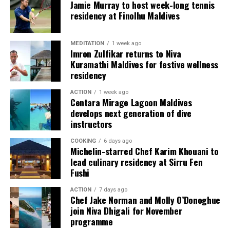
couples, families and groups. The larger residences
Jamie Murray to host week-long tennis
provide additional living areas, pools and facilities for
residency at Finolhu Maldives
guests seeking more space and privacy.
MEDITATION
1 week ago
Each villa is supported by a dedicated Jadugar, a term
Imron Zulfikar returns to Niva
used by the resort to describe its butler service. The
Kuramathi Maldives for festive wellness
Jadugar assists guests throughout their stay by
residency
arranging dining experiences, island activities,
ACTION
1 week ago
celebrations and other personalised services.
Centara Mirage Lagoon Maldives
develops next generation of dive
Guests are also provided with bicycles to explore the
instructors
island’s pathways, gardens and viewpoints.
COOKING
6 days ago
Michelin-starred Chef Karim Khouani to
JOALI Maldives said the awards reflected the work of its
lead culinary residency at Sirru Fen
team and the support of its guests, partners and wider
Fushi
community. The resort also said it would continue
ACTION
7 days ago
developing experiences focused on creativity, wellbeing
Chef Jake Norman and Molly O’Donoghue
and connection.
join Niva Dhigali for November
programme
The recognition adds to JOALI Maldives’ position within