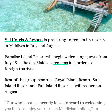
Vill Hotels & Resorts
is preparing to reopen its resorts
in Maldives in July and August.
Paradise Island Resort will begin welcoming guests from
July 15 — the day Maldives
reopens
its borders to
foreign tourists.
Rest of the group resorts — Royal Island Resort, Sun
Island Resort and Fun Island Resort — will reopen on
August 1.
“Our whole team sincerely looks forward to welcoming
you back to enjoy your dream Maldivian holiday,” an