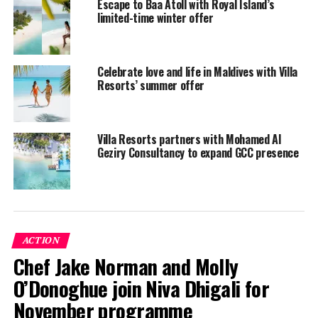
Escape to Baa Atoll with Royal Island’s
October 31, 2021 (excluding December 24, 2020 to
limited-time winter offer
January 7, 2021).
To cancel or modify existing bookings, please
contact
Celebrate love and life in Maldives with Villa
Villa Hotels.
Resorts’ summer offer
New CleanStay@Villa safety programme
Villa Resorts partners with Mohamed Al
Villa Hotels’ resorts will adhere to
government
Geziry Consultancy to expand GCC presence
guidelines
for restarting tourism.
Temperature checks and screening measures will be
carried out at the first point of entry.
Anyone exhibiting Covid-19 symptoms will undergo a
ACTION
PCR test. If one member of a group travelling together
Chef Jake Norman and Molly
displays symptoms, all members will be tested.
O’Donoghue join Niva Dhigali for
November programme
Those who test positive will be isolated in a designated