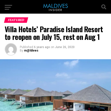
FEATURED
Villa Hotels’ Paradise Island Resort
to reopen on July 15, rest on Aug 1
Published
6 years ago
on
June 26, 2020
By
m@ldives