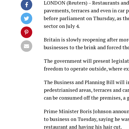
LONDON (Reuters) – Restaurants and p
pavements, terraces and even in car p
before parliament on Thursday, as the
sector on July 4.
Britain is slowly reopening after mo
businesses to the brink and forced t
The government will present legislat
freedom to operate outside, where ex
The Business and Planning Bill will i
pedestrianised areas, terraces and ca
can be consumed off the premises, a 
Prime Minister Boris Johnson announce
to business on Tuesday, saying he was
restaurant and having his hair cut.