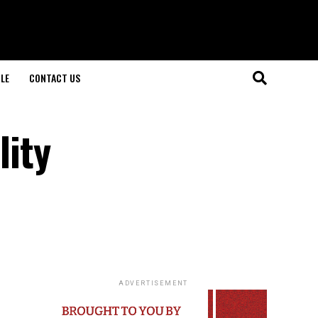
LE
CONTACT US
lity
ADVERTISEMENT