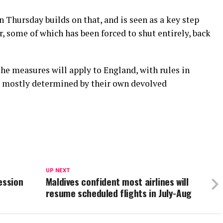
n Thursday builds on that, and is seen as a key step
r, some of which has been forced to shut entirely, back
he measures will apply to England, with rules in
d mostly determined by their own devolved
UP NEXT
ession
Maldives confident most airlines will
resume scheduled flights in July-Aug