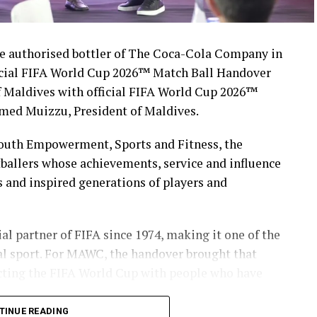
 authorised bottler of The Coca-Cola Company in
icial FIFA World Cup 2026™ Match Ball Handover
 Maldives with official FIFA World Cup 2026™
med Muizzu, President of Maldives.
Youth Empowerment, Sports and Fitness, the
ballers whose achievements, service and influence
s and inspired generations of players and
l partner of FIFA since 1974, making it one of the
al sport. For MAWC, the handover brought that
necting the FIFA World Cup with people who have
TINUE READING