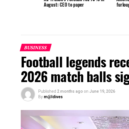
August: CEO to paper
furlou
BUSINESS
Football legends rec
2026 match balls si
Published
2 months ago
on
June 19, 2026
By
m@ldives