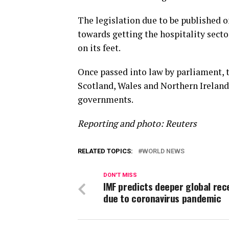
The legislation due to be published o
towards getting the hospitality secto
on its feet.
Once passed into law by parliament, t
Scotland, Wales and Northern Irelan
governments.
Reporting and photo: Reuters
RELATED TOPICS:
WORLD NEWS
DON'T MISS
IMF predicts deeper global rec
due to coronavirus pandemic