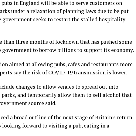
ubs in England will be able to serve customers on
arks under a relaxation of planning laws due to be put
 government seeks to restart the stalled hospitality
re than three months of lockdown that has pushed some
he government to borrow billions to support its economy.
ion aimed at allowing pubs, cafes and restaurants more
perts say the risk of COVID-19 transmission is lower.
nclude changes to allow venues to spread out into
r parks, and temporarily allow them to sell alcohol that
government source said.
d a broad outline of the next stage of Britain’s return
 looking forward to visiting a pub, eating in a