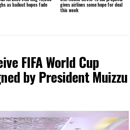
ghs as bailout hopes fade
gives airlines some hope for deal
this week
eive FIFA World Cup
gned by President Muizzu