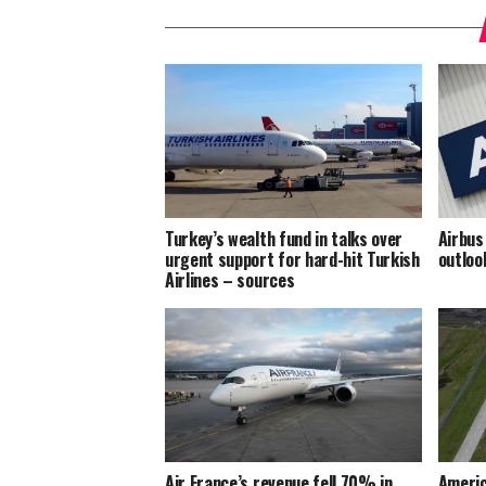
Turkey’s wealth fund in talks over
Airbus
urgent support for hard-hit Turkish
outloo
Airlines – sources
Air France’s revenue fell 70% in
Americ