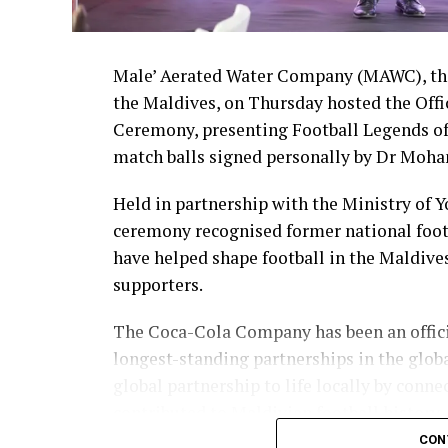
Male’ Aerated Water Company (MAWC), the
the Maldives, on Thursday hosted the Off
Ceremony, presenting Football Legends of
match balls signed personally by Dr Moha
Held in partnership with the Ministry of 
ceremony recognised former national foot
have helped shape football in the Maldive
supporters.
The Coca-Cola Company has been an officia
longest-standing partnerships in the glob
global partnership to life locally by con
contributed to Maldivian football history.
CON