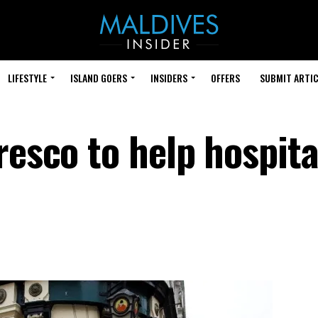
LIFESTYLE
ISLAND GOERS
INSIDERS
OFFERS
SUBMIT ARTIC
resco to help hospita