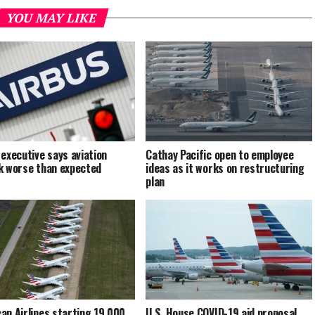
YOU MAY LIKE
 executive says aviation
Cathay Pacific open to employee
k worse than expected
ideas as it works on restructuring
plan
an Airlines starting 19,000
U.S. House COVID-19 aid proposal