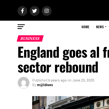
HOME
NEWS
BUSINESS
England goes al f
sector rebound
Published
6 years ago
on
June 25, 2020
By
m@ldives