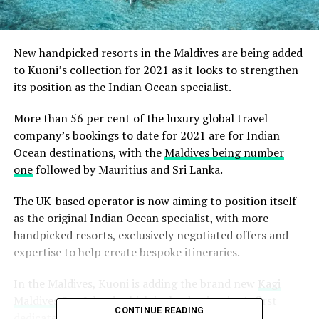
New handpicked resorts in the Maldives are being added
to Kuoni’s collection for 2021 as it looks to strengthen
its position as the Indian Ocean specialist.
More than 56 per cent of the luxury global travel
company’s bookings to date for 2021 are for Indian
Ocean destinations, with the
Maldives being number
one
followed by Mauritius and Sri Lanka.
The UK-based operator is now aiming to position itself
as the original Indian Ocean specialist, with more
handpicked resorts, exclusively negotiated offers and
expertise to help create bespoke itineraries.
In the Maldives, Kuoni is adding the brand new
Kagi
Maldives Spa Island
, which is the destination’s first
CONTINUE READING
dedicated wellness haven, scheduled to open in