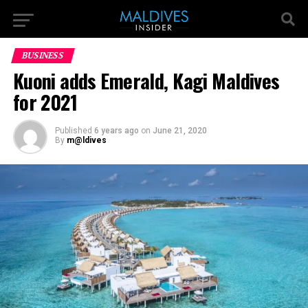
BUSINESS
Kuoni adds Emerald, Kagi Maldives
for 2021
Published
6 years ago
on
June 21, 2020
By
m@ldives