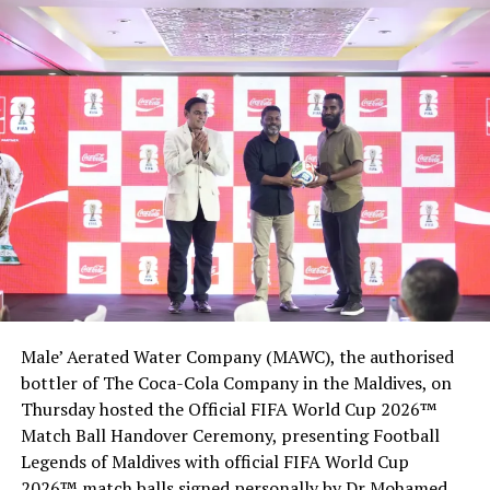
economy hard, as travel restrictions and other
preventive measures affect the country’s lucrative
tourism industry, which contributes the bulk of the
island nation’s state revenue and foreign reserves.
All international airlines have suspended scheduled
operations to the Maldives, as the island nation
enforced a blanket suspension of on-arrival visa in late
March in a bid to combat the spread of the novel
coronavirus.
Cruise ships and foreign yachts were also banned from
docking at any of the country’s ports.
Male’ Aerated Water Company (MAWC), the authorised
Before the pandemic, the government had been bullish
bottler of The Coca-Cola Company in the Maldives, on
about tourism prospects, targeting two million, high-
Thursday hosted the Official FIFA World Cup 2026™
spending holidaymakers this year after last year’s
Match Ball Handover Ceremony, presenting Football
record 1.7 million.
Legends of Maldives with official FIFA World Cup
2026™ match balls signed personally by Dr Mohamed