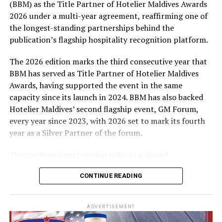
(BBM) as the Title Partner of Hotelier Maldives Awards
expenses-paid experience for two to watch a FIFA
quarantine
2026 under a multi-year agreement, reaffirming one of
World Cup match live, creating a once-in-a-lifetime
the longest-standing partnerships behind the
football moment. Under Tier 2, 60 winners will receive
publication’s flagship hospitality recognition platform.
Coca-Cola branded mini-coolers, while 120 winners will
take home Coca-Cola branded football-shaped personal
The 2026 edition marks the third consecutive year that
coolers. Under Tier 3, 180 winners will receive Coke and
BBM has served as Title Partner of Hotelier Maldives
FIFA branded footballs, adding even more play and
Awards, having supported the event in the same
energy to the season.
capacity since its launch in 2024. BBM has also backed
Hotelier Maldives’ second flagship event, GM Forum,
Adding a live moment to the excitement, the first set of
every year since 2023, with 2026 set to mark its fourth
winners will be announced on ICE TV on April 6 at 9pm,
year as a Silver Partner of the forum.
with winner announcements continuing every week
throughout the promotion. This weekly reveal is set to
The continued partnership reflects a shared
bring an added sense of anticipation and shared
commitment to recognising the people behind the
excitement as the campaign unfolds across the
CONTINUE READING
Maldives’ tourism industry while supporting platforms
Maldives.
that encourage industry dialogue, leadership and
professional development.
The campaign is designed to bring fans closer to the
ADVERTISEMENT
game and make every football moment even more