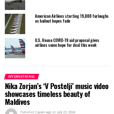
The Southeast Asian country has gone 54 days without a
domestically transmitted infection.
American Airlines starting 19,000 furloughs
Vietnam has suspended international flights since
as bailout hopes fade
March 25 with some exceptions and banned the entry of
foreign nationals since March 22 in an effort to curb the
spread of the novel coronavirus.
U.S. House COVID-19 aid proposal gives
airlines some hope for deal this week
Reporting and photo: Reuters
RELATED TOPICS:
WORLD NEWS
UP NEXT
INTERNATIONAL
Qatar to lift lockdown in four phases from June 15
Nika Zorjan’s ‘V Postelji’ music video
DON'T MISS
In New Zealand, shopping, parties and big hugs mark
showcases timeless beauty of
start of ‘COVID-free’ life
Maldives
Published
2 years ago
on
July 22, 2024