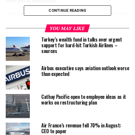
been put in quarantine.
CONTINUE READING
“Vietnam is looking to resume international flights with
countries that have registered no new COVID-19 cases
in 30 days but the resumption needs to be extremely
YOU MAY LIKE
cautious considering the complexity of the pandemic,”
Turkey’s wealth fund in talks over urgent
VTV quoted Prime Minister Phuc as saying.
support for hard-hit Turkish Airlines –
sources
The National Steering Committee for COVID-19
Prevention and Control had been asked to draft a list of
Airbus executive says aviation outlook worse
“safe” countries, the prime minister said.
than expected
He did not say whether countries or airlines had been
consulted, but said destinations such as Guangzhou in
Cathay Pacific open to employee ideas as it
China, Tokyo, Seoul, Taiwan, Laos and Cambodia were
works on restructuring plan
among the priority routes to reopen.
Vietnam on Monday reported three new coronavirus
Air France’s revenue fell 70% in August:
infections, all of which were imported cases.
CEO to paper