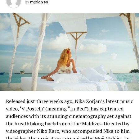
By
m@ldives
Released just three weeks ago, Nika Zorjan’s latest music
video, ‘V Postelji’ (meaning “In Bed”), has captivated
audiences with its stunning cinematography set against
the breathtaking backdrop of the Maldives. Directed by
videographer Niko Karo, who accompanied Nika to film
the video, the project was organised by Moji Maldivi, an