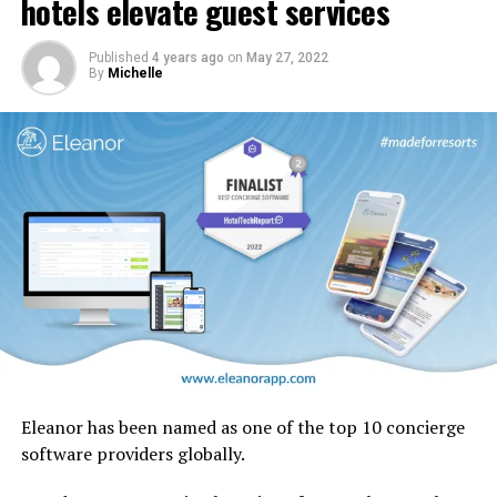
hotels elevate guest services
design motifs including the iconic ghaf trees which are
native to the UAE.
Published
4 years ago
on
May 27, 2022
By
Michelle
Eleanor has been named as one of the top 10 concierge
software providers globally.