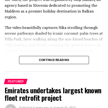
agency based in Slovenia dedicated to promoting the
Maldives as a premier holiday destination in Balkan
region.
The video beautifully captures Nika strolling through
serene pathways shaded by iconic coconut palm trees at
Villa Park, later walking along the sun-kissed beaches of
Villa Nautica, and finally enjoying the golden sunset on
a bed at the beach of Furaveri Maldives. Each scene
showcases the natural beauty and tranquil ambiance of
CONTINUE READING
the Maldives, enhancing the emotional depth and visual
splendour of the music video.
FEATURED
Emirates undertakes largest known
fleet retrofit project
Published
4 years ago
on
August 23, 2022