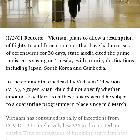
HANOI(Reuters) – Vietnam plans to allow a resumption
of flights to and from countries that have had no cases
of coronavirus for 30 days, state media cited the prime
minister as saying on Tuesday, with priority destinations
including Japan, South Korea and Cambodia.
In the comments broadcast by Vietnam Television
(VTV), Nguyen Xuan Phuc did not specify whether
inbound travellers from these places would be subject
to a quarantine programme in place since mid March.
Vietnam has contained its tally of infections from
COVID-19 to a relatively low 332 and reported no
deaths. Tens of thousands of incoming travellers have