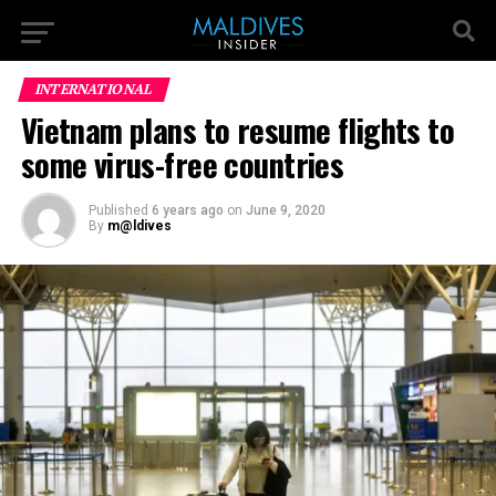
INTERNATIONAL
Vietnam plans to resume flights to
some virus-free countries
Published
6 years ago
on
June 9, 2020
By
m@ldives