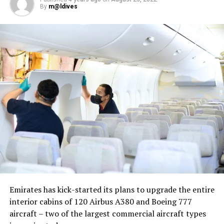
By
m@ldives
Nika Zorjan, renowned as a Slovenian pop star and
Eurovision contestant, has also gained fame for her
cover songs, including her most popular rendition of
Sia’s Cheap Thrills, which has amassed nearly 50 million
views on YouTube, with over 60 million total views on
the platform. “Shooting a video in the Maldives is
heavenly,” she added. Filmed in one of the world’s most
captivating tourist destinations, the Maldives serves as
more than just a scenic backdrop; it becomes an
integral part of the video’s narrative.
V Postelji not only showcases Nika Zorjan’s musical
Emirates has kick-started its plans to upgrade the entire
prowess but also pays homage to the Maldives’ timeless
interior cabins of 120 Airbus A380 and Boeing 777
allure and cultural richness. The video has resonated
aircraft – two of the largest commercial aircraft types
deeply with audiences, garnering praise for its artistic