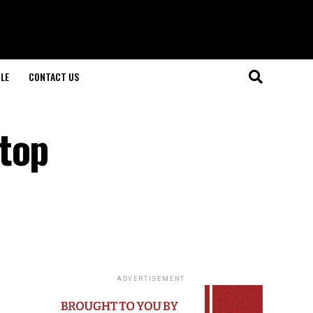
LE
CONTACT US
 top
ADVERTISEMENT