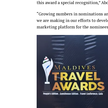
this award a special recognition,” Ab
“Growing numbers in nominations and 
we are making in our efforts to devel
marketing platform for the nominees 