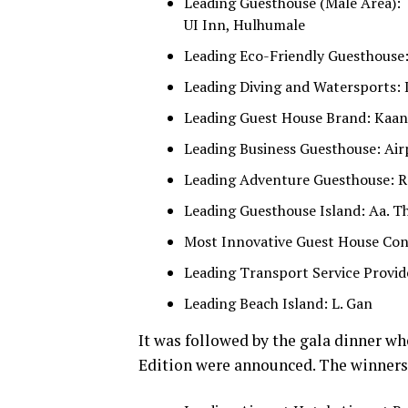
Leading Guesthouse (Male Area):
UI Inn, Hulhumale
Leading Eco-Friendly Guesthouse
Leading Diving and Watersports: 
Leading Guest House Brand: Kaani
Leading Business Guesthouse: Ai
Leading Adventure Guesthouse: Re
Leading Guesthouse Island: Aa. T
Most Innovative Guest House Conc
Leading Transport Service Provide
Leading Beach Island: L. Gan
It was followed by the gala dinner wh
Edition were announced. The winners 