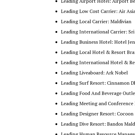
Leading Airport Hotel: Airport B
Leading Low Cost Carrier: Air Asi
Leading Local Carrier: Maldivian
Leading International Carrier: Sri
Leading Business Hotel: Hotel Je
Leading Local Hotel & Resort Bran
Leading International Hotel & Re
Leading Liveaboard: Ark Nobel
Leading Surf Resort: Cinnamon D
Leading Food And Beverage Outlet
Leading Meeting and Conference 
Leading Designer Resort: Cocoon
Leading Dive Resort: Bandos Mald
Leading Human Resource Manageme