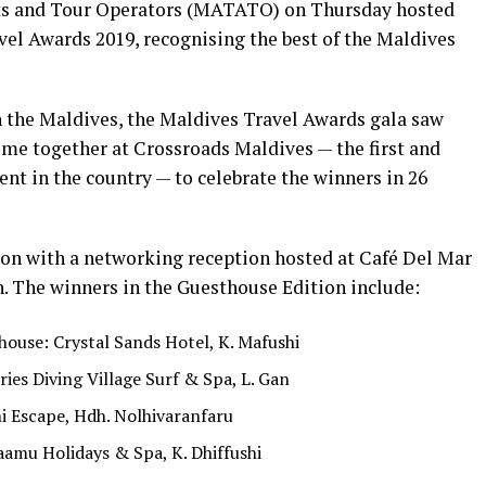
nts and Tour Operators (MATATO) on Thursday hosted
vel Awards 2019, recognising the best of the Maldives
n the Maldives, the Maldives Travel Awards gala saw
ome together at Crossroads Maldives — the first and
nt in the country — to celebrate the winners in 26
oon with a networking reception hosted at Café Del Mar
n. The winners in the Guesthouse Edition include:
ouse: Crystal Sands Hotel, K. Mafushi
ies Diving Village Surf & Spa, L. Gan
i Escape, Hdh. Nolhivaranfaru
aamu Holidays & Spa, K. Dhiffushi