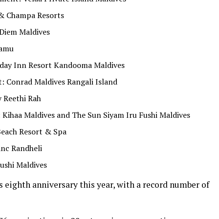
& Champa Resorts
 Diem Maldives
aamu
liday Inn Resort Kandooma Maldives
: Conrad Maldives Rangali Island
 Reethi Rah
 Kihaa Maldives and The Sun Siyam Iru Fushi Maldives
Beach Resort & Spa
anc Randheli
ushi Maldives
 eighth anniversary this year, with a record number of