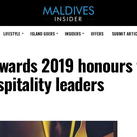
LIFESTYLE
ISLAND GOERS
INSIDERS
OFFERS
SUBMIT ARTIC
Awards 2019 honours
spitality leaders