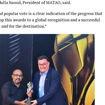
dulla Suood, President of MATAO, said.
popular vote is a clear indication of the progress that
op this awards to a global recognition and a successful
and for the destination.”