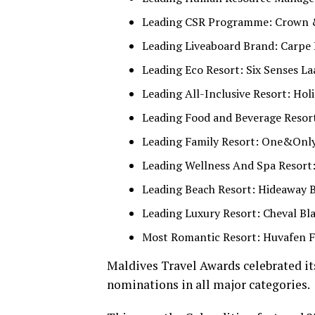
Leading CSR Programme: Crown 
Leading Liveaboard Brand: Carpe
Leading Eco Resort: Six Senses L
Leading All-Inclusive Resort: Ho
Leading Food and Beverage Resort
Leading Family Resort: One&Only
Leading Wellness And Spa Resort:
Leading Beach Resort: Hideaway 
Leading Luxury Resort: Cheval Bl
Most Romantic Resort: Huvafen F
Maldives Travel Awards celebrated its
nominations in all major categories.