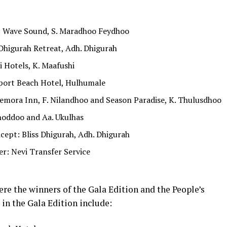
: Wave Sound, S. Maradhoo Feydhoo
Dhigurah Retreat, Adh. Dhigurah
 Hotels, K. Maafushi
rport Beach Hotel, Hulhumale
mora Inn, F. Nilandhoo and Season Paradise, K. Thulusdhoo
hoddoo and Aa. Ukulhas
ept: Bliss Dhigurah, Adh. Dhigurah
r: Nevi Transfer Service
ere the winners of the Gala Edition and the People’s
in the Gala Edition include: