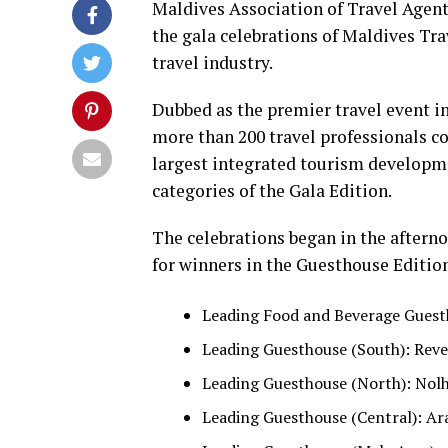
Maldives Association of Travel Age
the gala celebrations of Maldives Tra
travel industry.
Dubbed as the premier travel event i
more than 200 travel professionals c
largest integrated tourism developme
categories of the Gala Edition.
The celebrations began in the aftern
for winners in the Guesthouse Editio
Leading Food and Beverage Guesth
Leading Guesthouse (South): Rever
Leading Guesthouse (North): Nolh
Leading Guesthouse (Central): Ar