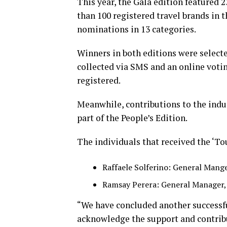
This year, the Gala edition featured 
than 100 registered travel brands in 
nominations in 13 categories.
Winners in both editions were selecte
collected via SMS and an online votin
registered.
Meanwhile, contributions to the indus
part of the People’s Edition.
The individuals that received the ‘To
Raffaele Solferino: General Mang
Ramsay Perera: General Manager,
“We have concluded another successfu
acknowledge the support and contribu