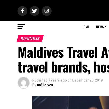
HOME
NEWS
BUSINESS
Maldives Travel 
travel brands, ho
Published
7 years ago
on
December 20, 2019
By
m@ldives