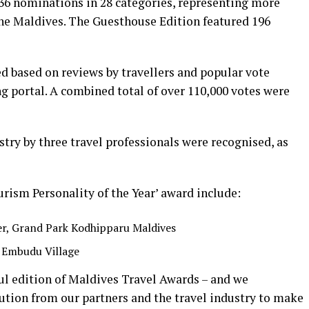
236 nominations in 28 categories, representing more
the Maldives. The Guesthouse Edition featured 196
d based on reviews by travellers and popular vote
g portal. A combined total of over 110,000 votes were
try by three travel professionals were recognised, as
urism Personality of the Year’ award include:
er, Grand Park Kodhipparu Maldives
 Embudu Village
l edition of Maldives Travel Awards – and we
tion from our partners and the travel industry to make