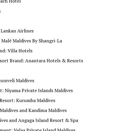
each Hotel
a
 Lankan Airlines
n Malé Maldives By Shangri-La
d: Villa Hotels
sort Brand: Anantara Hotels & Resorts
honveli Maldives
: Niyama Private Islands Maldives
Resort: Kurumba Maldives
 Maldives and Kandima Maldives
ives and Angaga Island Resort & Spa
nt: Velaa Private Island Maldives