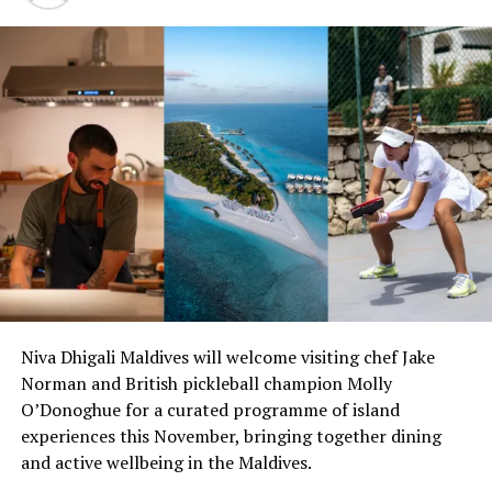
everyone. Join our wonderful team this holiday season
for a celebration of the ages,” an announcement by
Coco Collection read.
Niva Dhigali Maldives will welcome visiting chef Jake
Norman and British pickleball champion Molly
O’Donoghue for a curated programme of island
experiences this November, bringing together dining
and active wellbeing in the Maldives.