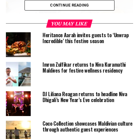
CONTINUE READING
YOU MAY LIKE
Heritance Aarah invites guests to ‘Unwrap
Incredible’ this festive season
Coco Palm Dhuni Kolhu will be opening the Secret
Island Club for the young ones to play, learn, and enjoy
Imron Zulfikar returns to Niva Kuramathi
fun activities with associates. Resort chefs will also be
Maldives for festive wellness residency
joining in the fun and will be spending an enjoyable
afternoon with the kids, teaching the secrets behind
perfect pizza and pasta.
DJ Liliana Reagan returns to headline Niva
Dhigali’s New Year’s Eve celebration
Coco Collection showcases Maldivian culture
through authentic guest experiences