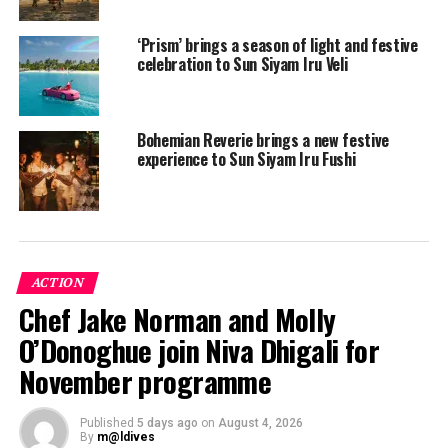
‘Prism’ brings a season of light and festive
celebration to Sun Siyam Iru Veli
Bohemian Reverie brings a new festive
experience to Sun Siyam Iru Fushi
ACTION
Meanwhile, the team at Coco Bodu Hithi are ready to
Chef Jake Norman and Molly
take you out on a mysterious aquatic treasure hunt to
O’Donoghue join Niva Dhigali for
find what beauties lay beneath the waves.
November programme
“From Magical Performances to Merry Karaoke Nights,
and relaxing zen moments of meditation to the
Published
5 days ago
on
August 4, 2026
adrenaline rush of water sports; there is something for
By
m@ldives