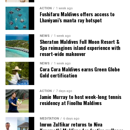
ACTION
1 week ago
Each villa is supported by a dedicated Jadugar, a term
Fushifaru Maldives offers access to
used by the resort to describe its butler service. The
Lhaviyani’s manta ray hotspot
Jadugar assists guests throughout their stay by
arranging dining experiences, island activities,
NEWS
1 week ago
celebrations and other personalised services.
Sheraton Maldives Full Moon Resort &
Spa reimagines island experience with
Guests are also provided with bicycles to explore the
resort-wide makeover
island’s pathways, gardens and viewpoints.
NEWS
1 week ago
Cora Cora Maldives earns Green Globe
JOALI Maldives said the awards reflected the work of its
Gold certification
team and the support of its guests, partners and wider
community. The resort also said it would continue
ACTION
7 days ago
developing experiences focused on creativity, wellbeing
Jamie Murray to host week-long tennis
and connection.
residency at Finolhu Maldives
The recognition adds to JOALI Maldives’ position within
the Maldives’ luxury resort sector, where its art-led
MEDITATION
6 days ago
Imron Zulfikar returns to Niva
design and Creative Living philosophy form the basis of