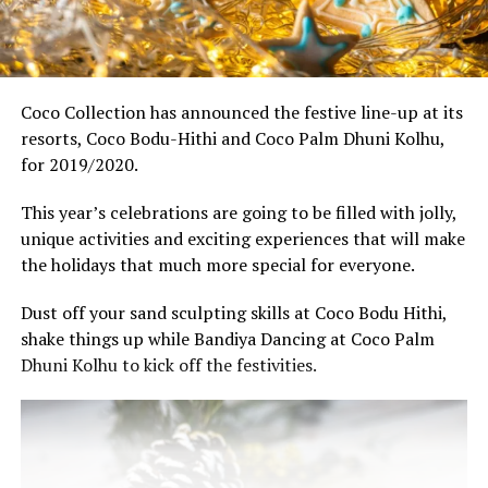
Coco Collection has announced the festive line-up at its
resorts, Coco Bodu-Hithi and Coco Palm Dhuni Kolhu,
for 2019/2020.
This year’s celebrations are going to be filled with jolly,
unique activities and exciting experiences that will make
the holidays that much more special for everyone.
Dust off your sand sculpting skills at Coco Bodu Hithi,
shake things up while Bandiya Dancing at Coco Palm
Dhuni Kolhu to kick off the festivities.