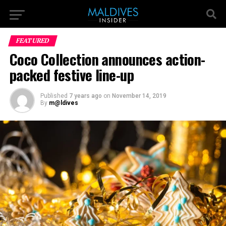
FEATURED
Coco Collection announces action-
packed festive line-up
Published
7 years ago
on
November 14, 2019
By
m@ldives