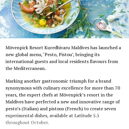
Mövenpick Resort Kuredhivaru Maldives has launched a
new global menu, ‘Pesto, Pistou’, bringing its
international guests and local residents flavours from
the Mediterranean.
Marking another gastronomic triumph for a brand
synonymous with culinary excellence for more than 70
years, the expert chefs at Mövenpick’s resort in the
Maldives have perfected a new and innovative range of
pesto’s (Italian) and pistous (French) to create seven
experimental dishes, available at Latitude 5.5
throughout October.