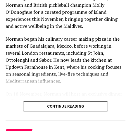
Norman and British pickleball champion Molly
O’Donoghue for a curated programme of island
experiences this November, bringing together dining
and active wellbeing in the Maldives.
Norman began his culinary career making pizza in the
markets of Guadalajara, Mexico, before working in
several London restaurants, including St John,
Ottolenghi and Sabor. He now leads the kitchen at
Six-Course Four Hands Dinner with Chef Karim
Updown Farmhouse in Kent, where his cooking focuses
Khouani and Chef Girish Sharma
on seasonal ingredients, live-fire techniques and
On 28 October 2026, Chef Karim Khouani will join Sirru
Mediterranean influences.
Fen Fushi’s Executive Chef Girish Sharma for an
Pesto and pistou are two versions of a flavourful sauce
On 18 November, Norman will host an exclusive dinner
exclusive Six-Course Four Hands Dinner at Azure
based on basil, olive oil and cheese. Italian pesto, which
at Faru, presenting a menu that combines
Restaurant.
originates in Genoa, the capital city of Liguria, Italy, is
CONTINUE READING
Mediterranean flavours with influences from Mexico and
blended from garlic, basil, pine nuts, grated pecorino
Bringing together Chef Karim’s refined French-Nordic
the Middle East, while incorporating ingredients
cheese (or sometimes parmesan) and olive oil while its
culinary philosophy with Chef Sharma’s globally
sourced from the Maldives.
French cousin, pistou, is a Provençal cold sauce with
inspired approach, the evening will showcase a carefully