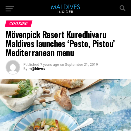
COOKING
Mövenpick Resort Kuredhivaru
Maldives launches ‘Pesto, Pistou’
Mediterranean menu
Published
7 years ago
on
September 21, 2019
By
m@ldives