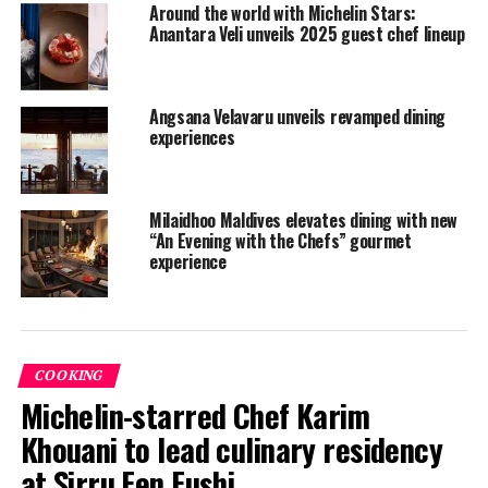
Around the world with Michelin Stars:
Anantara Veli unveils 2025 guest chef lineup
Angsana Velavaru unveils revamped dining
experiences
Milaidhoo Maldives elevates dining with new
“An Evening with the Chefs” gourmet
experience
COOKING
Michelin-starred Chef Karim
Khouani to lead culinary residency
at Sirru Fen Fushi