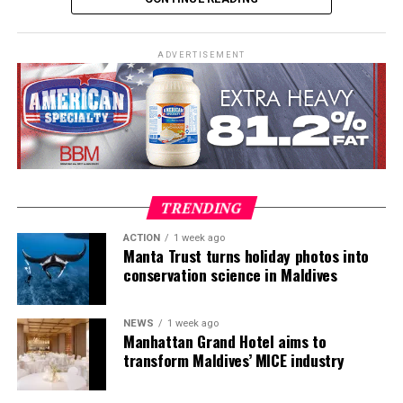
ADVERTISEMENT
TRENDING
ACTION
1 week ago
Manta Trust turns holiday photos into
conservation science in Maldives
NEWS
1 week ago
Nestled on a private island in the northern Noonu atoll,
Manhattan Grand Hotel aims to
Mӧvenpick Resort Kuredhivaru Maldives promises serene
transform Maldives’ MICE industry
seclusion and tropical tranquillity. The resort showcases
a series of unique architectural features and distinctive