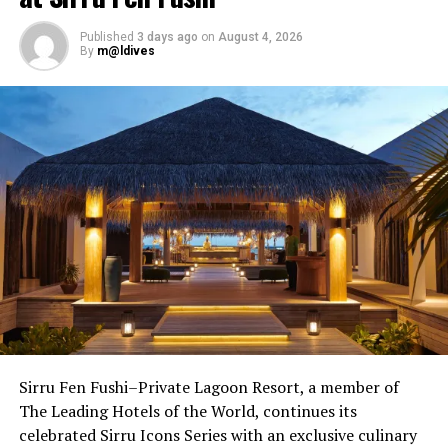
Published
3 days ago
on
August 4, 2026
By
m@ldives
Sirru Fen Fushi–Private Lagoon Resort, a member of
Savoury favourites will include seared Ahi Tuna with
The Leading Hotels of the World, continues its
olive, and eggplant pesto and seafood soup with
celebrated Sirru Icons Series with an exclusive culinary
tarragon pistou. For dessert, a sweet treat with a real