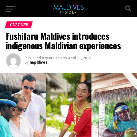
CULTURE
Fushifaru Maldives introduces
indigenous Maldivian experiences
Published
8 years ago
on
April 11, 2018
By
m@ldives