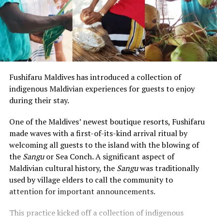
Fushifaru Maldives has introduced a collection of
indigenous Maldivian experiences for guests to enjoy
during their stay.
One of the Maldives’ newest boutique resorts, Fushifaru
made waves with a first-of-its-kind arrival ritual by
welcoming all guests to the island with the blowing of
the
Sangu
or Sea Conch. A significant aspect of
Maldivian cultural history, the
Sangu
was traditionally
used by village elders to call the community to
attention for important announcements.
This practice kicked off a collection of indigenous