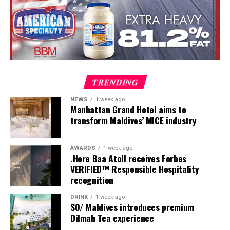
Once a week, guests are invited to experience Maldivian
TRENDING
Roots Day, a journey that reveals the customs, skills and
NEWS
1 week ago
traditions that have shaped island life for generations.
Manhattan Grand Hotel aims to
Visitors leave with more than memories of turquoise
transform Maldives’ MICE industry
waters they leave with a deeper understanding of the
place they have called home, even if only for a few days.
AWARDS
1 week ago
.Here Baa Atoll receives Forbes
VERIFIED™ Responsible Hospitality
recognition
DRINK
1 week ago
SO/ Maldives introduces premium
Dilmah Tea experience
Originally commissioned as part of Maldives; A Simple