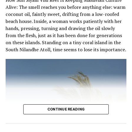
7228484 or text (Viber) 7228484.
the local Dhivehi language, the island is the perfect
Alive: The smell reaches you before anything else: warm
getaway for a digital detox and a little soul searching.
coconut oil, faintly sweet, drifting from a low-roofed
beach house. Inside, a woman works patiently with her
With 49 beach and water villas that exude luxurious
hands, pressing, turning and drawing the oil slowly
coziness with carefully selected amenities, choose from
from the flesh, just as it has been done for generations
18 beach villas with private plunge pools, 26 beach villas
on these islands. Standing on a tiny coral island in the
and 5 water villas. Each features stunning outdoor
South Nilandhe Atoll, time seems to lose its importance.
bathrooms, large outdoor decking, 43” IPTV,
Egyptiancotton linen and 24-hour personalised
Resident service.
Fushifaru has three food and beverage outlets that will
take guests on a gastronomic journey starting at
Korakali for an international breakfast, lunch and
dinner, while Raakani Grill showcases signature Asian
recipes with a focus on the finest local seafood.
CONTINUE READING
Fanihandhi Bar is perfect for catching some sun with a
cocktail in hand or unwinding to a famous Maldivian
sunset.