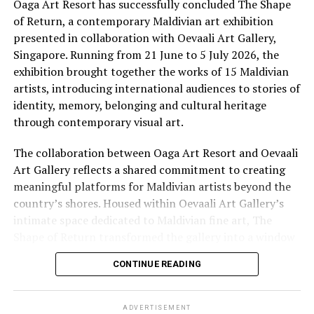
camera. It is a living sanctuary where the crafts, rituals
Oaga Art Resort has successfully concluded The Shape
RELATED TOPICS:
CULTURE
FUSHIFARU MALDIVES
and flavours of traditional Maldivian life are practised
of Return, a contemporary Maldivian art exhibition
HERITAGE
HISTORY
MALDIVIAN CULTURE
by hand, by voice and by fire. Here, an immersive
presented in collaboration with Oevaali Art Gallery,
cultural journey invites guests to discover the
Singapore. Running from 21 June to 5 July 2026, the
UP NEXT
Udman Hotels and Resorts signs up as North India
traditions, flavours and stories that continue to shape
exhibition brought together the works of 15 Maldivian
Hospitality Partner for SATA 2018
island life, offering a deeper connection to the Maldives
artists, introducing international audiences to stories of
beyond its postcard-perfect beaches.
identity, memory, belonging and cultural heritage
DON'T MISS
English model Iskra Lawrence holidays at Cocoon
through contemporary visual art.
Maldives
The collaboration between Oaga Art Resort and Oevaali
Art Gallery reflects a shared commitment to creating
meaningful platforms for Maldivian artists beyond the
country’s shores. Housed within Oevaali Art Gallery’s
intimate space dedicated to Maldivian fine art, The
Shape of Return transformed the gallery into a window
into the Maldives, inviting visitors to experience
CONTINUE READING
narratives that extend far beyond the destination’s
familiar image of turquoise waters and white sand
beaches.
ADVERTISEMENT