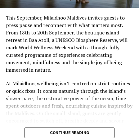
This September, Milaidhoo Maldives invites guests to
press pause and reconnect with what matters most.
From 18th to 20th September, the boutique island
retreat in Baa Atoll, a UNESCO Biosphere Reserve, will
mark World Wellness Weekend with a thoughtfully
curated programme of experiences celebrating
movement, mindfulness and the simple joy of being
immersed in nature.
At Milaidhoo, wellbeing isn’t centred on strict routines
or quick fixes. It comes naturally through the island’s
slower pace, the restorative power of the ocean, time
spent outdoors and fresh, nourishing cuisine inspired by
the Maldives. On the small island, guests are gently
encouraged to switch off, breathe deeply and savour
each moment.
CONTINUE READING