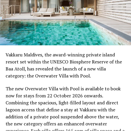
Programme of activities as follows for the World
Wellness Weekend:
Friday, 18th September 2026
08.00 – Complimentary Morning Yoga
Yoga Pavilion
Begin the day with a gentle yoga practice surrounded by
Vakkaru Maldives, the award-winning private island
the peaceful sounds of the ocean.
resort set within the UNESCO Biosphere Reserve of the
Baa Atoll, has revealed the launch of a new villa
11.00 – Mental Wellbeing and Stress Management
category: the Overwater Villa with Pool.
Workshop
Yoga Pavilion | Complimentary | 45 minutes
The new Overwater Villa with Pool is available to book
Led by Dr Lim Xiang Jun, visiting practitioner at
now for stays from 22 October 2026 onwards.
Milaidhoo. A Modern Traditional Doctor, Dr. Lim
Combining the spacious, light-filled layout and direct
combines traditional healing practices with modern
lagoon access that define a stay at Vakkaru with the
medical knowledge, sharing practical approaches to
addition of a private pool suspended above the water,
managing stress and supporting mental wellbeing.
the new category offers an enhanced overwater
experience. Each villa offers 165 sqm of villa space and a