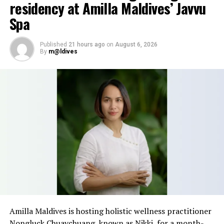
residency at Amilla Maldives’ Javvu
Spa
Published
21 hours ago
on
August 6, 2026
By
m@ldives
Amilla Maldives is hosting holistic wellness practitioner
Nongluck Chuaychuang, known as Nikki, for a month-