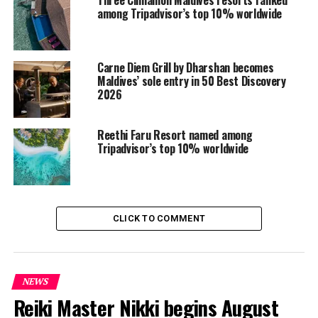
the international travel industry.
among Tripadvisor’s top 10% worldwide
In addition to its success at the World Travel Awards,
the Maldives and its resort portfolio received multiple
Carne Diem Grill by Dharshan becomes
accolades from the likes of Condé Nast Traveler,
Maldives’ sole entry in 50 Best Discovery
alongside prestigious MICHELIN Key recognitions,
2026
marking another milestone in the destination’s luxury
and experiential travel credentials.
Reethi Faru Resort named among
Tripadvisor’s top 10% worldwide
RELATED TOPICS:
AWARD
AWARDS
FEATURED
TRIPADVISOR
TRIPADVISOR TRAVELLERS' CHOICE AWARDS
UP NEXT
Kandolhu Maldives curates Peruvian culinary journey
CLICK TO COMMENT
with Claudia Canessa
DON'T MISS
Ambani family members holiday in Maldives again
NEWS
Reiki Master Nikki begins August