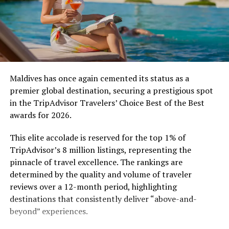
Maldives has once again cemented its status as a
premier global destination, securing a prestigious spot
in the TripAdvisor Travelers’ Choice Best of the Best
awards for 2026.
This elite accolade is reserved for the top 1% of
TripAdvisor’s 8 million listings, representing the
pinnacle of travel excellence. The rankings are
determined by the quality and volume of traveler
reviews over a 12-month period, highlighting
destinations that consistently deliver “above-and-
beyond” experiences.