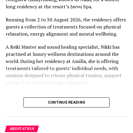
long residency at the resort’s Javvu Spa.
Running from 2 to 30 August 2026, the residency offers
guests a collection of treatments focused on physical
relaxation, energy alignment and mental wellbeing.
A Reiki Master and sound healing specialist, Nikki has
practised at luxury wellness destinations around the
world. During her residency at Amilla, she is offering
treatments tailored to guests’ individual needs, with
sessions designed to release physical tension, support
energy flow and encourage relaxation.
“True healing begins when we give ourselves the space
to slow down, listen within, and return to our natural
CONTINUE READING
rhythm,” Nikki said.
The programme includes The Nikki Essence, her
MEDITATION
signature holistic massage, as well as Reiki Energy