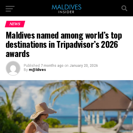
NEWS
Maldives named among world’s top
destinations in Tripadvisor’s 2026
awards
Published
7 months ago
on
January 20, 2026
By
m@ldives