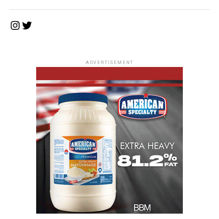
Instagram
Twitter
ADVERTISEMENT