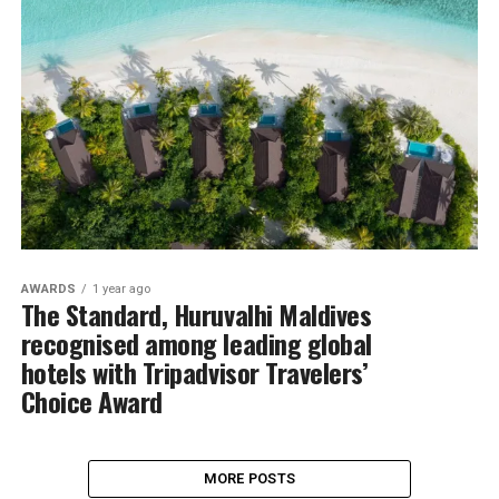
AWARDS
1 year ago
The Standard, Huruvalhi Maldives
recognised among leading global
hotels with Tripadvisor Travelers’
Choice Award
MORE POSTS