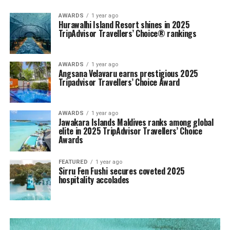
AWARDS
1 year ago
Hurawalhi Island Resort shines in 2025
TripAdvisor Travellers’ Choice® rankings
AWARDS
1 year ago
Angsana Velavaru earns prestigious 2025
Tripadvisor Travellers’ Choice Award
AWARDS
1 year ago
Jawakara Islands Maldives ranks among global
elite in 2025 TripAdvisor Travellers’ Choice
Awards
FEATURED
1 year ago
Sirru Fen Fushi secures coveted 2025
hospitality accolades