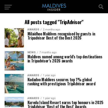
All posts tagged "TripAdvisor"
AWARDS
2 months ago
Milaidhoo Maldives recognised by guests in
Tripadvisor Best of the Best 2026
NEWS
7 months ago
Maldives named among world’s top destinations
in Tripadvisor’s 2026 awards
AWARDS
1 year ago
Kudadoo Maldives secures top 1% global
ranking with prestigious TripAdvisor award
AWARDS
1 year ago
Kuredu Island Resort earns top honours in 2025
TripAdvisor ‘Best of the Best’ Awards