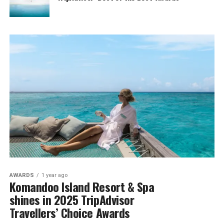
AWARDS
1 year ago
Komandoo Island Resort & Spa
shines in 2025 TripAdvisor
Travellers’ Choice Awards