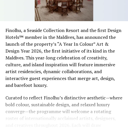
Finolhu, a Seaside Collection Resort and the first Design
Hotels™ member in the Maldives, has announced the
launch of the property’s “A Year In Colour” Art &
Design Year 2026, the first initiative of its kind in the
Maldives. This year-long celebration of creativity,
culture, and island inspiration will feature immersive
artist residencies, dynamic collaborations, and
interactive guest experiences that merge art, design,
and barefoot luxury.
Curated to reflect Finolhu’s distinctive aesthetic—where
bold colour, sustainable design, and relaxed luxury
converge—the programme will welcome a rotating
roster of internationally acclaimed artists, designers,
and creatives throughout 2026. Each will draw