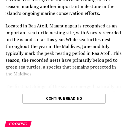
season, marking another important milestone in the
world. Through her residency at Finolhu, Wong will fuse
island’s ongoing marine conservation efforts.
art and gastronomy, inviting guests to explore
creativity through taste, texture, and imagination.
Located in Raa Atoll, Maamunagau is recognised as an
important sea turtle nesting site, with 6 nests recorded
During her residency, Wong will lead a series of
on the island so far this year. While sea turtles nest
immersive, hands-on chocolate art workshops designed
throughout the year in the Maldives, June and July
for kids, teens, and families. Guests will learn to paint,
typically mark the peak nesting period in Raa Atoll. This
mold, and sculpt with chocolate as a medium, blending
season, the recorded nests have primarily belonged to
color, flavor, and texture to create edible works of art.
green sea turtles, a species that remains protected in
Each session reflects Wong’s central installation theme,
the Maldives.
an artistic interpretation of Hanifaru Bay, allowing
participants to craft figurines that highlight the atoll’s
The first hatchlings of the season emerged naturally on
UNESCO Biosphere Reserve status. Playful yet refined,
the evening of 22 July, approximately two months after
the workshops offer a uniquely multi-sensory
CONTINUE READING
the eggs were laid. Throughout the nesting season, the
experience that celebrates creativity through taste and
resort’s Marine Biology team monitors each nest and
imagination.
conducts research activities under approved
conservation protocols, collecting valuable data to
Socials: @janicewongsg
COOKING
better understand local sea turtle populations and