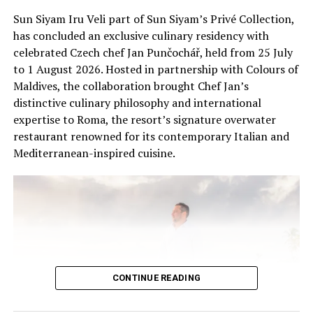
research, education and responsible wildlife
spaces where human and non-human forms coexist in
Sun Siyam Iru Veli part of Sun Siyam’s Privé Collection,
experiences, helping guests connect with the unique
imagined futures.
has concluded an exclusive culinary residency with
ecosystems of the Maldives.
celebrated Czech chef Jan Punčochář, held from 25 July
Workshop details to come.
to 1 August 2026. Hosted in partnership with Colours of
Maldives, the collaboration brought Chef Jan’s
Socials: @anna_bochkova
distinctive culinary philosophy and international
expertise to Roma, the resort’s signature overwater
March 26 – April 15 | Hussain Ihfal Ahmed
restaurant renowned for its contemporary Italian and
(Maldives-based artist)
Mediterranean-inspired cuisine.
Finolhu’s Art & Design Year will spotlight local
creativity with Hussain Ihfal Ahmed, widely known as
Iffa, whose work reflects the island’s unique textures
and cultural heritage.
Iffa is celebrated for his innovative use of mediums,
including oil, watercolor, sand, and his signature coffee
CONTINUE READING
paintings. With over two decades of experience and
exhibitions spanning the Maldives, Europe, Asia, and the