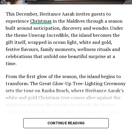
memorable and therapeutic creative escape.
This December, Heritance Aarah invites guests to
Socials: @iphpha_gallery
experience
Christmas
in the Maldives through a season
built around anticipation, discovery and wonder. Under
May – September | Md. Nakib Rahman (Finolhu
the theme Unwrap Incredible, the island becomes the
Resident Artist) & Yashika Pitigala (Sri Lankan-
gift itself, wrapped in ocean light, white and gold,
based artist)
festive flavours, family moments, wellness rituals and
During the summer months, Finolhu’s in-house creative
celebrations that unfold one beautiful surprise at a
team and emerging Maldivian artists will collaborate on
time.
projects inspired by sustainability, community, and the
From the first glow of the season, the island begins to
ocean.
transform. The Great Glow-Up Tree-Lighting Ceremony
Finolhu’s Resident Artist, Md. Nakib Rahman is a
sets the tone on Ranba Beach, where Heritance Aarah’s
Bangladeshi ceramicist whose work explores the
white and gold Christmas tree comes alive against the
calming, elemental connection between earth, water,
Maldivian evening sky. Across the island, the festive
and form. With more than seven years of experience,
spirit continues through sparkling gatherings, elegant
One of the Czech Republic’s most recognised culinary
Nakib is known for his meditative approach to wheel
dinners, beachside celebrations and moments designed
figures, Chef Jan is behind the acclaimed Prague
CONTINUE READING
throwing and the pinch technique, shaping clay into
to make every day feel newly unwrapped.
restaurants U Matěje, Stůl and Šnycl. His career has