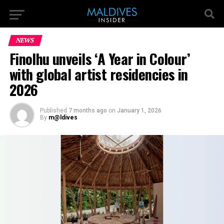
NEWS
Finolhu unveils ‘A Year in Colour’
with global artist residencies in
2026
Published
7 months ago
on
January 1, 2026
By
m@ldives