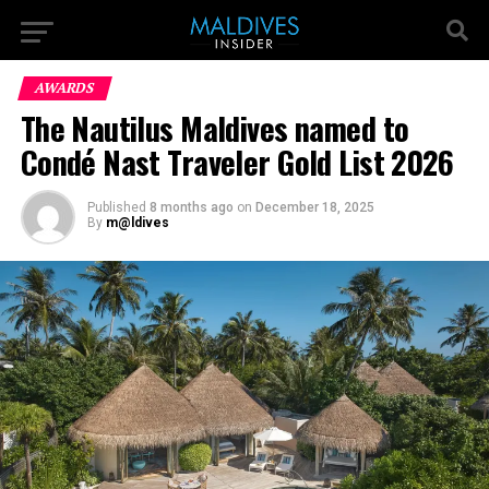
AWARDS
The Nautilus Maldives named to
Condé Nast Traveler Gold List 2026
Published
8 months ago
on
December 18, 2025
By
m@ldives