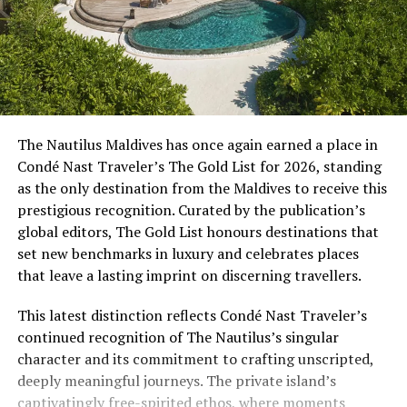
The Nautilus Maldives has once again earned a place in
Condé Nast Traveler’s The Gold List for 2026, standing
as the only destination from the Maldives to receive this
prestigious recognition. Curated by the publication’s
global editors, The Gold List honours destinations that
set new benchmarks in luxury and celebrates places
that leave a lasting imprint on discerning travellers.
This latest distinction reflects Condé Nast Traveler’s
continued recognition of The Nautilus’s singular
character and its commitment to crafting unscripted,
deeply meaningful journeys. The private island’s
captivatingly free-spirited ethos, where moments