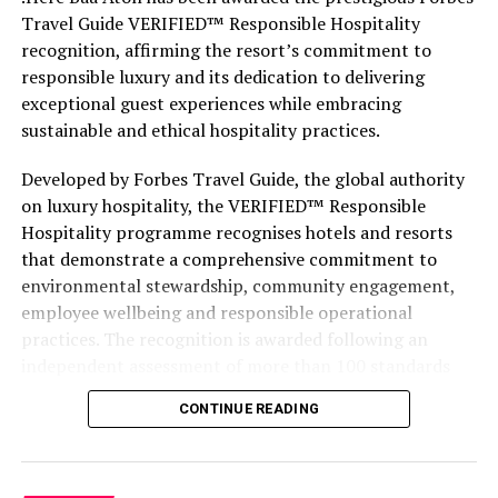
Travel Guide VERIFIED™ Responsible Hospitality
recognition, affirming the resort’s commitment to
responsible luxury and its dedication to delivering
exceptional guest experiences while embracing
sustainable and ethical hospitality practices.
Developed by Forbes Travel Guide, the global authority
on luxury hospitality, the VERIFIED™ Responsible
Hospitality programme recognises hotels and resorts
that demonstrate a comprehensive commitment to
environmental stewardship, community engagement,
employee wellbeing and responsible operational
practices. The recognition is awarded following an
independent assessment of more than 100 standards
designed specifically for the luxury hospitality sector.
CONTINUE READING
Located within the UNESCO Biosphere Reserve of Baa
Atoll, .Here Baa Atoll has been conceived around the
philosophy of The Art of Duality—bringing together