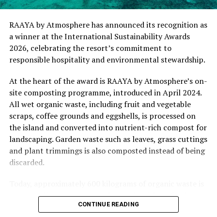
commitment of our team to creating experiences that
are both meaningful and mindful,” said Elina Adiyan,
RAAYA by Atmosphere has announced its recognition as
Resident Manager of .Here Baa Atoll. “Responsible
a winner at the International Sustainability Awards
hospitality is embedded in every aspect of the guest
2026, celebrating the resort’s commitment to
journey, from the way we design experiences to how we
responsible hospitality and environmental stewardship.
care for our people, our community and the remarkable
environment that surrounds us. We are honoured to be
At the heart of the award is RAAYA by Atmosphere’s on-
recognised by Forbes Travel Guide for this
site composting programme, introduced in April 2024.
commitment.”
All wet organic waste, including fruit and vegetable
scraps, coffee grounds and eggshells, is processed on
As global travellers increasingly seek destinations that
the island and converted into nutrient-rich compost for
align with their values, the Forbes Travel Guide
landscaping. Garden waste such as leaves, grass cuttings
VERIFIED™ Responsible Hospitality recognition
and plant trimmings is also composted instead of being
reinforces .Here Baa Atoll’s position among the world’s
discarded.
leading ultra-luxury resorts, offering guests the
confidence that their stay supports a property
Today, approximately 600 kilograms of organic waste is
committed to responsible operations without
converted into compost each month, with no food
CONTINUE READING
compromising on service, comfort or exclusivity.
waste leaving the island. This has reduced the need for