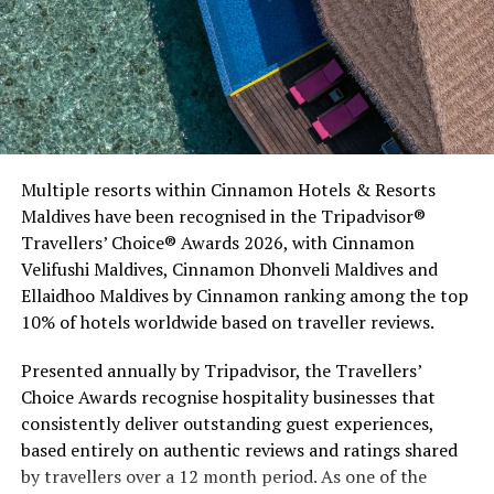
Commenting on the achievement, Mario Stanic, General
Multiple resorts within Cinnamon Hotels & Resorts
Manager of RAAYA by Atmosphere, said, “We are truly
Maldives have been recognised in the Tripadvisor®
honoured to receive this recognition at the
Travellers’ Choice® Awards 2026, with Cinnamon
International Sustainability Awards 2026. Sustainability
Velifushi Maldives, Cinnamon Dhonveli Maldives and
is deeply embedded in our vision and guides every
Ellaidhoo Maldives by Cinnamon ranking among the top
decision we make, from protecting our natural
10% of hotels worldwide based on traveller reviews.
surroundings and embracing responsible operations to
creating meaningful experiences for our guests. This
Presented annually by Tripadvisor, the Travellers’
award is a testament to the passion and commitment of
Choice Awards recognise hospitality businesses that
our entire team, whose dedication enables us to make a
consistently deliver outstanding guest experiences,
lasting positive impact while delivering exceptional
based entirely on authentic reviews and ratings shared
Maldivian hospitality.”
by travellers over a 12 month period. As one of the