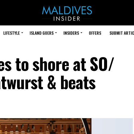
LIFESTYLE
ISLAND GOERS
INSIDERS
OFFERS
SUBMIT ARTIC
s to shore at SO/
atwurst & beats