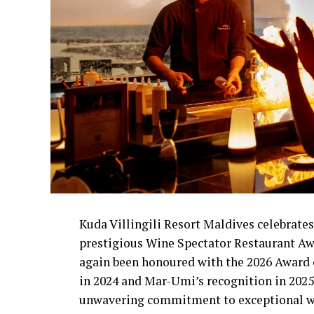
Kuda Villingili Resort Maldives celebrates
prestigious Wine Spectator Restaurant Aw
again been honoured with the 2026 Award o
in 2024 and Mar-Umi’s recognition in 2025, 
unwavering commitment to exceptional wi