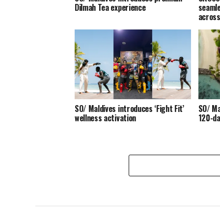
Dilmah Tea experience
seamle
across
SO/ Maldives introduces ‘Fight Fit’
SO/ Ma
wellness activation
120-da