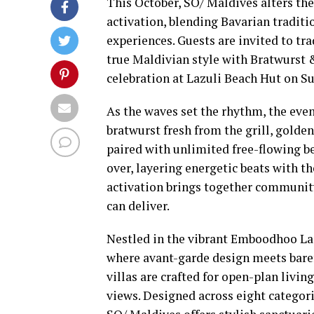
This October, SO/ Maldives alters the 
activation, blending Bavarian traditio
experiences. Guests are invited to tra
true Maldivian style with Bratwurst 
celebration at Lazuli Beach Hut on S
As the waves set the rhythm, the eve
bratwurst fresh from the grill, golden
paired with unlimited free-flowing be
over, layering energetic beats with th
activation brings together community
can deliver.
Nestled in the vibrant Emboodhoo Lag
where avant-garde design meets baref
villas are crafted for open-plan livi
views. Designed across eight categori