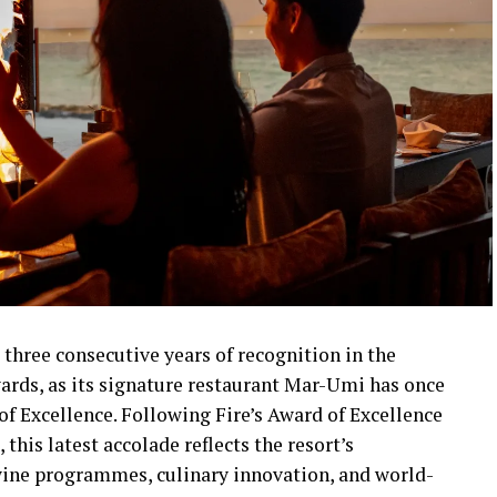
 three consecutive years of recognition in the
ards, as its signature restaurant Mar-Umi has once
f Excellence. Following Fire’s Award of Excellence
this latest accolade reflects the resort’s
ne programmes, culinary innovation, and world-