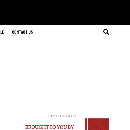
LE
CONTACT US
ADVERTISEMENT