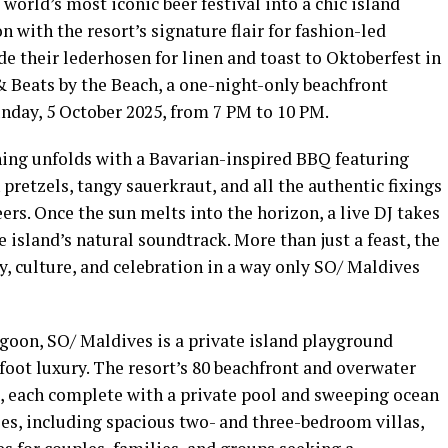
world’s most iconic beer festival into a chic island
n with the resort’s signature flair for fashion-led
de their lederhosen for linen and toast to Oktoberfest in
& Beats by the Beach, a one-night-only beachfront
unday, 5 October 2025, from 7 PM to 10 PM.
ning unfolds with a Bavarian-inspired BBQ featuring
 pretzels, tangy sauerkraut, and all the authentic fixings
ers. Once the sun melts into the horizon, a live DJ takes
e island’s natural soundtrack. More than just a feast, the
, culture, and celebration in a way only SO/ Maldives
oon, SO/ Maldives is a private island playground
oot luxury. The resort’s 80 beachfront and overwater
ng, each complete with a private pool and sweeping ocean
es, including spacious two- and three-bedroom villas,