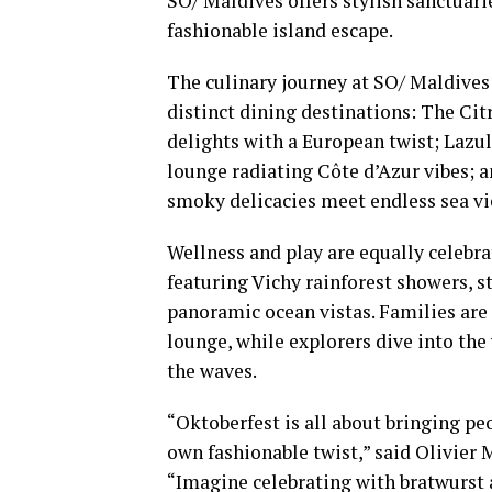
SO/ Maldives offers stylish sanctuari
fashionable island escape.
The culinary journey at SO/ Maldives i
distinct dining destinations: The Cit
delights with a European twist; Lazu
lounge radiating Côte d’Azur vibes; 
smoky delicacies meet endless sea vi
Wellness and play are equally celebrat
featuring Vichy rainforest showers, 
panoramic ocean vistas. Families ar
lounge, while explorers dive into the
the waves.
“Oktoberfest is all about bringing pe
own fashionable twist,” said Olivie
“Imagine celebrating with bratwurst a