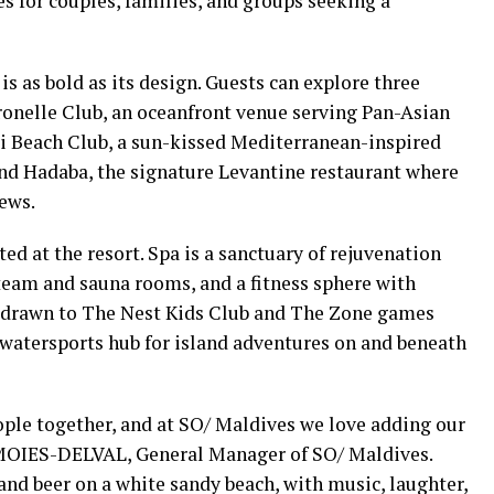
es for couples, families, and groups seeking a
s as bold as its design. Guests can explore three
ronelle Club, an oceanfront venue serving Pan-Asian
li Beach Club, a sun-kissed Mediterranean-inspired
and Hadaba, the signature Levantine restaurant where
ews.
ed at the resort. Spa is a sanctuary of rejuvenation
steam and sauna rooms, and a fitness sphere with
e drawn to The Nest Kids Club and The Zone games
 watersports hub for island adventures on and beneath
ople together, and at SO/ Maldives we love adding our
r MOIES-DELVAL, General Manager of SO/ Maldives.
nd beer on a white sandy beach, with music, laughter,