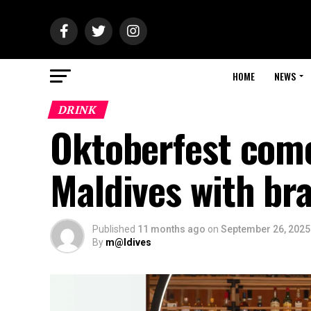
HOME
NEWS
DRINK
Oktoberfest come
Maldives with br
Published
11 months ago
on
September 26, 2025
By
m@ldives