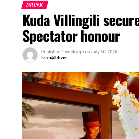
DRINK
Kuda Villingili secur
Spectator honour
Published
1 week ago
on
July 30, 2026
By
m@ldives