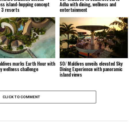
ss island-hopping concept
Adha with dining, wellness and
 3 resorts
entertainment
ldives marks Earth Hour with
SO/ Maldives unveils elevated Sky
y wellness challenge
Dining Experience with panoramic
island views
CLICK TO COMMENT