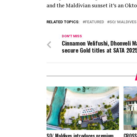
and the Maldivian sunset it’s an Oktob
RELATED TOPICS:
FEATURED
SO/ MALDIVES
DON'T MISS
Cinnamon Velifushi, Dhonveli M
secure Gold titles at SATA 202
SO/ Maldives introduces premium
CROSSR