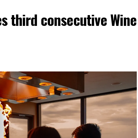
es third consecutive Wine