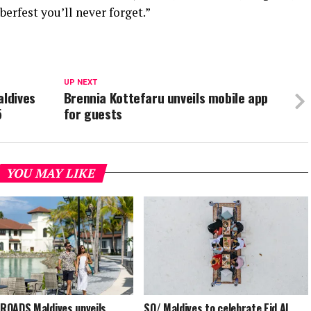
erfest you’ll never forget.”
UP NEXT
aldives
Brennia Kottefaru unveils mobile app
5
for guests
YOU MAY LIKE
OADS Maldives unveils
SO/ Maldives to celebrate Eid Al