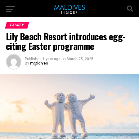
FAMILY
Lily Beach Resort introduces egg-
citing Easter programme
Published
1 year ago
on
March 25, 2025
By
m@ldives