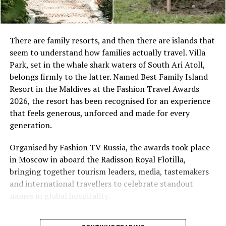
Space Designed for Togetherness
There are family resorts, and then there are islands that
seem to understand how families actually travel. Villa
Set along the island’s powder-soft shoreline, the Two-
Park, set in the whale shark waters of South Ari Atoll,
Bedroom Beach Pool Villa offers 265 square metres of
belongs firmly to the latter. Named Best Family Island
thoughtfully planned indoor and outdoor living.
Resort in the Maldives at the Fashion Travel Awards
Featuring one king bedroom and one twin bedroom,
2026, the resort has been recognised for an experience
spacious living and dining areas, an enclosed bathroom
that feels generous, unforced and made for every
with separate bathtub and shower, and a lush private
generation.
garden with swimming pool and sun deck, the villa
provides ample room for families to spend quality time
Organised by Fashion TV Russia, the awards took place
together while enjoying moments of quiet retreat. Every
in Moscow in aboard the Radisson Royal Flotilla,
stay is complemented by the attentive service of a
bringing together tourism leaders, media, tastemakers
dedicated villa host, ensuring a seamless and
and international travellers to celebrate standout
personalised island experience.
names in global hospitality.
At Villa Park, the luxury is not only in the setting,