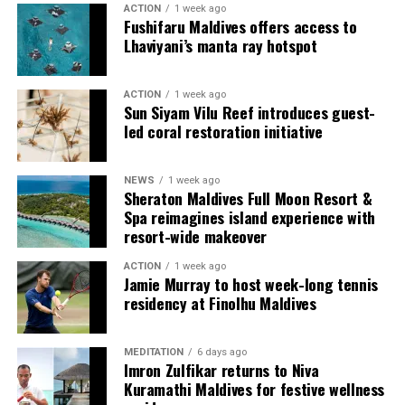
adventurous, easy and deeply shared.
ACTION
1 week ago
Alila Kothaifaru Maldives’ most exclusive
Fushifaru Maldives offers access to
accommodation.
Lhaviyani’s manta ray hotspot
Spanning 395 square metres (4,251 sq ft), the residence
ACTION
1 week ago
features 235 square metres (2,530 sq ft) of elegant
Sun Siyam Vilu Reef introduces guest-
indoor living space with two beautifully appointed
led coral restoration initiative
bedrooms—a king-bedded master suite, a twin bedroom
and a dedicated service room with twin bedding,
NEWS
1 week ago
expansive living and dining areas, a kitchenette, maid’s
Sheraton Maldives Full Moon Resort &
room, premium amenities, and dedicated villa host
Spa reimagines island experience with
service.
resort-wide makeover
ACTION
1 week ago
Jamie Murray to host week-long tennis
residency at Finolhu Maldives
MEDITATION
6 days ago
Imron Zulfikar returns to Niva
Kuramathi Maldives for festive wellness