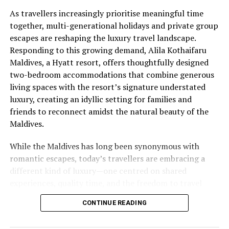
As travellers increasingly prioritise meaningful time
together, multi-generational holidays and private group
escapes are reshaping the luxury travel landscape.
Responding to this growing demand, Alila Kothaifaru
Maldives, a Hyatt resort, offers thoughtfully designed
two-bedroom accommodations that combine generous
living spaces with the resort’s signature understated
luxury, creating an idyllic setting for families and
friends to reconnect amidst the natural beauty of the
Maldives.
While the Maldives has long been synonymous with
romantic escapes, today’s travellers are embracing a
different kind of luxury—one centred on shared
experiences, quality time, and the freedom to travel
together without compromising privacy. At Alila
CONTINUE READING
Kothaifaru Maldives, the Two-Bedroom Beach Pool
Villas and the exclusive Boduge Residence have been