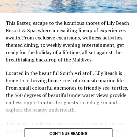
This Easter, escape to the luxurious shores of Lily Beach
Resort & Spa, where an exciting lineup of experiences
awaits. From exclusive excursions, wellness activities,
themed dining, to weekly evening entertainment, get
ready for the holiday of a lifetime, all set against the
breathtaking backdrop of the Maldives.
Located in the beautiful South Ari atoll, Lily Beach is
home to a thriving house-reef of exquisite marine life.
From small colourful anemones to friendly sea-turtles,
the 360 degrees of beautiful underwater views provide
endless opportunities for guests to indulge in and
explore the beauty underneath.
This year, to make our Easter an extra special one, we
are delighted to welcome Silke Deininger, a certified
CONTINUE READING