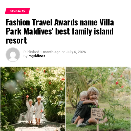
designed to support these evolving travel preferences
while remaining deeply connected to the island’s
AWARDS
pristine environment.
Fashion Travel Awards name Villa
Park Maldives’ best family island
resort
Published
1 month ago
on
July 6, 2026
By
m@ldives