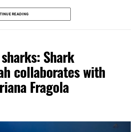
TINUE READING
r sharks: Shark
h collaborates with
riana Fragola