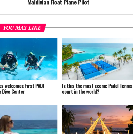
Maldivian Float Plane Pilot
YOU MAY LIKE
es welcomes first PADI
Is this the most scenic Padel Tennis
 Dive Center
court in the world?