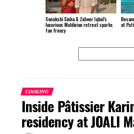
Sonakshi Sinha & Zaheer Iqbal’s
Rosamu
luxurious Maldivian retreat sparks
at Pat
fan frenzy
COOKING
Inside Pâtissier Kari
residency at JOALI M