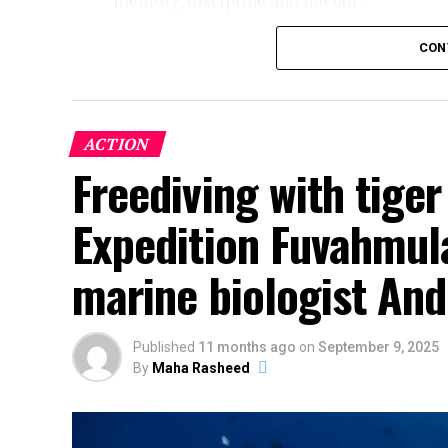
memory, discipline and flavour.
CON
ACTION
Freediving with tige
Expedition Fuvahmula
marine biologist And
Published
11 months ago
on
September 9, 2025
By
Maha Rasheed