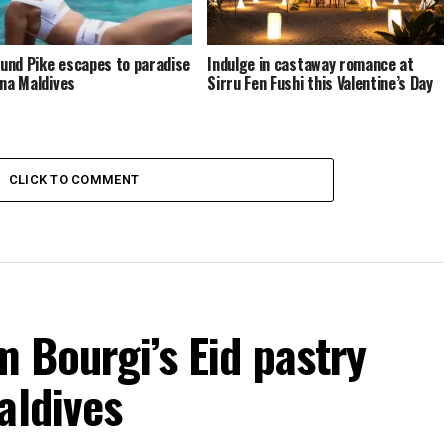
nd Pike escapes to paradise
Indulge in castaway romance at
ina Maldives
Sirru Fen Fushi this Valentine’s Day
CLICK TO COMMENT
m Bourgi’s Eid pastry
aldives