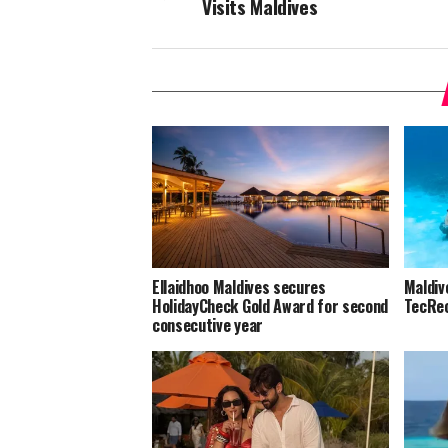
Visits Maldives
Ellaidhoo Maldives secures
Maldiv
HolidayCheck Gold Award for second
TecRec
consecutive year