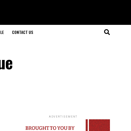
LE
CONTACT US
ue
ADVERTISEMENT