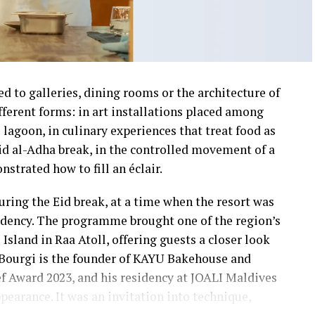
ed to galleries, dining rooms or the architecture of
different forms: in art installations placed among
 lagoon, in culinary experiences that treat food as
id al-Adha break, in the controlled movement of a
strated how to fill an éclair.
ring the Eid break, at a time when the resort was
sidency. The programme brought one of the region’s
sland in Raa Atoll, offering guests a closer look
 Bourgi is the founder of KAYU Bakehouse and
ef Award 2023, and his residency at JOALI Maldives
earance. It was an invitation into technique,