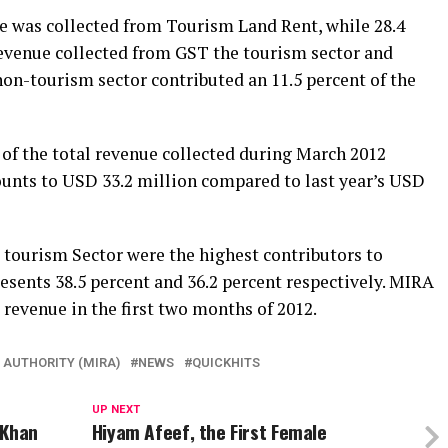
ue was collected from Tourism Land Rent, while 28.4
revenue collected from GST the tourism sector and
on-tourism sector contributed an 11.5 percent of the
t of the total revenue collected during March 2012
ounts to USD 33.2 million compared to last year’s USD
tourism Sector were the highest contributors to
esents 38.5 percent and 36.2 percent respectively. MIRA
 revenue in the first two months of 2012.
 AUTHORITY (MIRA)
NEWS
QUICKHITS
UP NEXT
 Khan
Hiyam Afeef, the First Female