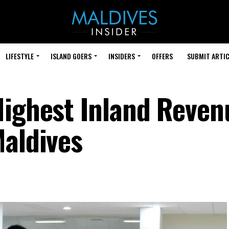
LIFESTYLE
ISLAND GOERS
INSIDERS
OFFERS
SUBMIT ARTIC
Highest Inland Reven
Maldives