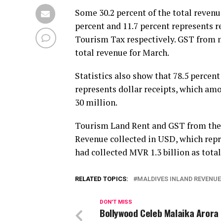
Some 30.2 percent of the total reven
percent and 11.7 percent represents 
Tourism Tax respectively. GST from n
total revenue for March.
Statistics also show that 78.5 percen
represents dollar receipts, which am
30 million.
Tourism Land Rent and GST from the 
Revenue collected in USD, which repr
had collected MVR 1.3 billion as total
RELATED TOPICS:
MALDIVES INLAND REVENUE
DON'T MISS
Bollywood Celeb Malaika Arora