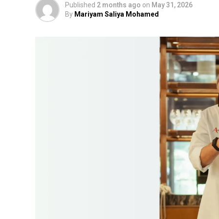
Published
2 months ago
on
May 31, 2026
By
Mariyam Saliya Mohamed