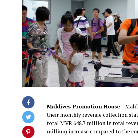
Maldives Promotion House
– Mald
their monthly revenue collection stati
total MVR 648.7 million in total reve
million) increase compared to the co