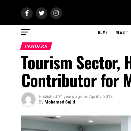
HOME
NEWS
INSIDERS
Tourism Sector, 
Contributor for 
Published
14 years ago
on
April 5, 2012
By
Mohamed Sajid