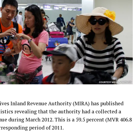
ives Inland Revenue Authority (MIRA) has published
stics revealing that the authority had a collected a
nue during March 2012. This is a 59.5 percent (MVR 406.8
rresponding period of 2011.