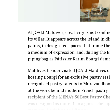
At JOALI Maldives, creativity is not confin
its villas. It appears across the island in 
palms, in design-led spaces that frame the
a medium of expression, and, during the E
piping bag as Pâtissier Karim Bourgi demon
Maldives Insider visited JOALI Maldives du
hosting Bourgi for an exclusive pastry re
recognised pastry talents to Muravandhoo I
at the work behind modern French pastry.
recipient of the MENA’s 50 Best Pastry Ch
was designed as more than a guest-chef app