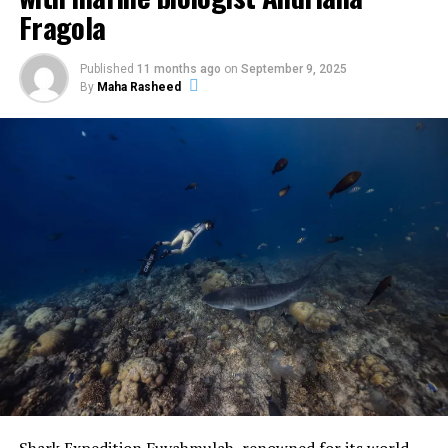
Fragola
Published
11 months ago
on
September 9, 2025
By
Maha Rasheed
The centrepiece was the Pastry Atelier on 29 May at
Vandhoo. Held from 12pm to 1pm, the session was
intimate in format and technical in focus. Bourgi guided
guests through the artistry of creating a modern French