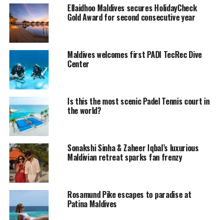
southernmost atoll of the archipelago. Addu City is the
Ellaidhoo Maldives secures HolidayCheck
second-largest inhabitance in Maldives, in terms of
Gold Award for second consecutive year
population, and is the only inhabitance to get the status
of “city” other than the capital city, Male’. Addu City has
5 districts. They are Hithadhoo, Maradhoo-Feydhoo,
Maldives welcomes first PADI TecRec Dive
Maradhoo, Hulhudhoo and Meedhoo. These divisions are
Center
naturally islands, but are well connected. Addu Atoll
itself has islands in addition to the above that are
uninhabited.
Is this the most scenic Padel Tennis court in
the world?
Addu also served as a British Royal Air Force, RAF
Gan, from 1957 on the island of Gan during World War
II. During the Cold War it was again used as an outpost.
Sonakshi Sinha & Zaheer Iqbal’s luxurious
While the native language is Dhivehi, the dialect is very
Maldivian retreat sparks fan frenzy
different from that of Capital City Malé. The 17th
SAARC summit was hosted by Addu City and
neighbouring Fuvahmulah in November 2011. The
Rosamund Pike escapes to paradise at
preparations for the summit brought numerous
Patina Maldives
developments to the city, including the building of a