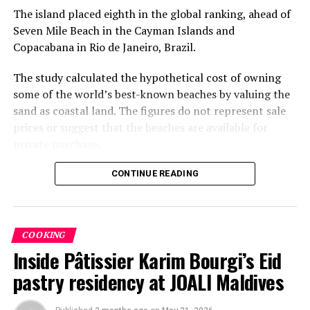
The island placed eighth in the global ranking, ahead of
Seven Mile Beach in the Cayman Islands and
Copacabana in Rio de Janeiro, Brazil.
The study calculated the hypothetical cost of owning
some of the world’s best-known beaches by valuing the
sand as coastal land. The figures do not represent sale
prices or suggest that the beaches are available for
private purchase.
Dhigurah was the only Maldivian beach included in the
CONTINUE READING
global top 15. Known for its long sandbank and
proximity to whale shark habitats in South Ari Atoll, the
inhabited island has become a destination for
COOKING
guesthouse tourism, diving and marine excursions.
Inside Pâtissier Karim Bourgi’s Eid
Florida’s Siesta Beach topped the global ranking with an
pastry residency at JOALI Maldives
estimated value of €1.08 billion, followed by
Pampelonne Beach in France at €843 million and Praia