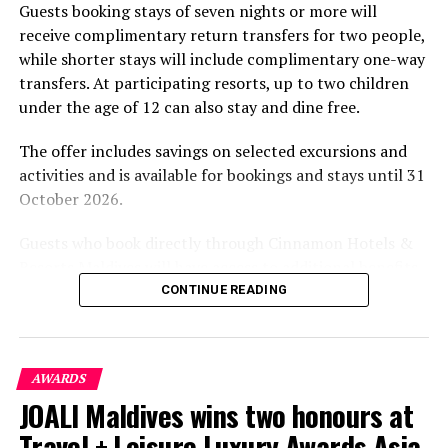
Guests booking stays of seven nights or more will
experiences centred on food, wellbeing and the island
receive complimentary return transfers for two people,
environment.
while shorter stays will include complimentary one-way
transfers. At participating resorts, up to two children
under the age of 12 can also stay and dine free.
The offer includes savings on selected excursions and
activities and is available for bookings and stays until 31
October 2026.
Guests who book directly through Cinnamon Hotels &
Resorts Maldives will have access to additional benefits,
including options to personalise their stays with beach
CONTINUE READING
dining, spa treatments and island activities. Members of
the brand’s loyalty programme will receive further
savings and earn double Discovery Dollars during the
AWARDS
promotional period.
JOALI Maldives wins two honours at
Cinnamon Dhonveli Maldives offers beachfront
Travel + Leisure Luxury Awards Asia