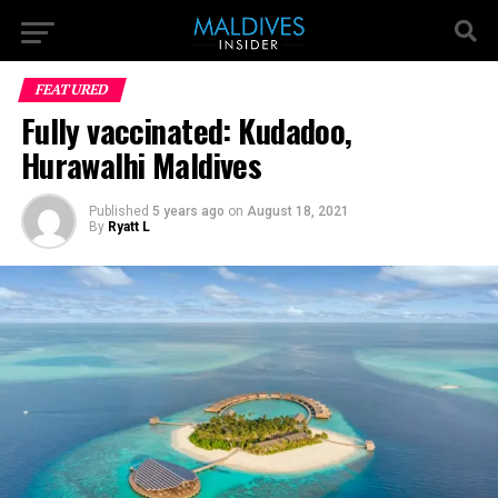
FEATURED
Fully vaccinated: Kudadoo,
Hurawalhi Maldives
Published
5 years ago
on
August 18, 2021
By
Ryatt L