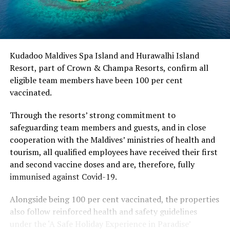
Kudadoo Maldives Spa Island and Hurawalhi Island
Resort, part of Crown & Champa Resorts, confirm all
eligible team members have been 100 per cent
vaccinated.
Through the resorts’ strong commitment to
safeguarding team members and guests, and in close
cooperation with the Maldives’ ministries of health and
tourism, all qualified employees have received their first
and second vaccine doses and are, therefore, fully
immunised against Covid-19.
Alongside being 100 per cent vaccinated, the properties
also follow reinforced health and safety guidelines
under the ‘A Safe Holiday Experience in Paradise’