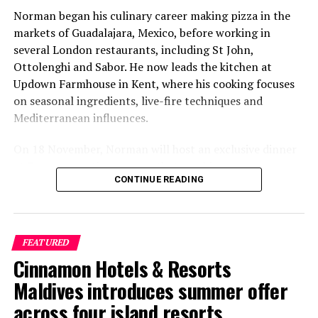
Norman began his culinary career making pizza in the
markets of Guadalajara, Mexico, before working in
several London restaurants, including St John,
Ottolenghi and Sabor. He now leads the kitchen at
Updown Farmhouse in Kent, where his cooking focuses
on seasonal ingredients, live-fire techniques and
Mediterranean influences.
On 18 November, Norman will host an exclusive dinner
at Faru, presenting a menu that combines
CONTINUE READING
Mediterranean flavours with influences from Mexico and
the Middle East, while incorporating ingredients
sourced from the Maldives.
FEATURED
The shared dining experience will feature Indian Ocean
Cinnamon Hotels & Resorts
produce, grilled dishes and smoky flavours, with a menu
designed to reflect the setting and encourage guests to
Maldives introduces summer offer
dine at a relaxed pace.
across four island resorts