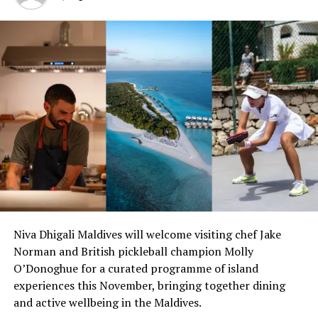
Champa Resorts properties, please visit
www.crownandchamparesorts.com
or contact
info@crownandchamparesorts.com.
RELATED TOPICS:
CROWN & CHAMPA RESORTS
CROWN AND CHAMPA RESORTS
HURAWALHI
HURAWALHI ISLAND RESORT
HURAWALHI MALDIVES
KUDADHOO MALDIVES
KUDADOO
KUDADOO MALDIVES
KUDADOO MALDIVES PRIVATE ISLAND
KUDADOO MALDIVES PRIVATE ISLAND BY HURAWALHI
KUDADOO MALDIVES SPA ISLAND
UP NEXT
Mӧvenpick Resort Kuredhivaru Maldives launches
castaway experiences on desert island
Niva Dhigali Maldives will welcome visiting chef Jake
DON'T MISS
Cocoon Maldives to host intl dance festival
Norman and British pickleball champion Molly
O’Donoghue for a curated programme of island
experiences this November, bringing together dining
and active wellbeing in the Maldives.