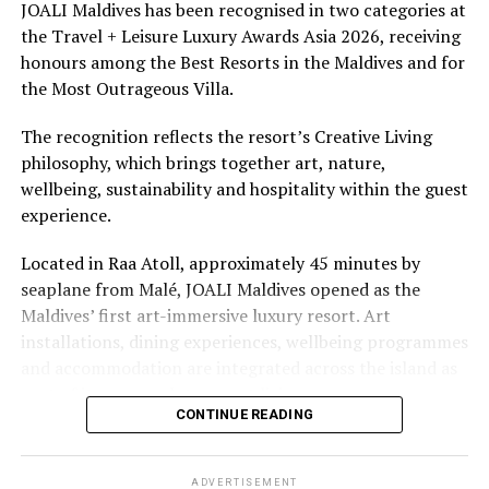
underwater experiences in the Indian Ocean.
JOALI Maldives has been recognised in two categories at
the Travel + Leisure Luxury Awards Asia 2026, receiving
The summer offer provides savings of up to 65% across
honours among the Best Resorts in the Maldives and for
Cinnamon Hotels & Resorts Maldives’ four properties.
the Most Outrageous Villa.
The recognition reflects the resort’s Creative Living
philosophy, which brings together art, nature,
wellbeing, sustainability and hospitality within the guest
experience.
Located in Raa Atoll, approximately 45 minutes by
seaplane from Malé, JOALI Maldives opened as the
Maldives’ first art-immersive luxury resort. Art
installations, dining experiences, wellbeing programmes
and accommodation are integrated across the island as
part of its approach to resort living.
CONTINUE READING
The property features 73 beach and overwater villas
and residences, positioned across the island and above
ADVERTISEMENT