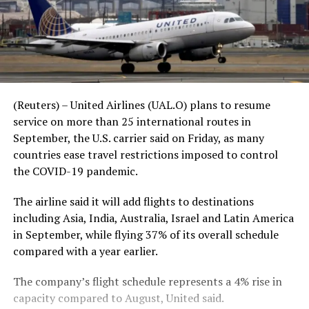
(Reuters) – United Airlines (UAL.O) plans to resume
service on more than 25 international routes in
September, the U.S. carrier said on Friday, as many
countries ease travel restrictions imposed to control
the COVID-19 pandemic.
The airline said it will add flights to destinations
including Asia, India, Australia, Israel and Latin America
in September, while flying 37% of its overall schedule
compared with a year earlier.
The company’s flight schedule represents a 4% rise in
capacity compared to August, United said.