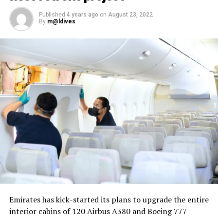
Published
4 years ago
on
August 23, 2022
By
m@ldives
Nika Zorjan, renowned as a Slovenian pop star and
Eurovision contestant, has also gained fame for her
cover songs, including her most popular rendition of
Sia’s Cheap Thrills, which has amassed nearly 50 million
views on YouTube, with over 60 million total views on
the platform. “Shooting a video in the Maldives is
heavenly,” she added. Filmed in one of the world’s most
captivating tourist destinations, the Maldives serves as
more than just a scenic backdrop; it becomes an
integral part of the video’s narrative.
V Postelji not only showcases Nika Zorjan’s musical
Emirates has kick-started its plans to upgrade the entire
prowess but also pays homage to the Maldives’ timeless
interior cabins of 120 Airbus A380 and Boeing 777
allure and cultural richness. The video has resonated