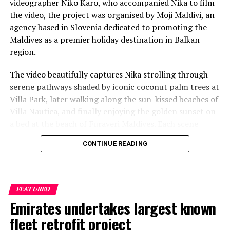
videographer Niko Karo, who accompanied Nika to film
the video, the project was organised by Moji Maldivi, an
agency based in Slovenia dedicated to promoting the
Maldives as a premier holiday destination in Balkan
region.
The video beautifully captures Nika strolling through
serene pathways shaded by iconic coconut palm trees at
Villa Park, later walking along the sun-kissed beaches of
Villa Nautica, and finally enjoying the golden sunset on
a bed at the beach of Furaveri Maldives. Each scene
showcases the natural beauty and tranquil ambiance of
CONTINUE READING
the Maldives, enhancing the emotional depth and visual
splendour of the music video.
FEATURED
Emirates undertakes largest known
fleet retrofit project