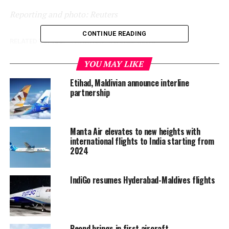
Reporting and photo: Reuters
CONTINUE READING
RELATED TOPICS:
AVIATION
WORLD NEWS
UP NEXT
YOU MAY LIKE
Spain dives into deep recession, tourism woes bode ill
for rebound
Etihad, Maldivian announce interline
partnership
DON'T MISS
Divers haul ghost nets from submarine wreck in
Greece’s Ionian Sea
Manta Air elevates to new heights with
international flights to India starting from
2024
IndiGo resumes Hyderabad-Maldives flights
Beond brings in first aircraft