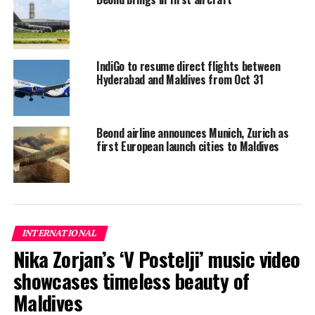
IndiGo to resume direct flights between
Hyderabad and Maldives from Oct 31
Beond airline announces Munich, Zurich as
first European launch cities to Maldives
INTERNATIONAL
Nika Zorjan’s ‘V Postelji’ music video
showcases timeless beauty of
Maldives