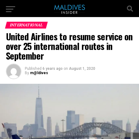
INTERNATIONAL
United Airlines to resume service on
over 25 international routes in
September
Published
6 years ago
on
August 1, 2020
By
m@ldives