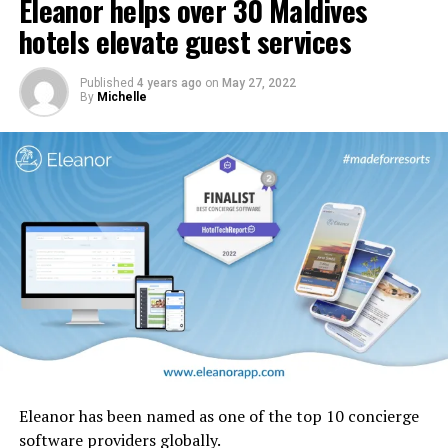
Eleanor helps over 30 Maldives
In addition, carpets and stairs will be upgraded, and
cabin interior panels refreshed with new tones and
hotels elevate guest services
design motifs including the iconic ghaf trees which are
native to the UAE.
Published
4 years ago
on
May 27, 2022
By
Michelle
Eleanor has been named as one of the top 10 concierge
software providers globally.