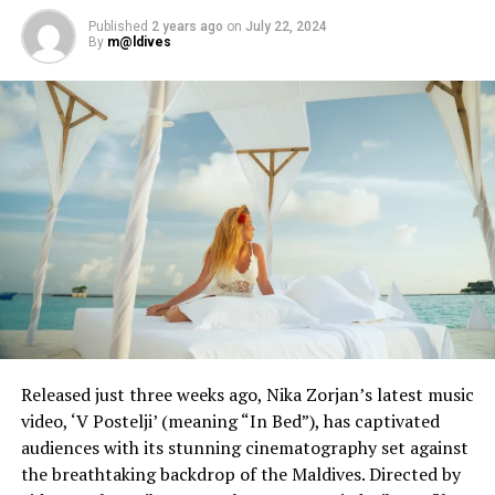
Published
2 years ago
on
July 22, 2024
By
m@ldives
Released just three weeks ago, Nika Zorjan’s latest music
video, ‘V Postelji’ (meaning “In Bed”), has captivated
audiences with its stunning cinematography set against
the breathtaking backdrop of the Maldives. Directed by