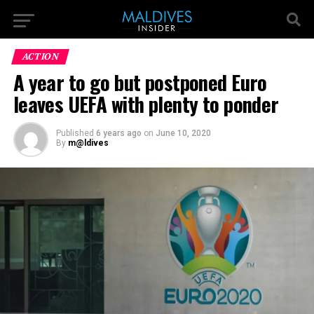
ACTION
A year to go but postponed Euro
leaves UEFA with plenty to ponder
Published
6 years ago
on
June 10, 2020
By
m@ldives