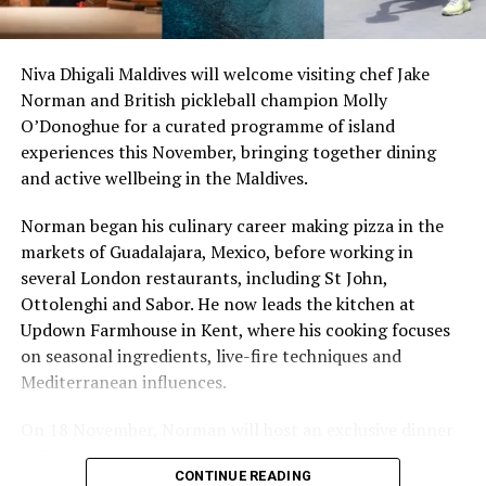
so there’s something fun about seeing what those
stretches of sand might be ‘worth’ if you valued them
like the land behind them,” Marshall said.
Niva Dhigali Maldives will welcome visiting chef Jake
Norman and British pickleball champion Molly
“What comes through is how much location drives the
O’Donoghue for a curated programme of island
figure: a beach in St-Tropez or on Siesta Key carries a
experiences this November, bringing together dining
value that a quieter shore — even just as beautiful —
and active wellbeing in the Maldives.
simply won’t.”
Norman began his culinary career making pizza in the
While Siesta Beach had the highest total estimated
markets of Guadalajara, Mexico, before working in
value, The Baths on Virgin Gorda in the British Virgin
several London restaurants, including St John,
Islands recorded the highest value per square metre, at
Ottolenghi and Sabor. He now leads the kitchen at
€8,846. Princess Diana Beach in Barbuda was the most
Updown Farmhouse in Kent, where his cooking focuses
affordable beach assessed, at approximately €199 per
on seasonal ingredients, live-fire techniques and
square metre.
Mediterranean influences.
On 18 November, Norman will host an exclusive dinner
at Faru, presenting a menu that combines
CONTINUE READING
Mediterranean flavours with influences from Mexico and