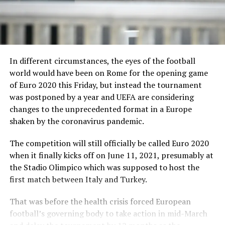
In different circumstances, the eyes of the football
world would have been on Rome for the opening game
of Euro 2020 this Friday, but instead the tournament
was postponed by a year and UEFA are considering
changes to the unprecedented format in a Europe
shaken by the coronavirus pandemic.
The competition will still officially be called Euro 2020
when it finally kicks off on June 11, 2021, presumably at
the Stadio Olimpico which was supposed to host the
first match between Italy and Turkey.
That was before the health crisis forced European
football’s governing body to take action in mid-March