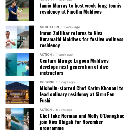
Jamie Murray to host week-long tennis
different skill levels the opportunity to learn, play and
residency at Finolhu Maldives
develop their technique.
Located in Raa Atoll, Niva Dhigali Maldives is surrounded
MEDITATION
1 week ago
by tropical vegetation, a lagoon and the Indian Ocean.
Imron Zulfikar returns to Niva
Kuramathi Maldives for festive wellness
The November programme, featuring Norman’s dining
residency
experience and O’Donoghue’s pickleball sessions, forms
part of the resort’s approach to offering guest
ACTION
1 week ago
experiences centred on food, wellbeing and the island
Centara Mirage Lagoon Maldives
develops next generation of dive
environment.
instructors
COOKING
6 days ago
Michelin-starred Chef Karim Khouani to
lead culinary residency at Sirru Fen
Fushi
ACTION
6 days ago
Chef Jake Norman and Molly O’Donoghue
join Niva Dhigali for November
programme