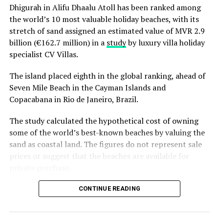
Dhigurah in Alifu Dhaalu Atoll has been ranked among
ecosystems of the Maldives.
Reporting and photos: AFP
the world’s 10 most valuable holiday beaches, with its
stretch of sand assigned an estimated value of MVR 2.9
RELATED TOPICS:
WORLD NEWS
billion (€162.7 million) in a
study
by luxury villa holiday
specialist CV Villas.
UP NEXT
Face masks, health checks and long check-ins: the
The island placed eighth in the global ranking, ahead of
future of flying
Seven Mile Beach in the Cayman Islands and
DON'T MISS
Copacabana in Rio de Janeiro, Brazil.
US dictionary Merriam-Webster to change its definition
of racism
The study calculated the hypothetical cost of owning
some of the world’s best-known beaches by valuing the
sand as coastal land. The figures do not represent sale
prices or suggest that the beaches are available for
private purchase.
Dhigurah was the only Maldivian beach included in the
CONTINUE READING
global top 15. Known for its long sandbank and
proximity to whale shark habitats in South Ari Atoll, the