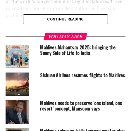
of the world’s longest and most rigid lockdowns. Travel
to and from non-European destinations will remain
prohibited until at least June 15.
CONTINUE READING
SPAIN – Will reopen to international tourism from July
1. Authorities hope to allow holidaymakers from some
YOU MAY LIKE
low-risk countries to visit before that date, after a
Maldives Mahautsav 2025: bringing the
national state of emergency ends on June 21.
Sunny Side of Life to India
BRITAIN – People arriving from June 8, including British
nationals and with very limited exceptions, will have to
Sichuan Airlines resumes flights to Maldives
self-isolate for 14 days.
FRANCE – Has said it wants the European Union’s
internal borders reopened from June 15 and has passed
Maldives needs to preserve ‘one island, one
a law allowing it to impose quarantine on visitors from
resort’ concept, Mausoom says
specific nations it deems necessary, with reciprocity a
key factor.
GREECE – International flights to Athens and
Maldives releases fifth tourism master plan