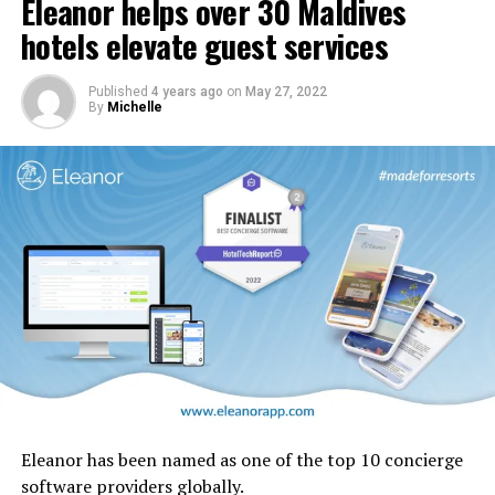
Eleanor helps over 30 Maldives
In addition, carpets and stairs will be upgraded, and
cabin interior panels refreshed with new tones and
hotels elevate guest services
design motifs including the iconic ghaf trees which are
native to the UAE.
Published
4 years ago
on
May 27, 2022
By
Michelle
Eleanor has been named as one of the top 10 concierge
software providers globally.