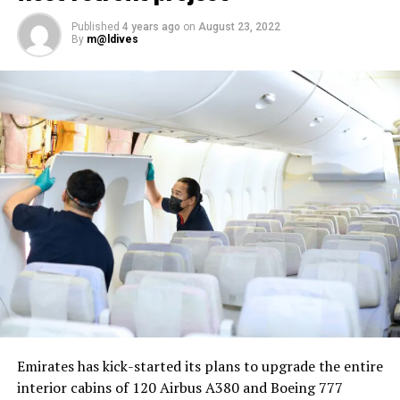
package
Published
4 years ago
on
August 23, 2022
By
m@ldives
Nika Zorjan, renowned as a Slovenian pop star and
Eurovision contestant, has also gained fame for her
cover songs, including her most popular rendition of
Sia’s Cheap Thrills, which has amassed nearly 50 million
views on YouTube, with over 60 million total views on
the platform. “Shooting a video in the Maldives is
heavenly,” she added. Filmed in one of the world’s most
captivating tourist destinations, the Maldives serves as
more than just a scenic backdrop; it becomes an
integral part of the video’s narrative.
V Postelji not only showcases Nika Zorjan’s musical
Emirates has kick-started its plans to upgrade the entire
prowess but also pays homage to the Maldives’ timeless
interior cabins of 120 Airbus A380 and Boeing 777
allure and cultural richness. The video has resonated