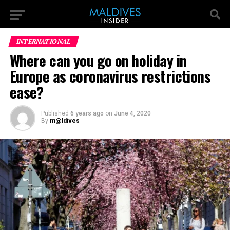
INTERNATIONAL
Where can you go on holiday in
Europe as coronavirus restrictions
ease?
Published
6 years ago
on
June 4, 2020
By
m@ldives