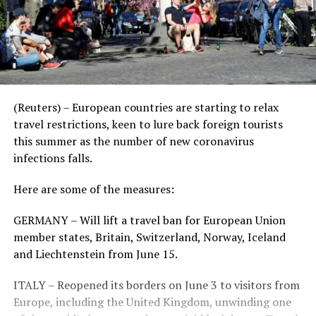
(Reuters) – European countries are starting to relax
travel restrictions, keen to lure back foreign tourists
this summer as the number of new coronavirus
infections falls.
Here are some of the measures:
GERMANY – Will lift a travel ban for European Union
member states, Britain, Switzerland, Norway, Iceland
and Liechtenstein from June 15.
ITALY – Reopened its borders on June 3 to visitors from
Europe, including the United Kingdom, unwinding one