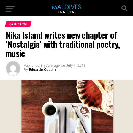
CULTURE
Nika Island writes new chapter of
‘Nostalgia’ with traditional poetry,
music
Published
8 years ago
on
July 4, 2018
By
Edoardo Caccin