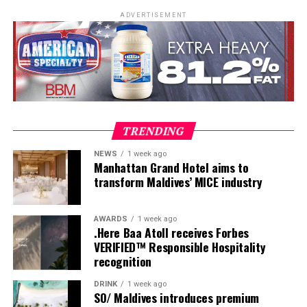
beaches.
ADVERTISEMENT
Once a week, guests are invited to experience Maldivian
TRENDING
Roots Day, a journey that reveals the customs, skills and
NEWS
1 week ago
traditions that have shaped island life for generations.
Manhattan Grand Hotel aims to
Visitors leave with more than memories of turquoise
transform Maldives’ MICE industry
waters they leave with a deeper understanding of the
place they have called home, even if only for a few days.
AWARDS
1 week ago
.Here Baa Atoll receives Forbes
VERIFIED™ Responsible Hospitality
recognition
DRINK
1 week ago
SO/ Maldives introduces premium