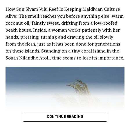
For reservations and bookings, please call 3318484 /
the same: privacy, natural sophistication and local
How Sun Siyam Vilu Reef Is Keeping Maldivian Culture
7228484 or text (Viber) 7228484.
heritage.
Alive: The smell reaches you before anything else: warm
coconut oil, faintly sweet, drifting from a low-roofed
All of its 43 villas have been built according to the
beach house. Inside, a woman works patiently with her
traditional Maldivian architectural style. Being one of
hands, pressing, turning and drawing the oil slowly
the first resorts built in the country, everything on the
from the flesh, just as it has been done for generations
island has been built using coral blocks, coconut palm
on these islands. Standing on a tiny coral island in the
trunks and palm leaves. A collection of antiques and
South Nilandhe Atoll, time seems to lose its importance.
unique Maldivian pieces of art decorate the interiors of
all the villas.
Nika is a perfect example of a boutique hotel that breaks
the dynamics of big international brands that are
reshaping the Maldivian hospitality industry. Nika is a
heady mix of Italian lifestyle and Maldivian traditions; a
unique platform where heritage and natural beauty
meet together.
CONTINUE READING
RELATED TOPICS:
ARTS AND CULTURE
CULTURE
HERITAGE