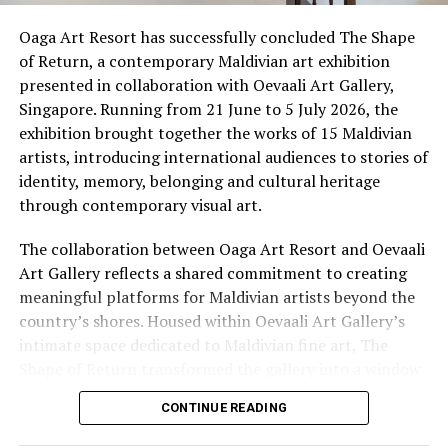
not a museum, nor a demonstration staged for the
camera. It is a living sanctuary where the crafts, rituals
Oaga Art Resort has successfully concluded The Shape
and flavours of traditional Maldivian life are practised
of Return, a contemporary Maldivian art exhibition
by hand, by voice and by fire. Here, an immersive
presented in collaboration with Oevaali Art Gallery,
cultural journey invites guests to discover the
Singapore. Running from 21 June to 5 July 2026, the
traditions, flavours and stories that continue to shape
exhibition brought together the works of 15 Maldivian
island life, offering a deeper connection to the Maldives
artists, introducing international audiences to stories of
beyond its postcard-perfect beaches.
identity, memory, belonging and cultural heritage
through contemporary visual art.
The collaboration between Oaga Art Resort and Oevaali
Art Gallery reflects a shared commitment to creating
meaningful platforms for Maldivian artists beyond the
country’s shores. Housed within Oevaali Art Gallery’s
intimate space dedicated to Maldivian fine art, The
Shape of Return transformed the gallery into a window
into the Maldives, inviting visitors to experience
CONTINUE READING
narratives that extend far beyond the destination’s
familiar image of turquoise waters and white sand