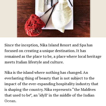
Since the inception, Nika Island Resort and Spa has
focused on creating a unique destination. It has
remained as the place to be, a place where local heritage
meets Italian lifestyle and culture.
Nika is the island where nothing has changed. An
everlasting thing of beauty that is not subject to the
impact of the ever-expanding hospitality industry that
is shaping the country. Nika represents “the Maldives
that used to be”, an ‘idyll’ in the middle of the Indian
Ocean.