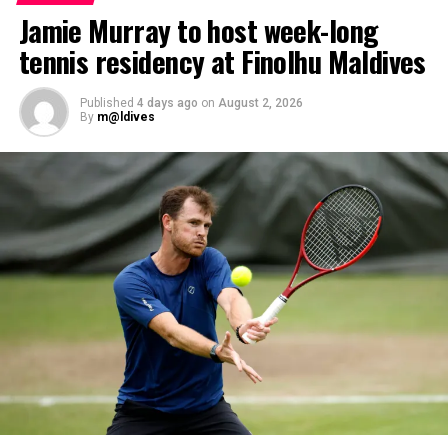
fulfilled PADI’s rigorous prerequisites, including logged
Jamie Murray to host week-long
dives, professional certifications, and medical
tennis residency at Finolhu Maldives
clearances, before progressing to the Instructor
Examination, the final step towards becoming a PADI
Open Water Scuba Instructor.
Published
4 days ago
on
August 2, 2026
By
m@ldives