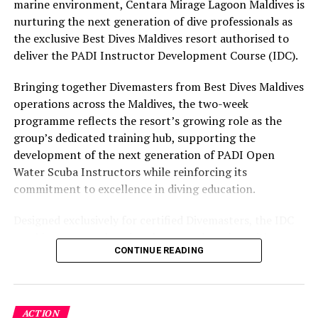
Healing Ocean products
experience and O’Donoghue’s pickleball sessions, forms
marine environment, Centara Mirage Lagoon Maldives is
part of the resort’s approach to offering guest
nurturing the next generation of dive professionals as
experiences centred on food, wellbeing and the island
the exclusive Best Dives Maldives resort authorised to
environment.
deliver the PADI Instructor Development Course (IDC).
Bringing together Divemasters from Best Dives Maldives
operations across the Maldives, the two-week
programme reflects the resort’s growing role as the
group’s dedicated training hub, supporting the
development of the next generation of PADI Open
Water Scuba Instructors while reinforcing its
commitment to excellence in diving education.
Designed exclusively for certified Divemasters, the IDC
combines comprehensive classroom learning with
CONTINUE READING
practical teaching workshops, confined and open water
assessments, Emergency First Response Instructor
Development, and Scuba Dive Instructor training.
Participants entered the programme having already
ACTION