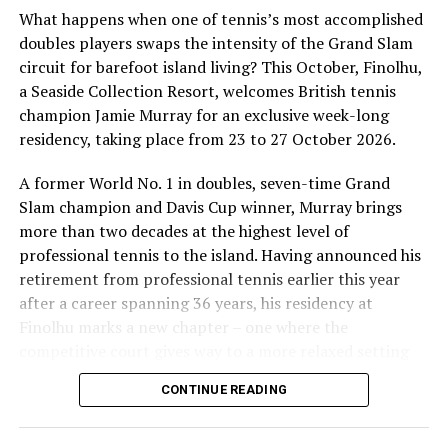
What happens when one of tennis’s most accomplished
doubles players swaps the intensity of the Grand Slam
circuit for barefoot island living? This October, Finolhu,
a Seaside Collection Resort, welcomes British tennis
Sharing his thoughts, Cluster General Manager Jorge
champion Jamie Murray for an exclusive week-long
Fernandez stated, “Our vision extends beyond delivering
residency, taking place from 23 to 27 October 2026.
exceptional guest experiences. Across Centara Mirage
Lagoon Maldives and its neighbouring Centara Grand
A former World No. 1 in doubles, seven-time Grand
Lagoon Maldives, we are committed to supporting the
Slam champion and Davis Cup winner, Murray brings
long-term growth of the Maldives’ diving industry
more than two decades at the highest level of
through education, professional development, and
professional tennis to the island. Having announced his
marine stewardship. As the exclusive PADI Instructor
retirement from professional tennis earlier this year
Development Course centre within the Best Dives
after a career spanning 36 years, his residency at
Maldives network, our resort plays a vital role in
Finolhu marks a new chapter – one where the
developing the next generation of dive professionals,
competitive court gives way to a more relaxed setting
strengthening industry standards, and reinforcing our
for sharing his knowledge, passion and love of the game.
CONTINUE READING
commitment to advancing the Maldives as one of the
During his time at Finolhu, guests will have the
world’s leading diving destinations.”
opportunity to step onto the court with one of British