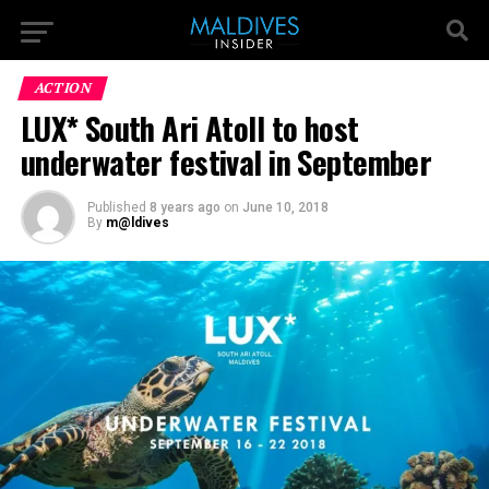
ACTION
LUX* South Ari Atoll to host
underwater festival in September
Published
8 years ago
on
June 10, 2018
By
m@ldives