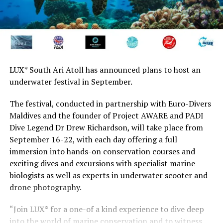
LUX* South Ari Atoll has announced plans to host an
underwater festival in September.
The festival, conducted in partnership with Euro-Divers
Maldives and the founder of Project AWARE and PADI
Dive Legend Dr Drew Richardson, will take place from
September 16-22, with each day offering a full
immersion into hands-on conservation courses and
exciting dives and excursions with specialist marine
biologists as well as experts in underwater scooter and
drone photography.
“Join LUX
*
for a one-of a kind experience to dive deep
into the world of marine conservation and to witness