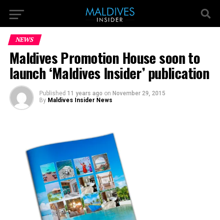
NEWS
Maldives Promotion House soon to
launch ‘Maldives Insider’ publication
Published
11 years ago
on
November 29, 2015
By
Maldives Insider News