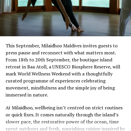
This September, Milaidhoo Maldives invites guests to
press pause and reconnect with what matters most.
From 18th to 20th September, the boutique island
retreat in Baa Atoll, a UNESCO Biosphere Reserve, will
mark World Wellness Weekend with a thoughtfully
curated programme of experiences celebrating
movement, mindfulness and the simple joy of being
immersed in nature.
At Milaidhoo, wellbeing isn’t centred on strict routines
or quick fixes. It comes naturally through the island’s
slower pace, the restorative power of the ocean, time
spent outdoors and fresh, nourishing cuisine inspired by