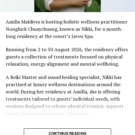
Amilla Maldives is hosting holistic wellness practitioner
Nongluck Chuaychuang, known as Nikki, for a month-
long residency at the resort’s Javvu Spa.
development/promotion of photography in Maldives,
Running from 2 to 30 August 2026, the residency offers
and recognize the talent of local photographers, while
guests a collection of treatments focused on physical
also allowing them to get listed in the magazine.
relaxation, energy alignment and mental wellbeing.
The deadline for purchasing photo listings, and
A Reiki Master and sound healing specialist, Nikki has
advertisements has been extended until December 20th,
practised at luxury wellness destinations around the
2015 to provide more time for all the tourist facilities.
world. During her residency at Amilla, she is offering
Therefore, all interested parties are encouraged to get
treatments tailored to guests’ individual needs, with
in touch before the deadline.
sessions designed to release physical tension, support
energy flow and encourage relaxation.
For a detailed breakdown of the rates and for additional
queries, please email Maldives Promotion House at
“True healing begins when we give ourselves the space
marketing@maldives.net.mv
.
to slow down, listen within, and return to our natural
CONTINUE READING