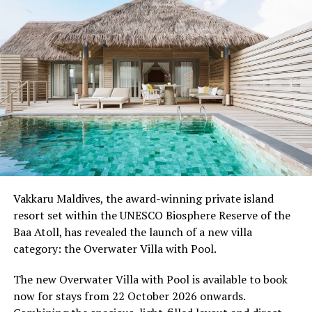
Moving Together, a relaxed community jog along the
Water Villa Jetty, celebrating the wellbeing that comes
from sharing experiences with others.
Programme of activities as follows for the World
Wellness Weekend:
Friday, 18th September 2026
08.00 – Complimentary Morning Yoga
Yoga Pavilion
Begin the day with a gentle yoga practice surrounded by
Vakkaru Maldives, the award-winning private island
the peaceful sounds of the ocean.
resort set within the UNESCO Biosphere Reserve of the
Baa Atoll, has revealed the launch of a new villa
11.00 – Mental Wellbeing and Stress Management
category: the Overwater Villa with Pool.
Workshop
Yoga Pavilion | Complimentary | 45 minutes
The new Overwater Villa with Pool is available to book
Led by Dr Lim Xiang Jun, visiting practitioner at
now for stays from 22 October 2026 onwards.
Milaidhoo. A Modern Traditional Doctor, Dr. Lim