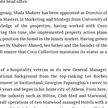
te head office.
 group, Shafa Shabeer has been appointed as Director of
a Masters in Marketing and Strategy from University of
ledge of the properties, having worked with Coco
ring this time, she implemented property action plans
ly position the brand in the luxury market. Having grown
 her by Shabeer Ahmed, her father and the founder of the
 ensure that Coco Collection maintains its status as a
of a hospitality veteran as its new General Manager.
ational background from the top-ranking Les Roches
ement in Switzerland, Georgios Papazoglou’s career in
5 years and began in his home city of Athens. From here,
the industry such as Hilton, Club Med and Starwood,
erall operations of two Starwood managed Hotels with a