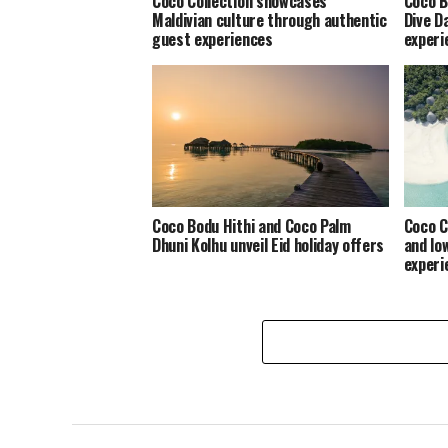
Coco Collection showcases
Coco B
Maldivian culture through authentic
Dive D
guest experiences
experi
Coco Bodu Hithi and Coco Palm
Coco C
Dhuni Kolhu unveil Eid holiday offers
and lo
experi