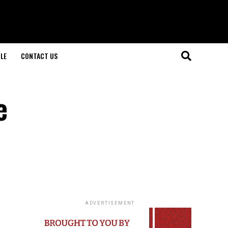
LE
CONTACT US
e
ADVERTISEMENT