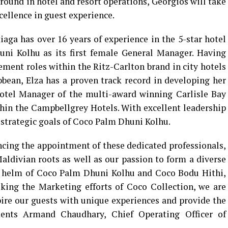
ground in hotel and resort operations, Georgios will take
cellence in guest experience.
iaga has over 16 years of experience in the 5-star hotel
uni Kolhu as its first female General Manager. Having
ment roles within the Ritz-Carlton brand in city hotels
bean, Elza has a proven track record in developing her
Hotel Manager of the multi-award winning Carlisle Bay
ithin the Campbellgrey Hotels. With excellent leadership
he strategic goals of Coco Palm Dhuni Kolhu.
cing the appointment of these dedicated professionals,
ldivian roots as well as our passion to form a diverse
e helm of Coco Palm Dhuni Kolhu and Coco Bodu Hithi,
oking the Marketing efforts of Coco Collection, we are
spire our guests with unique experiences and provide the
ments Armand Chaudhary, Chief Operating Officer of