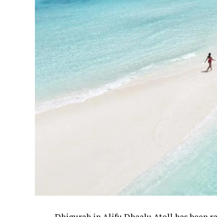
Dhigurah in Alifu Dhaalu Atoll has been 