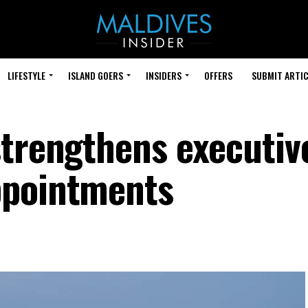
LIFESTYLE
ISLAND GOERS
INSIDERS
OFFERS
SUBMIT ARTIC
strengthens executiv
ppointments