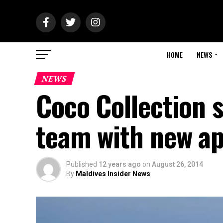
HOME
NEWS
NEWS
Coco Collection 
team with new a
Published
12 years ago
on
August 26, 2014
By
Maldives Insider News