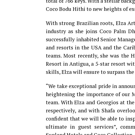
total of 766 keys. With a stellar back
Coco Bodu Hithi to new heights of ex
With strong Brazilian roots, Elza Art
industry as she joins Coco Palm Dh
successfully inhabited Senior Manage
and resorts in the USA and the Carib
teams. Most recently, she was the 
Resort in Antigua, a 5-star resort w
skills, Elza will ensure to surpass t
“We take exceptional pride in announ
heightening the importance of our Ma
team. With Elza and Georgios at th
respectively, and with Shafa overlo
confident that we will be able to in
ultimate in guest services”, com
Sunland Hotels and Coco Collection.