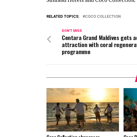
RELATED TOPICS:
COCO COLLECTION
DON'T MISS
Centara Grand Maldives gets 
attraction with coral regenera
programme