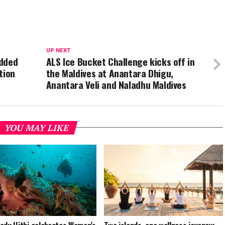
UP NEXT
added
ALS Ice Bucket Challenge kicks off in
tion
the Maldives at Anantara Dhigu,
Anantara Veli and Naladhu Maldives
YOU MAY LIKE