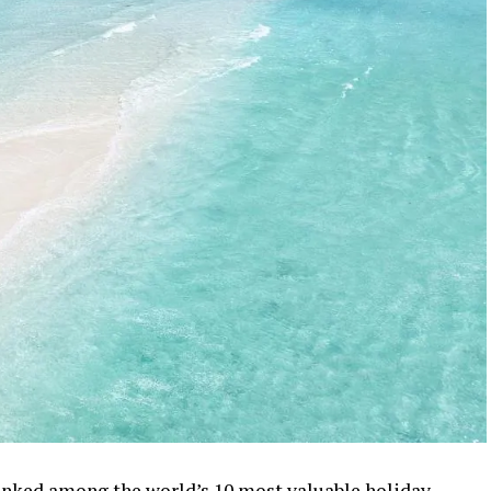
ranked among the world’s 10 most valuable holiday