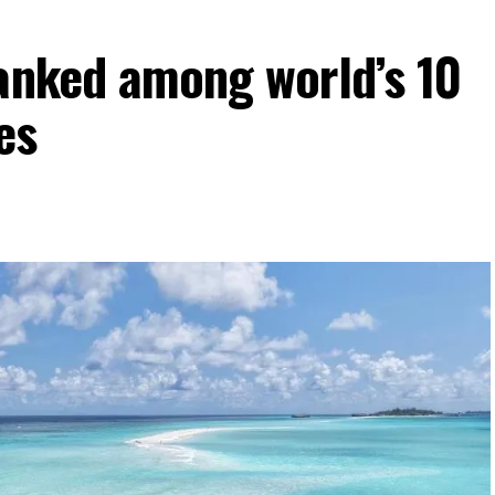
ranked among world’s 10
es