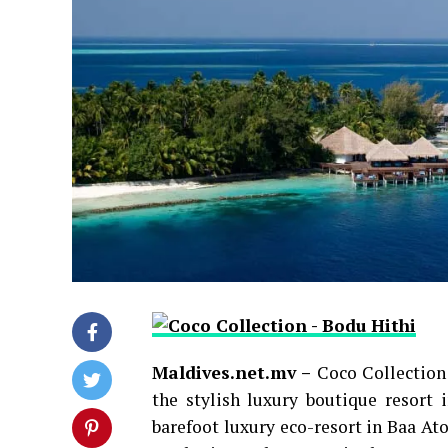
Maldives.net.mv –
Coco Collection
the stylish luxury boutique resort
barefoot luxury eco-resort in Baa Ato