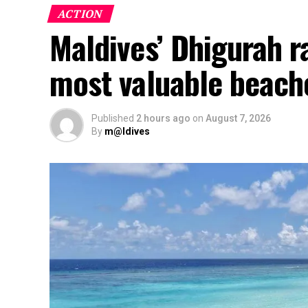
ACTION
Maldives’ Dhigurah 
most valuable beach
Published
2 hours ago
on
August 7, 2026
By
m@ldives