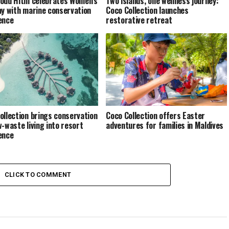
odu Hithi celebrates Women’s
Two islands, one wellness journey:
ay with marine conservation
Coco Collection launches
ence
restorative retreat
ollection brings conservation
Coco Collection offers Easter
w-waste living into resort
adventures for families in Maldives
ence
CLICK TO COMMENT