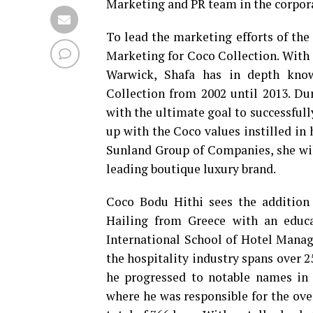
Marketing and PR team in the corpora
To lead the marketing efforts of the
Marketing for Coco Collection. With 
Warwick, Shafa has in depth know
Collection from 2002 until 2013. Du
with the ultimate goal to successful
up with the Coco values instilled in
Sunland Group of Companies, she will
leading boutique luxury brand.
Coco Bodu Hithi sees the addition 
Hailing from Greece with an educ
International School of Hotel Manag
the hospitality industry spans over 2
he progressed to notable names in 
where he was responsible for the ov