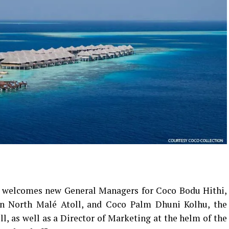
 welcomes new General Managers for Coco Bodu Hithi,
 in North Malé Atoll, and Coco Palm Dhuni Kolhu, the
ll, as well as a Director of Marketing at the helm of the