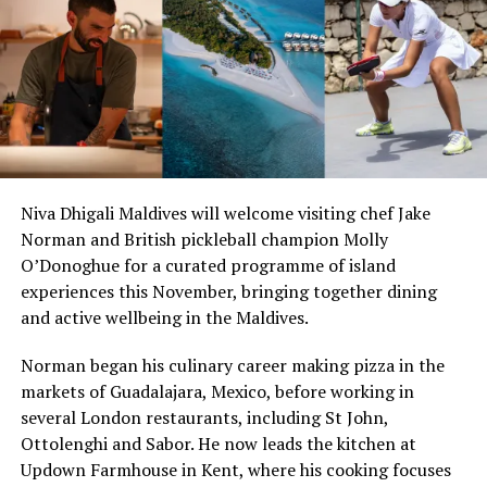
Niva Dhigali Maldives will welcome visiting chef Jake
Norman and British pickleball champion Molly
“Exceptional dining is an important part of the Sun
O’Donoghue for a curated programme of island
Siyam experience, and we are always looking at how we
experiences this November, bringing together dining
can continue to evolve it. Welcoming Chef Jan allowed
and active wellbeing in the Maldives.
us to introduce our guests to an entirely new culinary
Norman began his culinary career making pizza in the
perspective while creating valuable opportunities for
markets of Guadalajara, Mexico, before working in
our own chefs to exchange ideas, techniques and
several London restaurants, including St John,
inspiration. It is these meaningful collaborations that
Ottolenghi and Sabor. He now leads the kitchen at
continue to elevate the experience we offer.” Remarked
Six-Course Four Hands Dinner with Chef Karim
Updown Farmhouse in Kent, where his cooking focuses
Masdhooq Saeed, Cluster General Manager of Sun Siyam
Khouani and Chef Girish Sharma