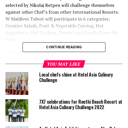
selected by Nikolaj Retpen will challenge themselves
against other Chef’s from other International Resorts.
W Maldives Talent will participate in 6 categories;
Creative Salads, Fruit & Vegetable Carving, Hot
Appetizers, Hot Cooking, Dessert and finally Dress the
Cake.
CONTINUE READING
Executive Chef Nikolaj Retpen said “I am proud of my
team they are always looking for new challenges. There
YOU MAY LIKE
is no better way of knowing what’s New/Next then
facing other Chefs from other resorts. Hotel Asia
Local chefs shine at Hotel Asia Culinary
International Culinary Challenge is the best place to
Challenge
taste, share and create.”
W Maldives features six gourmet eateries,
KITCHEN
an
7X7 celebrations for Reethi Beach Resort at
“at-home” dining experience with a twist, serving simple
Hotel Asia Culinary Challenge 2022
and soul satisfying food for breakfast, lunch and
dinner.
FIRE
features live BBQ stations, from spit
roasted lamb to Mongolian BBQ station where fresh