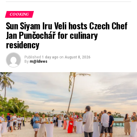
COOKING
Sun Siyam Iru Veli hosts Czech Chef
Jan Punčochář for culinary
residency
Published
1 day ago
on
August 8, 2026
By
m@ldives