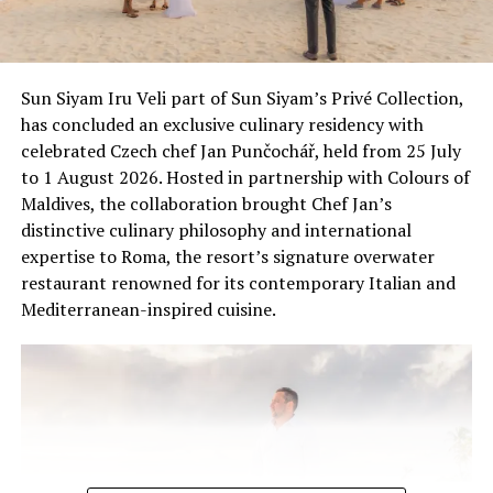
Sun Siyam Iru Veli part of Sun Siyam’s Privé Collection,
has concluded an exclusive culinary residency with
celebrated Czech chef Jan Punčochář, held from 25 July
to 1 August 2026. Hosted in partnership with Colours of
Maldives, the collaboration brought Chef Jan’s
distinctive culinary philosophy and international
expertise to Roma, the resort’s signature overwater
restaurant renowned for its contemporary Italian and
Mediterranean-inspired cuisine.