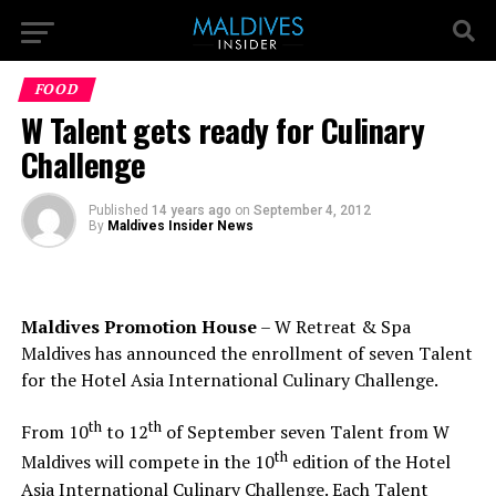
FOOD
W Talent gets ready for Culinary
Challenge
Published
14 years ago
on
September 4, 2012
By
Maldives Insider News
Maldives Promotion House
– W Retreat & Spa
Maldives has announced the enrollment of seven Talent
for the Hotel Asia International Culinary Challenge.
th
th
From 10
to 12
of September seven Talent from W
th
Maldives will compete in the 10
edition of the Hotel
Asia International Culinary Challenge. Each Talent