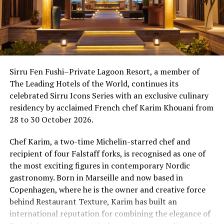
Sirru Fen Fushi–Private Lagoon Resort, a member of
The Leading Hotels of the World, continues its
celebrated Sirru Icons Series with an exclusive culinary
residency by acclaimed French chef Karim Khouani from
28 to 30 October 2026.
Chef Karim, a two-time Michelin-starred chef and
recipient of four Falstaff forks, is recognised as one of
the most exciting figures in contemporary Nordic
gastronomy. Born in Marseille and now based in
Copenhagen, where he is the owner and creative force
behind Restaurant Texture, Karim has built an
international reputation for combining the elegance of
One of the Czech Republic’s most recognised culinary