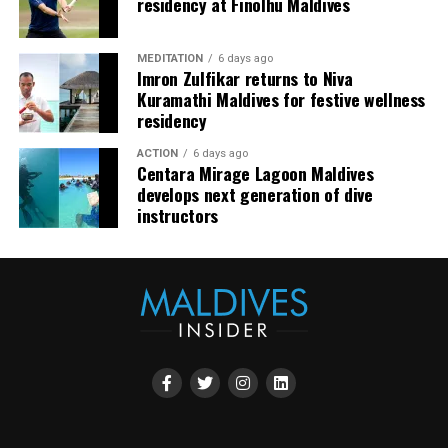
residency at Finolhu Maldives
Azure.
Thoughtfully designed to reflect his distinctive
MEDITATION
6 days ago
Imron Zulfikar returns to Niva
approach to contemporary gastronomy, the menu will
Kuramathi Maldives for festive wellness
showcase the harmonious balance between French
residency
culinary heritage and Nordic simplicity. Each course will
highlight carefully selected ingredients, refined
ACTION
6 days ago
Centara Mirage Lagoon Maldives
techniques, and the artistic presentation that have
develops next generation of dive
become hallmarks of Chef Karim’s cuisine.
instructors