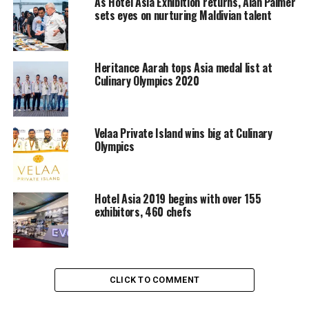
As Hotel Asia Exhibition returns, Alan Palmer
ingredient are cooked as you wish. Signature
sets eyes on nurturing Maldivian talent
venue
FISH
offers breathtaking Ocean views and
unforgettable epicurean experience with the freshest
®
catch of the day. Two bar lounges,
WET
&
SIP
invites
Heritance Aarah tops Asia medal list at
Culinary Olympics 2020
you to a moment of delight with magical libations
concocted by mixologists.
Velaa Private Island wins big at Culinary
RELATED TOPICS:
CULINARY CHALLENGE
Olympics
HOTEL ASIA EXHIBITION AND CULINARY CHALLENGE
W RETREAT & SPA MADIVES
UP NEXT
Maafushivaru Introduces Lonubo Desert Island
Hotel Asia 2019 begins with over 155
exhibitors, 460 chefs
DON'T MISS
Hotel Asia Exhibition and Culinary Challenge returns
CLICK TO COMMENT