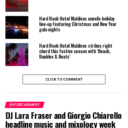
Hard Rock Hotel Maldives unveils holiday
line-up featuring Christmas and New Year
gala nights
Hard Rock Hotel Maldives strikes right
chord this festive season with ‘Beach,
Baubles & Beats’
CLICK TO COMMENT
The lineup included:
Equatic Vibe (Maldives)—full band
ENTERTAINMENT
SkyRock (Maldives)—full band
DJ Lara Fraser and Giorgio Chiarello
headline music and mixology week
Funk Island (Sri Lanka)—featured international