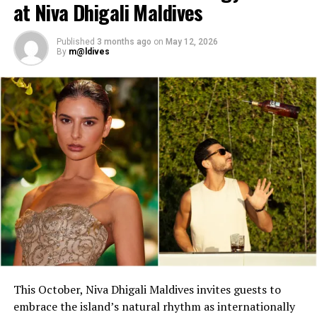
highlight band
at Niva Dhigali Maldives
Dr. Tatsuya Daniel (USA)—solo keyboard artist
Published
3 months ago
on
May 12, 2026
Katherine (Sri Lanka)—solo expat keyboard artist
By
m@ldives
This October, Niva Dhigali Maldives invites guests to
embrace the island’s natural rhythm as internationally