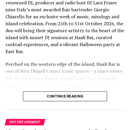
renowned DJ, producer and radio host DJ Lara Fraser
joins Italy’s most awarded flair bartender Giorgio
Chiarello for an exclusive week of music, mixology and
This year’s edition was further strengthened through
island celebration. From 25th to 31st October 2026, the
important cultural sponsorships and institutional
duo will bring their signature artistry to the heart of the
support, which played a key role in bringing together an
island with sunset DJ sessions at Haali Bar, curated
internationally diverse lineup. The featured
cocktail experiences, and a vibrant Halloween party at
international band Funk Island (Sri Lanka) was
East Bar.
sponsored by the French Embassy in Sri Lanka and the
Maldives, while Dr Tatsuya Daniel (USA) was supported
Perched on the western edge of the island, Haali Bar is
by the United States Embassy in the Maldives,
one of Niva Dhigali’s most iconic spaces – a place where
reinforcing the role of cultural diplomacy in enabling
the sky melts into shades of gold and coral, naturally
artistic exchange.
shaped by the sea. As the sun begins to dip below the
horizon each evening, guests will be immersed in Lara’s
CONTINUE READING
signature open-format sound, blending dance, house
and hip hop into sunset sets designed to flow with the
energy of the ocean and the golden light of dusk, while
Giorgio crafts a curated selection of signature cocktails
ENTERTAINMENT
with his celebrated flair.