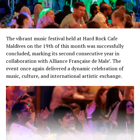
The vibrant music festival held at Hard Rock Cafe
Maldives on the 19th of this month was successfully
concluded, marking its second consecutive year in
collaboration with Alliance Française de Male’. The
event once again delivered a dynamic celebration of
music, culture, and international artistic exchange.