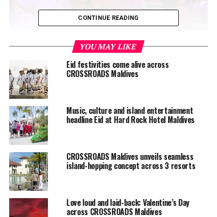
CONTINUE READING
Building on the success of its inaugural edition, this
YOU MAY LIKE
year’s festival featured a carefully curated lineup of
Eid festivities come alive across
three bands and two solo artists, creating a high-energy
CROSSROADS Maldives
fusion of local and international talent that captivated
audiences throughout the evening. The collaboration
between Hard Rock Cafe Maldives and Alliance
Music, culture and island entertainment
Française continued to strengthen cultural ties through
headline Eid at Hard Rock Hotel Maldives
music, offering a platform where local talent could
perform alongside international artists in a shared
creative space.
CROSSROADS Maldives unveils seamless
island-hopping concept across 3 resorts
Love loud and laid-back: Valentine’s Day
across CROSSROADS Maldives