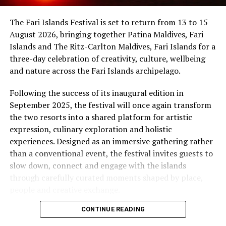
worldwide movement celebrated in more than 120
At Niva Dhigali, every moment moves with ease – from
countries, uniting people through the universal
The Fari Islands Festival is set to return from 13 to 15
tranquil mornings by the lagoon to golden sunsets at
language of music.
August 2026, bringing together Patina Maldives, Fari
Haali and lively nights at East Bar – creating memories
Islands and The Ritz-Carlton Maldives, Fari Islands for a
shaped by nature, music, flavour and the freedom of
three-day celebration of creativity, culture, wellbeing
island life.
and nature across the Fari Islands archipelago.
Following the success of its inaugural edition in
September 2025, the festival will once again transform
the two resorts into a shared platform for artistic
expression, culinary exploration and holistic
experiences. Designed as an immersive gathering rather
than a conventional event, the festival invites guests to
slow down, connect and engage with the islands
through carefully curated moments shaped by place,
people and creative exchange.
CONTINUE READING
Conceived under the philosophy of The Home of Island
Artistry, Fari Islands represents a vision where luxury,