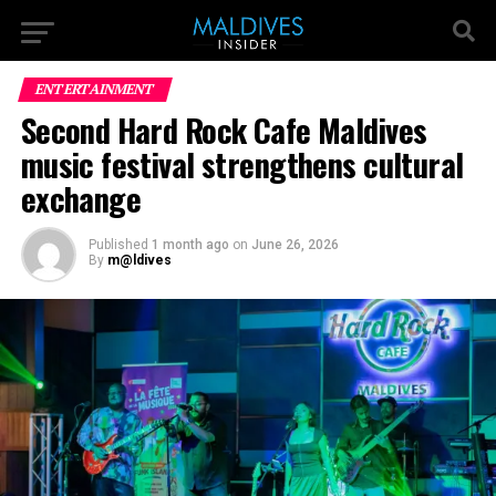
ENTERTAINMENT
Second Hard Rock Cafe Maldives
music festival strengthens cultural
exchange
Published
1 month ago
on
June 26, 2026
By
m@ldives