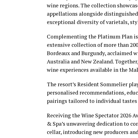
wine regions. The collection showcas
appellations alongside distinguished
exceptional diversity of varietals, st
Complementing the Platinum Plan is 
extensive collection of more than 20
Bordeaux and Burgundy, acclaimed win
Australia and New Zealand. Together,
wine experiences available in the Mal
The resort’s Resident Sommelier plays
personalised recommendations, educa
pairings tailored to individual tastes
Receiving the Wine Spectator 2026 Aw
& Spa’s unwavering dedication to con
cellar, introducing new producers and