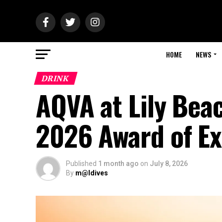
HOME
NEWS
DRINK
AQVA at Lily Bea
2026 Award of Ex
Published
1 month ago
on
July 8, 2026
By
m@ldives