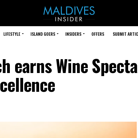
LIFESTYLE
ISLAND GOERS
INSIDERS
OFFERS
SUBMIT ARTIC
ch earns Wine Specta
cellence