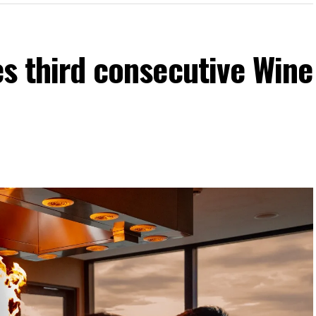
es third consecutive Wine