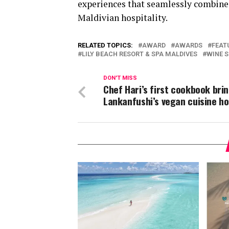
experiences that seamlessly combine
Maldivian hospitality.
RELATED TOPICS:
AWARD
AWARDS
FEAT
LILY BEACH RESORT & SPA MALDIVES
WINE 
DON'T MISS
Chef Hari’s first cookbook brin
Lankanfushi’s vegan cuisine h