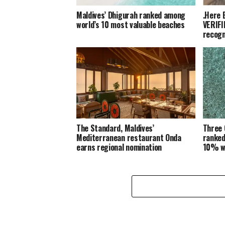
Maldives’ Dhigurah ranked among
.Here 
world’s 10 most valuable beaches
VERIFI
recogn
The Standard, Maldives’
Three 
Mediterranean restaurant Onda
ranked
earns regional nomination
10% w