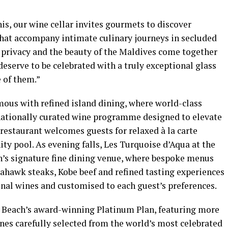
his, our wine cellar invites gourmets to discover
that accompany intimate culinary journeys in secluded
, privacy and the beauty of the Maldives come together
eserve to be celebrated with a truly exceptional glass
e of them.”
us with refined island dining, where world-class
nationally curated wine programme designed to elevate
restaurant welcomes guests for relaxed à la carte
ity pool. As evening falls, Les Turquoise d’Aqua at the
h’s signature fine dining venue, where bespoke menus
ahawk steaks, Kobe beef and refined tasting experiences
onal wines and customised to each guest’s preferences.
y Beach’s award-winning Platinum Plan, featuring more
s carefully selected from the world’s most celebrated