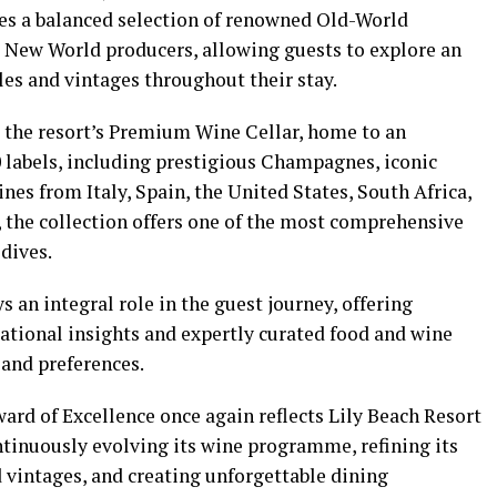
es a balanced selection of renowned Old-World
 New World producers, allowing guests to explore an
yles and vintages throughout their stay.
the resort’s Premium Wine Cellar, home to an
0 labels, including prestigious Champagnes, iconic
es from Italy, Spain, the United States, South Africa,
 the collection offers one of the most comprehensive
dives.
 an integral role in the guest journey, offering
tional insights and expertly curated food and wine
 and preferences.
ard of Excellence once again reflects Lily Beach Resort
tinuously evolving its wine programme, refining its
 vintages, and creating unforgettable dining