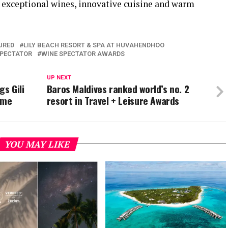
 exceptional wines, innovative cuisine and warm
URED
LILY BEACH RESORT & SPA AT HUVAHENDHOO
SPECTATOR
WINE SPECTATOR AWARDS
UP NEXT
gs Gili
Baros Maldives ranked world’s no. 2
ome
resort in Travel + Leisure Awards
YOU MAY LIKE