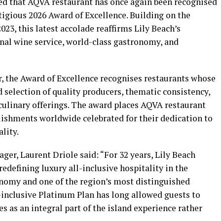
ed that AQVA restaurant has once again been recognised
tigious 2026 Award of Excellence. Building on the
023, this latest accolade reaffirms Lily Beach’s
l wine service, world-class gastronomy, and
, the Award of Excellence recognises restaurants whose
d selection of quality producers, thematic consistency,
ulinary offerings. The award places AQVA restaurant
lishments worldwide celebrated for their dedication to
lity.
er, Laurent Driole said: “For 32 years, Lily Beach
edefining luxury all-inclusive hospitality in the
nomy and one of the region’s most distinguished
-inclusive Platinum Plan has long allowed guests to
s an integral part of the island experience rather