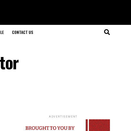
LE
CONTACT US
tor
ADVERTISEMENT