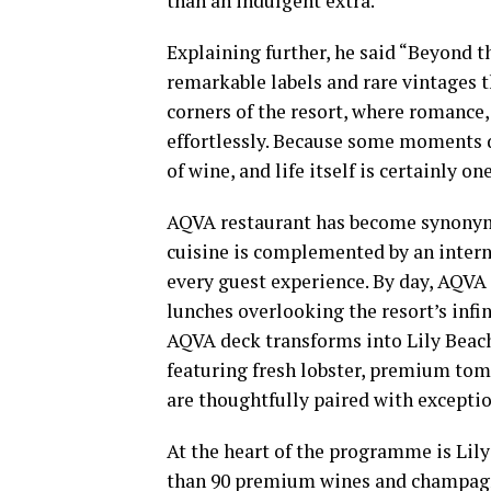
than an indulgent extra.”
Explaining further, he said “Beyond t
remarkable labels and rare vintages 
corners of the resort, where romance
effortlessly. Because some moments d
of wine, and life itself is certainly on
AQVA restaurant has become synonymo
cuisine is complemented by an inter
every guest experience. By day, AQVA 
lunches overlooking the resort’s infin
AQVA deck transforms into Lily Beac
featuring fresh lobster, premium tom
are thoughtfully paired with excepti
At the heart of the programme is Lil
than 90 premium wines and champagne