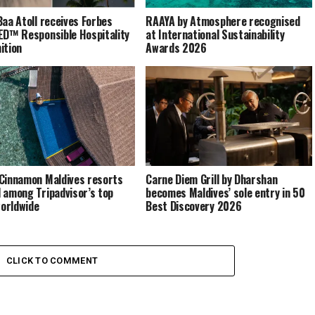
Baa Atoll receives Forbes
RAAYA by Atmosphere recognised
ED™ Responsible Hospitality
at International Sustainability
ition
Awards 2026
Cinnamon Maldives resorts
Carne Diem Grill by Dharshan
 among Tripadvisor’s top
becomes Maldives’ sole entry in 50
orldwide
Best Discovery 2026
CLICK TO COMMENT