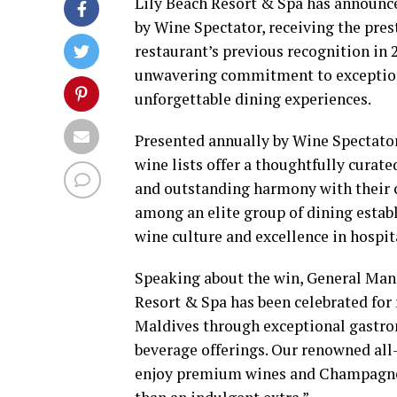
Lily Beach Resort & Spa has announc
by Wine Spectator, receiving the pres
restaurant’s previous recognition in 2
unwavering commitment to exceptiona
unforgettable dining experiences.
Presented annually by Wine Spectator
wine lists offer a thoughtfully curate
and outstanding harmony with their c
among an elite group of dining estab
wine culture and excellence in hospita
Speaking about the win, General Manag
Resort & Spa has been celebrated for r
Maldives through exceptional gastro
beverage offerings. Our renowned all
enjoy premium wines and Champagnes a