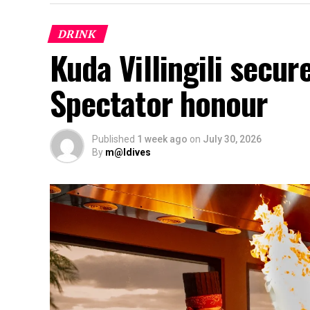
DRINK
Kuda Villingili secur
Spectator honour
Published
1 week ago
on
July 30, 2026
By
m@ldives