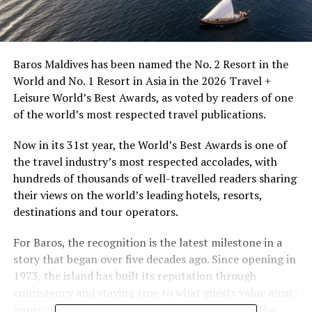
Baros Maldives has been named the No. 2 Resort in the
World and No. 1 Resort in Asia in the 2026 Travel +
Leisure World’s Best Awards, as voted by readers of one
of the world’s most respected travel publications.
Now in its 31st year, the World’s Best Awards is one of
the travel industry’s most respected accolades, with
hundreds of thousands of well-travelled readers sharing
their views on the world’s leading hotels, resorts,
destinations and tour operators.
For Baros, the recognition is the latest milestone in a
story that began over five decades ago. Since opening in
1973, the island has built its reputation through
consistency and staying true to what guests value most:
impeccable service that the island has never felt the