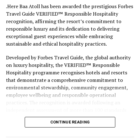
like the land behind them,” Marshall said.
.Here Baa Atoll has been awarded the prestigious Forbes
Travel Guide VERIFIED™ Responsible Hospitality
“What comes through is how much location drives the
recognition, affirming the resort’s commitment to
figure: a beach in St-Tropez or on Siesta Key carries a
responsible luxury and its dedication to delivering
value that a quieter shore — even just as beautiful —
exceptional guest experiences while embracing
simply won’t.”
sustainable and ethical hospitality practices.
While Siesta Beach had the highest total estimated
Developed by Forbes Travel Guide, the global authority
value, The Baths on Virgin Gorda in the British Virgin
on luxury hospitality, the VERIFIED™ Responsible
Islands recorded the highest value per square metre, at
Hospitality programme recognises hotels and resorts
€8,846. Princess Diana Beach in Barbuda was the most
that demonstrate a comprehensive commitment to
affordable beach assessed, at approximately €199 per
environmental stewardship, community engagement,
square metre.
employee wellbeing and responsible operational
practices. The recognition is awarded following an
independent assessment of more than 100 standards
designed specifically for the luxury hospitality sector.
CONTINUE READING
Located within the UNESCO Biosphere Reserve of Baa
Atoll, .Here Baa Atoll has been conceived around the