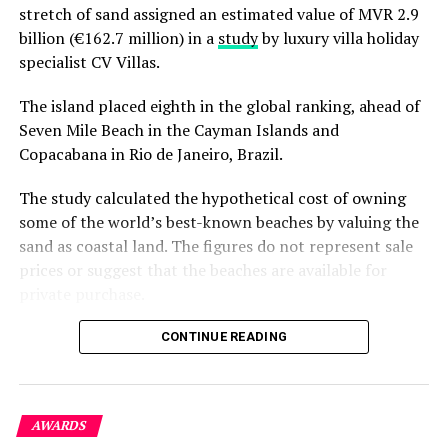
stretch of sand assigned an estimated value of MVR 2.9
billion (€162.7 million) in a
study
by luxury villa holiday
specialist CV Villas.
The island placed eighth in the global ranking, ahead of
Seven Mile Beach in the Cayman Islands and
Copacabana in Rio de Janeiro, Brazil.
The study calculated the hypothetical cost of owning
some of the world’s best-known beaches by valuing the
sand as coastal land. The figures do not represent sale
prices or suggest that the beaches are available for
private purchase.
Dhigurah was the only Maldivian beach included in the
CONTINUE READING
global top 15. Known for its long sandbank and
proximity to whale shark habitats in South Ari Atoll, the
inhabited island has become a destination for
AWARDS
guesthouse tourism, diving and marine excursions.