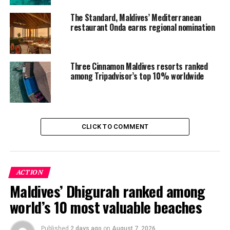
position within the Versa Hospitality collection as the
The Standard, Maldives’ Mediterranean
Maldives’ original luxury icon.
restaurant Onda earns regional nomination
RELATED TOPICS:
AWARD
AWARDS
BAROS
BAROS MALDIVES
FEATURED
Three Cinnamon Maldives resorts ranked
among Tripadvisor’s top 10% worldwide
UP NEXT
Coco Bodu Hithi celebrates Women’s Dive Day with
marine conservation experience
DON'T MISS
AQVA at Lily Beach earns Wine Spectator 2026 Award of
CLICK TO COMMENT
Excellence
ACTION
Maldives’ Dhigurah ranked among
world’s 10 most valuable beaches
Published
2 days ago
on
August 7, 2026