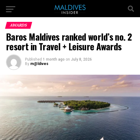
AWARDS
Baros Maldives ranked world’s no. 2
resort in Travel + Leisure Awards
Published
1 month ago
on
July 8, 2026
By
m@ldives