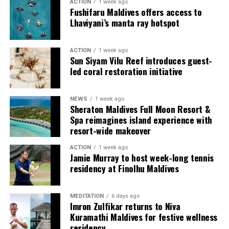
ACTION
1 week ago
Fushifaru Maldives offers access to
Lhaviyani’s manta ray hotspot
ACTION
1 week ago
Sun Siyam Vilu Reef introduces guest-
led coral restoration initiative
Commenting on the achievement, Mario Stanic, General
NEWS
1 week ago
Manager of RAAYA by Atmosphere, said, “We are truly
Sheraton Maldives Full Moon Resort &
honoured to receive this recognition at the
Spa reimagines island experience with
International Sustainability Awards 2026. Sustainability
resort-wide makeover
is deeply embedded in our vision and guides every
ACTION
1 week ago
decision we make, from protecting our natural
Jamie Murray to host week-long tennis
surroundings and embracing responsible operations to
residency at Finolhu Maldives
creating meaningful experiences for our guests. This
award is a testament to the passion and commitment of
MEDITATION
6 days ago
our entire team, whose dedication enables us to make a
Imron Zulfikar returns to Niva
lasting positive impact while delivering exceptional
Kuramathi Maldives for festive wellness
Maldivian hospitality.”
residency