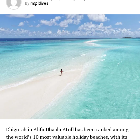
By
m@ldives
Dhigurah in Alifu Dhaalu Atoll has been ranked among
the world’s 10 most valuable holiday beaches, with its