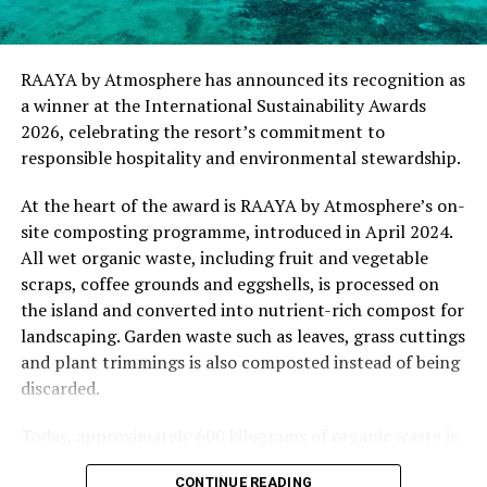
for .Here Baa Atoll and reflects the collective
commitment of our team to creating experiences that
are both meaningful and mindful,” said Elina Adiyan,
RAAYA by Atmosphere has announced its recognition as
Resident Manager of .Here Baa Atoll. “Responsible
a winner at the International Sustainability Awards
hospitality is embedded in every aspect of the guest
2026, celebrating the resort’s commitment to
journey, from the way we design experiences to how we
responsible hospitality and environmental stewardship.
care for our people, our community and the remarkable
environment that surrounds us. We are honoured to be
At the heart of the award is RAAYA by Atmosphere’s on-
recognised by Forbes Travel Guide for this
site composting programme, introduced in April 2024.
commitment.”
All wet organic waste, including fruit and vegetable
scraps, coffee grounds and eggshells, is processed on
As global travellers increasingly seek destinations that
the island and converted into nutrient-rich compost for
align with their values, the Forbes Travel Guide
landscaping. Garden waste such as leaves, grass cuttings
VERIFIED™ Responsible Hospitality recognition
and plant trimmings is also composted instead of being
reinforces .Here Baa Atoll’s position among the world’s
discarded.
leading ultra-luxury resorts, offering guests the
confidence that their stay supports a property
Today, approximately 600 kilograms of organic waste is
committed to responsible operations without
converted into compost each month, with no food
CONTINUE READING
compromising on service, comfort or exclusivity.