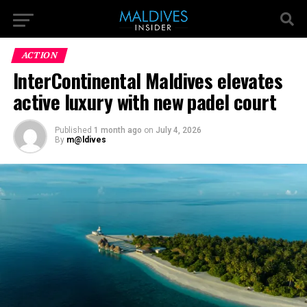
ACTION
InterContinental Maldives elevates
active luxury with new padel court
Published
1 month ago
on
July 4, 2026
By
m@ldives