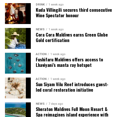
DRINK
1 week ago
Kuda Villingili secures third consecutive
Wine Spectator honour
NEWS
1 week ago
Cora Cora Maldives earns Green Globe
Gold certification
ACTION
1 week ago
Sharing his thoughts, Cluster General Manager Jorge
Fushifaru Maldives offers access to
Fernandez stated, “Our vision extends beyond delivering
Lhaviyani’s manta ray hotspot
exceptional guest experiences. Across Centara Mirage
Lagoon Maldives and its neighbouring Centara Grand
ACTION
1 week ago
Lagoon Maldives, we are committed to supporting the
Sun Siyam Vilu Reef introduces guest-
long-term growth of the Maldives’ diving industry
led coral restoration initiative
through education, professional development, and
marine stewardship. As the exclusive PADI Instructor
NEWS
7 days ago
Development Course centre within the Best Dives
Sheraton Maldives Full Moon Resort &
Maldives network, our resort plays a vital role in
Spa reimagines island experience with