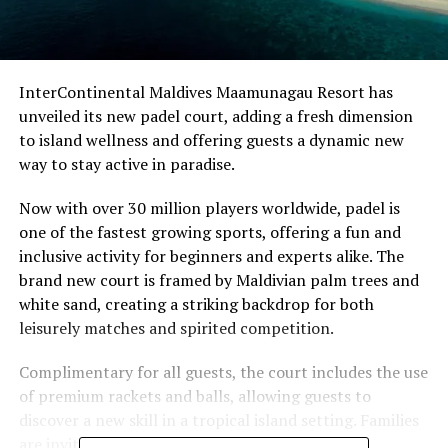
InterContinental Maldives Maamunagau Resort has
unveiled its new padel court, adding a fresh dimension
to island wellness and offering guests a dynamic new
way to stay active in paradise.
Now with over 30 million players worldwide, padel is
one of the fastest growing sports, offering a fun and
inclusive activity for beginners and experts alike. The
brand new court is framed by Maldivian palm trees and
white sand, creating a striking backdrop for both
leisurely matches and spirited competition.
Complimentary for all guests, the court includes the use
of premium rackets and balls, allowing guests to
discover a new skill in a tropical island setting. Families
are invited to enjoy dedicated on-court sessions