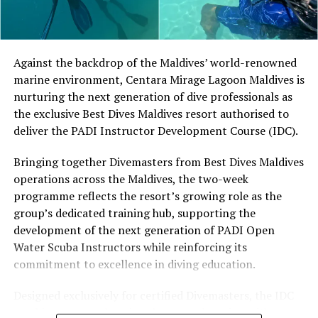
Located in Raa Atoll, Niva Dhigali Maldives is surrounded
by tropical vegetation, a lagoon and the Indian Ocean.
The November programme, featuring Norman’s dining
Against the backdrop of the Maldives’ world-renowned
experience and O’Donoghue’s pickleball sessions, forms
marine environment, Centara Mirage Lagoon Maldives is
part of the resort’s approach to offering guest
nurturing the next generation of dive professionals as
experiences centred on food, wellbeing and the island
the exclusive Best Dives Maldives resort authorised to
environment.
deliver the PADI Instructor Development Course (IDC).
Bringing together Divemasters from Best Dives Maldives
operations across the Maldives, the two-week
programme reflects the resort’s growing role as the
group’s dedicated training hub, supporting the
development of the next generation of PADI Open
Water Scuba Instructors while reinforcing its
commitment to excellence in diving education.
Designed exclusively for certified Divemasters, the IDC
combines comprehensive classroom learning with