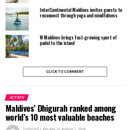
reservations.icmaldives@ihg.com.
InterContinental Maldives invites guests to
reconnect through yoga and mindfulness
RELATED TOPICS:
FEATURED
INTERCONTINENTAL HOTELS AND RESORTS
INTERCONTINENTAL HOTELS GROUP
INTERCONTINENTAL MALDIVES MAAMANUGAU RESORT
W Maldives brings fast-growing sport of
INTERCONTINENTAL MALDIVES MAAMUNAGAU RESORT
padel to the island
PADDLE TENNIS
PADEL TENNIS
TENNIS
UP NEXT
Fashion Travel Awards name Madifushi Maldives’ best
elegant private island
CLICK TO COMMENT
DON'T MISS
Grand Park Kodhipparu unveils connection-focused
festive programme
ACTION
Maldives’ Dhigurah ranked among
world’s 10 most valuable beaches
Published
1 day ago
on
August 7, 2026