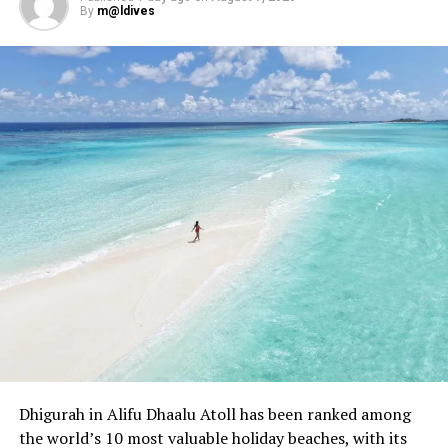
By
m@ldives
Dhigurah in Alifu Dhaalu Atoll has been ranked among
the world’s 10 most valuable holiday beaches, with its