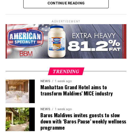
CONTINUE READING
practical teaching workshops, confined and open water
assessments, Emergency First Response Instructor
Development, and Scuba Dive Instructor training.
ADVERTISEMENT
Participants entered the programme having already
fulfilled PADI’s rigorous prerequisites, including logged
dives, professional certifications, and medical
clearances, before progressing to the Instructor
Examination, the final step towards becoming a PADI
Open Water Scuba Instructor.
TRENDING
NEWS
1 week ago
Manhattan Grand Hotel aims to
transform Maldives’ MICE industry
NEWS
1 week ago
Baros Maldives invites guests to slow
down with ‘Baros Pause’ weekly wellness
programme