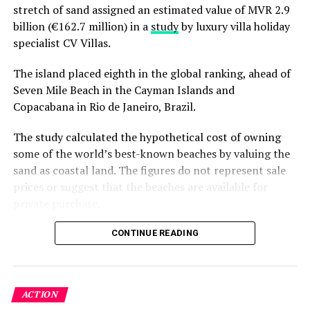
stretch of sand assigned an estimated value of MVR 2.9
billion (€162.7 million) in a
study
by luxury villa holiday
specialist CV Villas.
The island placed eighth in the global ranking, ahead of
Seven Mile Beach in the Cayman Islands and
Copacabana in Rio de Janeiro, Brazil.
The study calculated the hypothetical cost of owning
some of the world’s best-known beaches by valuing the
sand as coastal land. The figures do not represent sale
prices or suggest that the beaches are available for
private purchase.
Dhigurah was the only Maldivian beach included in the
CONTINUE READING
global top 15. Known for its long sandbank and
proximity to whale shark habitats in South Ari Atoll, the
inhabited island has become a destination for
ACTION
guesthouse tourism, diving and marine excursions.