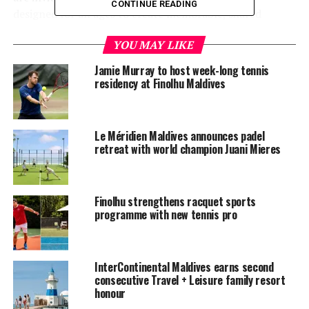
CONTINUE READING
designed for all ages to create memorable, shared
experiences. Benches line the court, creating a
YOU MAY LIKE
comfortable space for spectators to watch and support
friends and family.
Jamie Murray to host week-long tennis
residency at Finolhu Maldives
Located beside InterContinental Maldives’ fitness
centre with its state-of-the-art gym, personal training
programmes, and aerobic workout sessions, the new
Le Méridien Maldives announces padel
padel court aims to enhance the resort’s distinctive
retreat with world champion Juani Mieres
approach to luxury, wellbeing and curated guest
experiences.
Finolhu strengthens racquet sports
Overwater Pool Villa starting from $1,290++ per night
programme with new tennis pro
with a variety of inclusions. The padel court is
complimentary
for guests.
InterContinental Maldives earns second
consecutive Travel + Leisure family resort
For more information, please visit
honour
www.maldives.intercontinental.com
or email