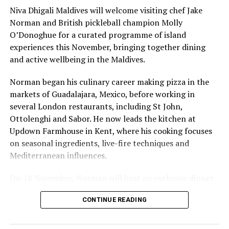
like the land behind them,” Marshall said.
Niva Dhigali Maldives will welcome visiting chef Jake
Norman and British pickleball champion Molly
“What comes through is how much location drives the
O’Donoghue for a curated programme of island
figure: a beach in St-Tropez or on Siesta Key carries a
experiences this November, bringing together dining
value that a quieter shore — even just as beautiful —
and active wellbeing in the Maldives.
simply won’t.”
Norman began his culinary career making pizza in the
While Siesta Beach had the highest total estimated
markets of Guadalajara, Mexico, before working in
value, The Baths on Virgin Gorda in the British Virgin
several London restaurants, including St John,
Islands recorded the highest value per square metre, at
Ottolenghi and Sabor. He now leads the kitchen at
€8,846. Princess Diana Beach in Barbuda was the most
Updown Farmhouse in Kent, where his cooking focuses
affordable beach assessed, at approximately €199 per
on seasonal ingredients, live-fire techniques and
square metre.
Mediterranean influences.
On 18 November, Norman will host an exclusive dinner
at Faru, presenting a menu that combines
CONTINUE READING
Mediterranean flavours with influences from Mexico and
the Middle East, while incorporating ingredients
sourced from the Maldives.