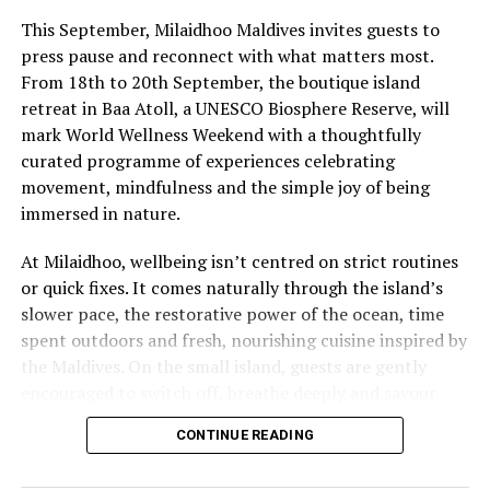
This September, Milaidhoo Maldives invites guests to
press pause and reconnect with what matters most.
From 18th to 20th September, the boutique island
retreat in Baa Atoll, a UNESCO Biosphere Reserve, will
mark World Wellness Weekend with a thoughtfully
curated programme of experiences celebrating
movement, mindfulness and the simple joy of being
immersed in nature.
At Milaidhoo, wellbeing isn’t centred on strict routines
or quick fixes. It comes naturally through the island’s
slower pace, the restorative power of the ocean, time
spent outdoors and fresh, nourishing cuisine inspired by
the Maldives. On the small island, guests are gently
encouraged to switch off, breathe deeply and savour
each moment.
CONTINUE READING
This philosophy is reflected at Serenity Spa, where a