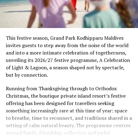
This festive season, Grand Park Kodhipparu Maldives
invites guests to step away from the noise of the world
and into a more intimate celebration of togetherness,
unveiling its 2026/27 festive programme, A Celebration
of Light & Lagoon, a season shaped not by spectacle,
but by connection.
Running from Thanksgiving through to Orthodox
Christmas, the boutique private island resort’s festive
offering has been designed for travellers seeking
something increasingly rare at this time of year: space
to breathe, time to reconnect, and traditions shared in a
setting of calm natural beauty. The programme centres
around family, friendship, reflection and joyful