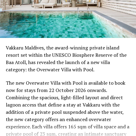
Wellness Weekend:
Friday, 18th September 2026
08.00 – Complimentary Morning Yoga
Yoga Pavilion
Begin the day with a gentle yoga practice surrounded by
Vakkaru Maldives, the award-winning private island
the peaceful sounds of the ocean.
resort set within the UNESCO Biosphere Reserve of the
Baa Atoll, has revealed the launch of a new villa
11.00 – Mental Wellbeing and Stress Management
category: the Overwater Villa with Pool.
Workshop
Yoga Pavilion | Complimentary | 45 minutes
The new Overwater Villa with Pool is available to book
Led by Dr Lim Xiang Jun, visiting practitioner at
now for stays from 22 October 2026 onwards.
Milaidhoo. A Modern Traditional Doctor, Dr. Lim
Combining the spacious, light-filled layout and direct
combines traditional healing practices with modern
lagoon access that define a stay at Vakkaru with the
medical knowledge, sharing practical approaches to
addition of a private pool suspended above the water,
managing stress and supporting mental wellbeing.
the new category offers an enhanced overwater
experience. Each villa offers 165 sqm of villa space and a
19.00 – Moonlit Sound Journey
private pool of 23 sqm, creating an intimate sanctuary
Yoga Pavilion | $35++ per person (minimum of 4 guests)