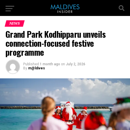
NEWS
Grand Park Kodhipparu unveils
connection-focused festive
programme
Published
1 month ago
on
July 2, 2026
By
m@ldives