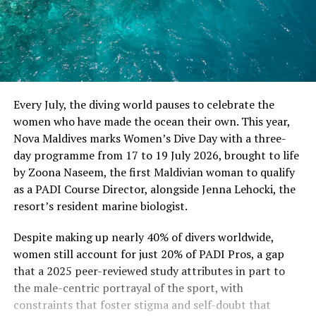
Every July, the diving world pauses to celebrate the
women who have made the ocean their own. This year,
Nova Maldives marks Women’s Dive Day with a three-
day programme from 17 to 19 July 2026, brought to life
by Zoona Naseem, the first Maldivian woman to qualify
as a PADI Course Director, alongside Jenna Lehocki, the
resort’s resident marine biologist.
Despite making up nearly 40% of divers worldwide,
women still account for just 20% of PADI Pros, a gap
that a 2025 peer-reviewed study attributes in part to
the male-centric portrayal of the sport, with
constraints that foster stigma and self-doubt that