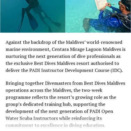
For those seeking a more introspective connection with
different skill levels the opportunity to learn, play and
the sea, Nova also offers a unique Wellness Diving
develop their technique.
experiences, one that introduces mindfulness with
marine exploration through floating meditation,
Located in Raa Atoll, Niva Dhigali Maldives is surrounded
buoyancy workshops, underwater yoga, and breathwork.
by tropical vegetation, a lagoon and the Indian Ocean.
Research has found that recreational diving can be more
The November programme, featuring Norman’s dining
Against the backdrop of the Maldives’ world-renowned
effective at reducing stress and boosting mental
experience and O’Donoghue’s pickleball sessions, forms
marine environment, Centara Mirage Lagoon Maldives is
wellbeing than other sports, with the slow, controlled
part of the resort’s approach to offering guest
nurturing the next generation of dive professionals as
breathing required underwater naturally stimulating
experiences centred on food, wellbeing and the island
the exclusive Best Dives Maldives resort authorised to
the parasympathetic nervous system, evoking a sense of
environment.
deliver the PADI Instructor Development Course (IDC).
deep calm that so many divers describe as unlike
anything they have found on land.
Bringing together Divemasters from Best Dives Maldives
operations across the Maldives, the two-week
The water is waiting. Join Nova Maldives for Women’s
programme reflects the resort’s growing role as the
Dive Day from £301/night in a villa on Full Board Plus
group’s dedicated training hub, supporting the
basis. Visit
nova-maldives.com
to find out more.
development of the next generation of PADI Open
Water Scuba Instructors while reinforcing its
commitment to excellence in diving education.
RELATED TOPICS:
FEATURED
NOVA MALDIVES