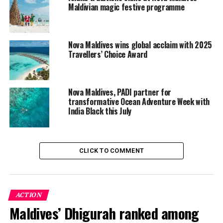
Maldivian magic festive programme
Nova Maldives wins global acclaim with 2025
Travellers’ Choice Award
Nova Maldives, PADI partner for
transformative Ocean Adventure Week with
India Black this July
A Weekend for Beginners & Avid Divers
True to Nova’s belief that the ocean belongs to
CLICK TO COMMENT
everyone, the weekend will draw together resort guests
and a group of participants from the neighbouring
Dhangethi community for a shared journey into the
water.
ACTION
Maldives’ Dhigurah ranked among
Guests and participants can embark on guided Discover