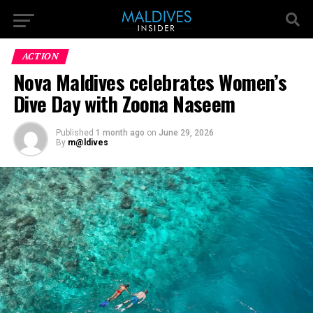
ACTION
Nova Maldives celebrates Women’s
Dive Day with Zoona Naseem
Published
1 month ago
on
June 29, 2026
By
m@ldives