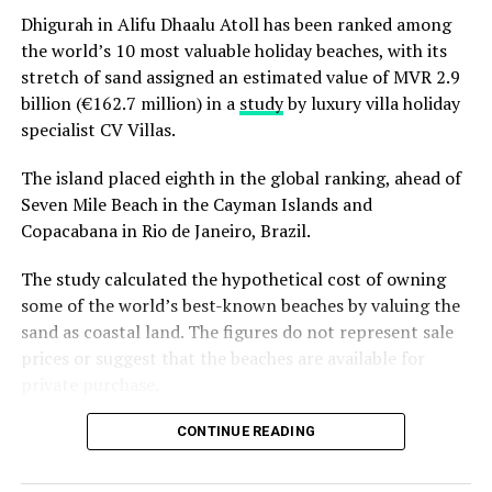
Dhigurah in Alifu Dhaalu Atoll has been ranked among
the world’s 10 most valuable holiday beaches, with its
stretch of sand assigned an estimated value of MVR 2.9
billion (€162.7 million) in a
study
by luxury villa holiday
specialist CV Villas.
The island placed eighth in the global ranking, ahead of
Seven Mile Beach in the Cayman Islands and
Copacabana in Rio de Janeiro, Brazil.
The study calculated the hypothetical cost of owning
some of the world’s best-known beaches by valuing the
sand as coastal land. The figures do not represent sale
“Growing up in the Maldives, the ocean was always
prices or suggest that the beaches are available for
there, but a seat at the table was not. I hope that every
private purchase.
woman who enters the water this July leaves knowing
that it was always hers to claim,” said Zoona.
Dhigurah was the only Maldivian beach included in the
CONTINUE READING
global top 15. Known for its long sandbank and
Drawing on her lived experience from working with
proximity to whale shark habitats in South Ari Atoll, the