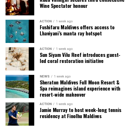
Wine Spectator honour
ACTION
1 week ago
Fushifaru Maldives offers access to
Lhaviyani’s manta ray hotspot
ACTION
1 week ago
Sun Siyam Vilu Reef introduces guest-
led coral restoration initiative
NEWS
1 week ago
Sharing his thoughts, Cluster General Manager Jorge
Sheraton Maldives Full Moon Resort &
Fernandez stated, “Our vision extends beyond delivering
Spa reimagines island experience with
exceptional guest experiences. Across Centara Mirage
resort-wide makeover
Lagoon Maldives and its neighbouring Centara Grand
ACTION
1 week ago
Lagoon Maldives, we are committed to supporting the
Jamie Murray to host week-long tennis
long-term growth of the Maldives’ diving industry
residency at Finolhu Maldives
through education, professional development, and
marine stewardship. As the exclusive PADI Instructor