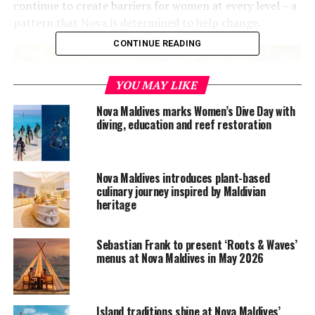
continue to create barriers for women at every level – a
pattern that Nova is determined to help change.
CONTINUE READING
YOU MAY LIKE
Nova Maldives marks Women’s Dive Day with
diving, education and reef restoration
Nova Maldives introduces plant-based
culinary journey inspired by Maldivian
heritage
Sebastian Frank to present ‘Roots & Waves’
menus at Nova Maldives in May 2026
Island traditions shine at Nova Maldives’