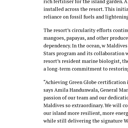
rich fertiliser for the island garden.
installed across the resort. This ini
reliance on fossil fuels and lightenin
The resort’s circularity efforts cont
mangoes, papayas, and other produce
dependency. In the ocean, w Maldives
Stars program and its collaboration 
resort’s resident marine biologist, th
a long-term commitment to restoring 
“Achieving Green Globe certification 
says Amila Handunwala, General Mana
passion of our team and our dedicati
Maldives so extraordinary. We will co
our island more resilient, more energ
while still delivering the signature 