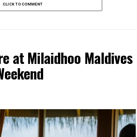
CLICK TO COMMENT
re at Milaidhoo Maldives
 Weekend