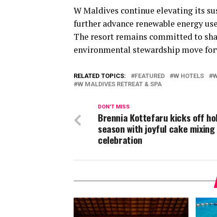
W Maldives continue elevating its su
further advance renewable energy use,
The resort remains committed to shap
environmental stewardship move for
RELATED TOPICS:
FEATURED
W HOTELS
W
W MALDIVES RETREAT & SPA
DON'T MISS
Brennia Kottefaru kicks off ho
season with joyful cake mixing
celebration