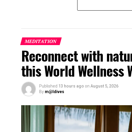
MEDITATION
Reconnect with natu
this World Wellness
Published
13 hours ago
on
August 5, 2026
By
m@ldives