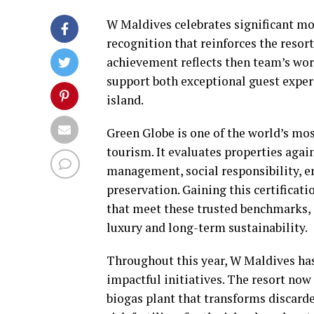
W Maldives celebrates significant mom
recognition that reinforces the resort
achievement reflects then team’s wor
support both exceptional guest exper
island.
Green Globe is one of the world’s mos
tourism. It evaluates properties aga
management, social responsibility, en
preservation. Gaining this certificat
that meet these trusted benchmarks, o
luxury and long-term sustainability.
Throughout this year, W Maldives ha
impactful initiatives. The resort now
biogas plant that transforms discard