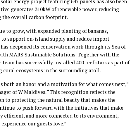
 A solar energy project featuring 647 panels has also been
tiative generates 310kW of renewable power, reducing
g the overall carbon footprint.
inue to grow, with expanded planting of bananas,
 to support on-island supply and reduce import
 has deepened its conservation work through its Sea of
with MARS Sustainable Solutions. Together with the
e team has successfully installed 400 reef stars as part of
coral ecosystems in the surrounding atoll.
is both an honor and a motivation for what comes next,”
ger of W Maldives. “This recognition reflects the
on to protecting the natural beauty that makes the
ntinue to push forward with the initiatives that make
y efficient, and more connected to its environment,
W experience our guests love.”