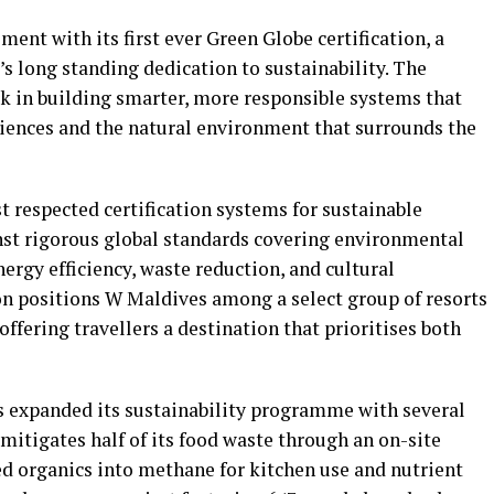
ent with its first ever Green Globe certification, a
’s long standing dedication to sustainability. The
k in building smarter, more responsible systems that
iences and the natural environment that surrounds the
t respected certification systems for sustainable
inst rigorous global standards covering environmental
ergy efficiency, waste reduction, and cultural
ion positions W Maldives among a select group of resorts
ffering travellers a destination that prioritises both
s expanded its sustainability programme with several
 mitigates half of its food waste through an on-site
ed organics into methane for kitchen use and nutrient