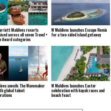
arriott Maldives resorts
W Maldives launches Escape Remix
ised across all seven Travel +
for a two-sided island getaway
e Award categories
ives unveils The Wavemaker
W Maldives launches Easter
th global talent
celebration with kayak races and
orations
beach feast