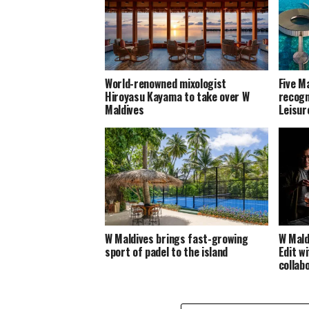
World-renowned mixologist
Five M
Hiroyasu Kayama to take over W
recogn
Maldives
Leisur
W Maldives brings fast-growing
W Mald
sport of padel to the island
Edit wi
collab