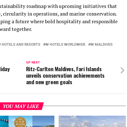
stainability roadmap with upcoming initiatives that
 circularity in operations, and marine conservation.
ing a future where bold hospitality and responsible
ward together.
 HOTELS AND RESORTS
W HOTELS WORLDWIDE
W MALDIVES
UP NEXT
liday
Ritz-Carlton Maldives, Fari Islands
unveils conservation achievements
and new green goals
YOU MAY LIKE