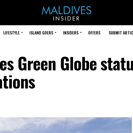
LIFESTYLE
ISLAND GOERS
INSIDERS
OFFERS
SUBMIT ARTIC
es Green Globe statu
ations