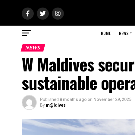
HOME
NEWS
NEWS
W Maldives secur
sustainable oper
Published
8 months ago
on
November 29, 2025
By
m@ldives