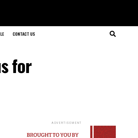
LE
CONTACT US
s for
ADVERTISEMENT