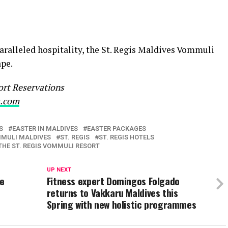
aralleled hospitality, the St. Regis Maldives Vommuli
ape.
sort Reservations
s.com
S
EASTER IN MALDIVES
EASTER PACKAGES
MMULI MALDIVES
ST. REGIS
ST. REGIS HOTELS
THE ST. REGIS VOMMULI RESORT
UP NEXT
ce
Fitness expert Domingos Folgado
returns to Vakkaru Maldives this
Spring with new holistic programmes