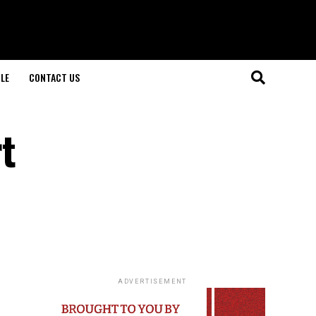
LE
CONTACT US
t
ADVERTISEMENT