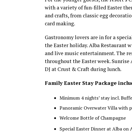
with a variety of fun-filled Easter the
and crafts, from classic egg decorati
card making.
Gastronomy lovers are in for a special
the Easter holiday. Alba Restaurant wi
and live music entertainment. The rest
throughout the Easter week. Sunrise A
DJ at Crust & Craft during lunch.
Family Easter Stay Package inclu
Minimum 4 nights’ stay incl. Buff
Panoramic Overwater Villa with 
Welcome Bottle of Champagne
Special Easter Dinner at Alba on A