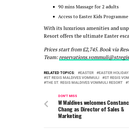
90 mins Massage for 2 adults
Access to Easter Kids Programme
With its luxurious amenities and unp
Resort offers the ultimate Easter esc
Prices start from £2,745. Book via Re
Team:
reservations.vommuli@stregi
RELATED TOPICS:
EASTER
EASTER HOLIDAY
ST REGIS MALDIVES VOMMULI
ST REGIS VO
THE ST. REGIS MALDIVES VOMMULI RESORT
DON'T MISS
W Maldives welcomes Constan
Chang as Director of Sales &
Marketing