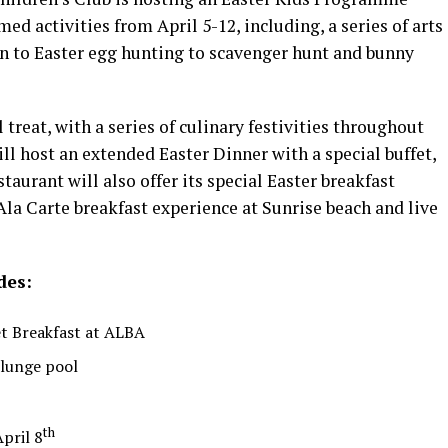
med activities from April 5-12, including, a series of arts
on to Easter egg hunting to scavenger hunt and bunny
 treat, with a series of culinary festivities throughout
ll host an extended Easter Dinner with a special buffet,
aurant will also offer its special Easter breakfast
la Carte breakfast experience at Sunrise beach and live
des:
et Breakfast at ALBA
plunge pool
th
pril 8