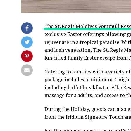
The St. Regis Maldives Vommuli Res
exclusive Easter offerings allowing gu
rejuvenate in a tropical paradise. Wit
and lush vegetation, The St. Regis Ma
fun-filled family Easter escape from A
Catering to families with a variety of
package includes a minimum 4-night’
including buffet breakfast at Alba Res
massage for 2 adults, and access to 
During the Holiday, guests can also e
from the Iridium Signature Touch and
For the younger guests, the resort’s 