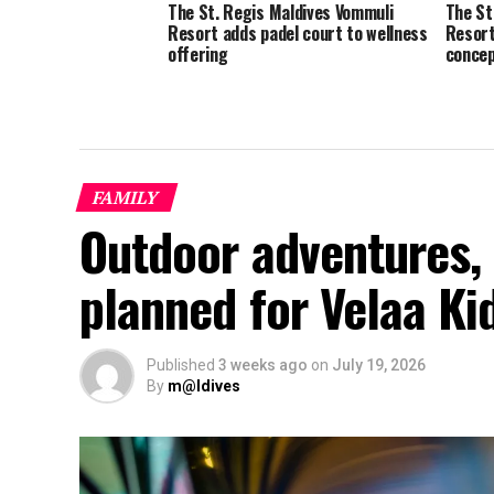
The St. Regis Maldives Vommuli
The St
Resort adds padel court to wellness
Resort
offering
concep
FAMILY
Outdoor adventures, 
planned for Velaa K
Published
3 weeks ago
on
July 19, 2026
By
m@ldives