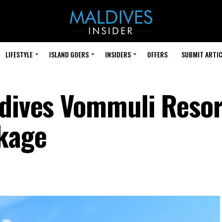
LIFESTYLE
ISLAND GOERS
INSIDERS
OFFERS
SUBMIT ARTIC
ldives Vommuli Resor
ckage