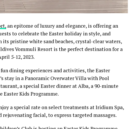
ort
,
an epitome of luxury and elegance, is offering an
ests to celebrate the Easter holiday in style, and
h its pristine white sand beaches, crystal-clear waters,
ldives Vommuli Resort is the perfect destination for a
pril 5-12, 2023.
 fun dining experiences and activities, the Easter
s stay in a Panoramic Overwater Villa with Pool
taurant, a special Easter dinner at Alba, a 90-minute
the Easter Kids Programme.
njoy a special rate on select treatments at Iridium Spa,
 rejuvenating facial, to express targeted massages.
Children’s Club is hosting an Easter Kids Programme