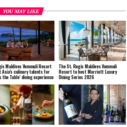
YOU MAY LIKE
gis Maldives Vommuli Resort
The St. Regis Maldives Vommuli
 Asia’s culinary talents for
Resort to host Marriott Luxury
s the Table’ dining experience
Dining Series 2026