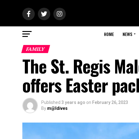
HOME
NEWS
FAMILY
The St. Regis Ma
offers Easter pa
Published
3 years ago
on
February 26, 2023
By
m@ldives