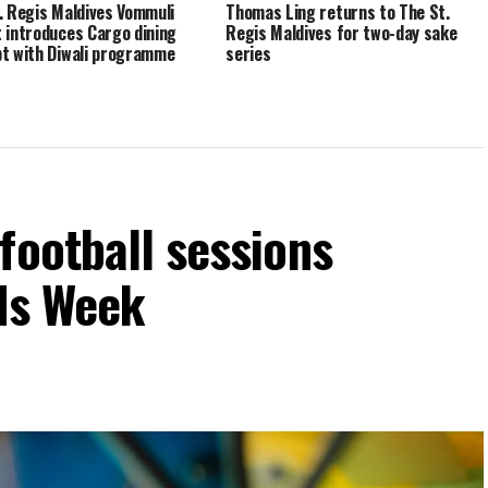
. Regis Maldives Vommuli
Thomas Ling returns to The St.
 introduces Cargo dining
Regis Maldives for two-day sake
t with Diwali programme
series
football sessions
ids Week