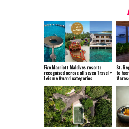
Five Marriott Maldives resorts
St. Re
recognised across all seven Travel +
to host
Leisure Award categories
‘Acros