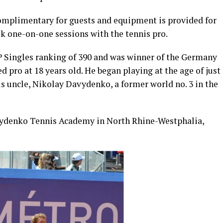
complimentary for guests and equipment is provided for
ook one-on-one sessions with the tennis pro.
P Singles ranking of 390 and was winner of the Germany
ed pro at 18 years old. He began playing at the age of just
his uncle, Nikolay Davydenko, a former world no. 3 in the
avydenko Tennis Academy in North Rhine-Westphalia,