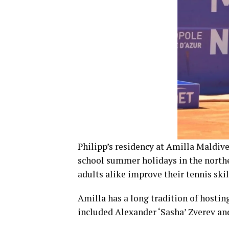
Philipp’s residency at Amilla Maldive
school summer holidays in the northe
adults alike improve their tennis skil
Amilla has a long tradition of hostin
included Alexander ‘Sasha’ Zverev an