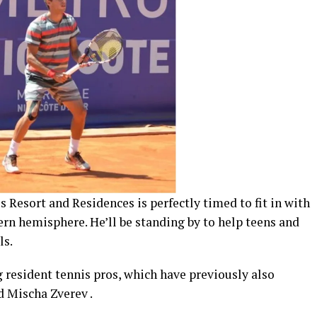
s Resort and Residences is perfectly timed to fit in with
rn hemisphere. He’ll be standing by to help teens and
ls.
g resident tennis pros, which have previously also
d Mischa Zverev .