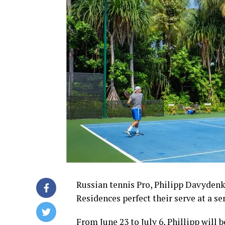
Russian tennis Pro, Philipp Davydenk
Residences perfect their serve at a se
From June 23 to July 6, Phillipp will 