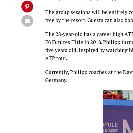
The group sessions will be entirely 
free by the resort. Guests can also b
The 28-year-old has a career high AT
F6 Futures Title in 2018. Philipp turn
five years old, inspired by watching 
ATP tour.
Currently, Philipp coaches at the D
Germany.