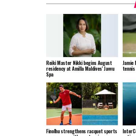
Reiki Master Nikki begins August
Jamie 
residency at Amilla Maldives’ Javvu
tennis
Spa
Finolhu strengthens racquet sports
InterC