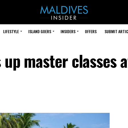
LIFESTYLE
ISLAND GOERS
INSIDERS
OFFERS
SUBMIT ARTIC
 up master classes a