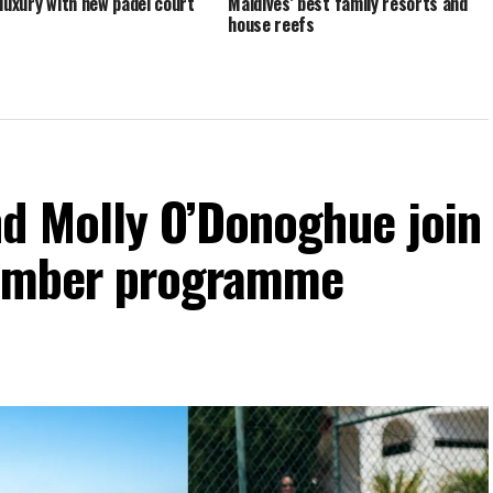
 luxury with new padel court
Maldives’ best family resorts and
house reefs
d Molly O’Donoghue join
vember programme