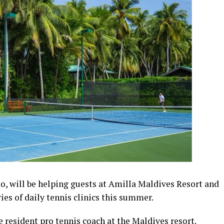
o, will be helping guests at Amilla Maldives Resort and
ries of daily tennis clinics this summer.
be resident pro tennis coach at the Maldives resort.