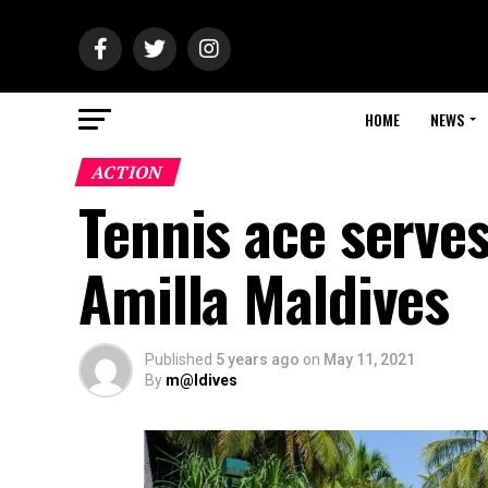
HOME
NEWS
ACTION
Tennis ace serves
Amilla Maldives
Published
5 years ago
on
May 11, 2021
By
m@ldives