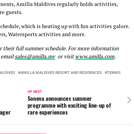
nts, Amilla Maldives regularly holds activities,
re guests.
chedule, which is heating up with fun activities galore.
rs, Watersports activities and more.
or their full summer schedule. For more information
e email
sales@amilla.mv
or visit
www.amilla.com
.
ALDIVES
AMILLA MALDIVES RESORT AND RESIDENCES
TENNIS
UP NEXT
Soneva announces summer
programme with exciting line-up of
nager
rare experiences