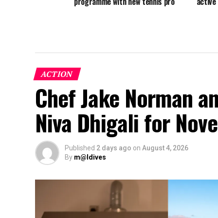
programme with new tennis pro
active
ACTION
Chef Jake Norman an
Niva Dhigali for No
Published
2 days ago
on
August 4, 2026
By
m@ldives