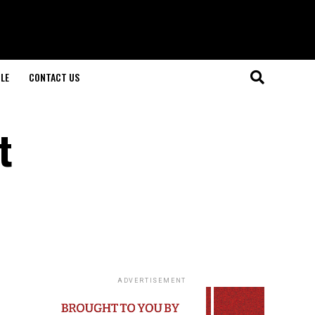
LE
CONTACT US
t
ADVERTISEMENT