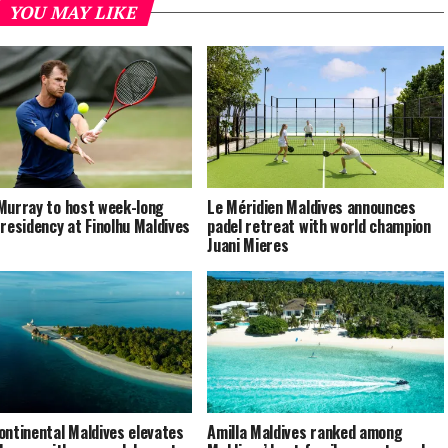
YOU MAY LIKE
Murray to host week-long
Le Méridien Maldives announces
 residency at Finolhu Maldives
padel retreat with world champion
Juani Mieres
ontinental Maldives elevates
Amilla Maldives ranked among