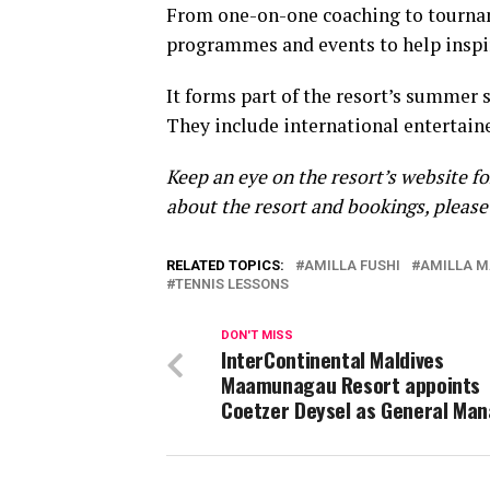
From one-on-one coaching to tourname
programmes and events to help inspi
It forms part of the resort’s summer s
They include international entertaine
Keep an eye on the resort’s website f
about the resort and bookings, pleas
RELATED TOPICS:
AMILLA FUSHI
AMILLA M
TENNIS LESSONS
DON'T MISS
InterContinental Maldives
Maamunagau Resort appoints
Coetzer Deysel as General Ma