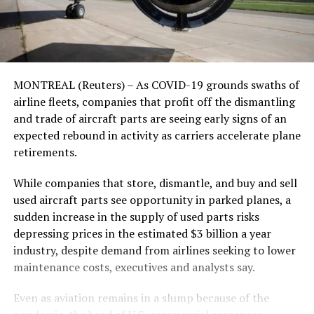
MONTREAL (Reuters) – As COVID-19 grounds swaths of
airline fleets, companies that profit off the dismantling
and trade of aircraft parts are seeing early signs of an
expected rebound in activity as carriers accelerate plane
retirements.
While companies that store, dismantle, and buy and sell
used aircraft parts see opportunity in parked planes, a
sudden increase in the supply of used parts risks
depressing prices in the estimated $3 billion a year
industry, despite demand from airlines seeking to lower
maintenance costs, executives and analysts say.
Even as aviation remains in a slump because of the