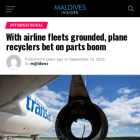
INTERNATIONAL
With airline fleets grounded, plane
recyclers bet on parts boom
Published
6 years ago
on
September 14, 2020
By
m@ldives