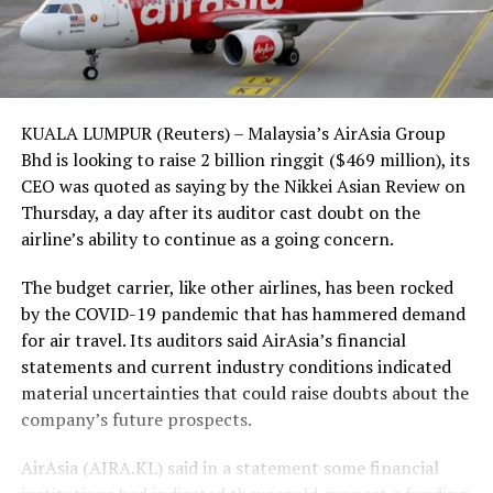
KUALA LUMPUR (Reuters) – Malaysia’s AirAsia Group
Bhd is looking to raise 2 billion ringgit ($469 million), its
CEO was quoted as saying by the Nikkei Asian Review on
Thursday, a day after its auditor cast doubt on the
airline’s ability to continue as a going concern.
The budget carrier, like other airlines, has been rocked
by the COVID-19 pandemic that has hammered demand
for air travel. Its auditors said AirAsia’s financial
statements and current industry conditions indicated
material uncertainties that could raise doubts about the
company’s future prospects.
AirAsia (AIRA.KL) said in a statement some financial