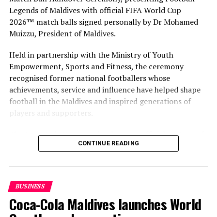
Legends of Maldives with official FIFA World Cup
2026™ match balls signed personally by Dr Mohamed
Muizzu, President of Maldives.
Held in partnership with the Ministry of Youth
Empowerment, Sports and Fitness, the ceremony
recognised former national footballers whose
achievements, service and influence have helped shape
football in the Maldives and inspired generations of
players and supporters.
The Coca-Cola Company has been an official partner of
CONTINUE READING
FIFA since 1974, making it one of the longest-standing
partnerships in the global sport. For MAWC, the
handover brought that global partnership to life locally
by connecting the FIFA World Cup with people who
BUSINESS
have contributed to Maldivian football history.
Coca-Cola Maldives launches World
As the sole authorised Coca-Cola bottler in the Maldives