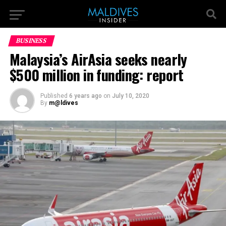
BUSINESS
Malaysia’s AirAsia seeks nearly
$500 million in funding: report
Published
6 years ago
on
July 10, 2020
By
m@ldives