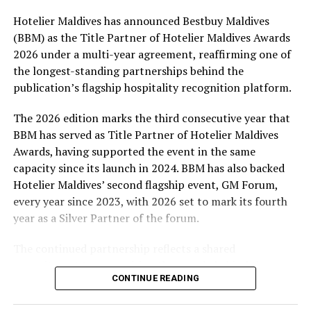
Hotelier Maldives has announced Bestbuy Maldives
At the top tier, eight winners will receive an all-
(BBM) as the Title Partner of Hotelier Maldives Awards
expenses-paid experience for two to watch a FIFA
2026 under a multi-year agreement, reaffirming one of
World Cup match live, creating a once-in-a-lifetime
the longest-standing partnerships behind the
football moment. Under Tier 2, 60 winners will receive
publication’s flagship hospitality recognition platform.
Coca-Cola branded mini-coolers, while 120 winners will
take home Coca-Cola branded football-shaped personal
The 2026 edition marks the third consecutive year that
coolers. Under Tier 3, 180 winners will receive Coke and
BBM has served as Title Partner of Hotelier Maldives
FIFA branded footballs, adding even more play and
Awards, having supported the event in the same
energy to the season.
capacity since its launch in 2024. BBM has also backed
Hotelier Maldives’ second flagship event, GM Forum,
Adding a live moment to the excitement, the first set of
every year since 2023, with 2026 set to mark its fourth
winners will be announced on ICE TV on April 6 at 9pm,
year as a Silver Partner of the forum.
with winner announcements continuing every week
throughout the promotion. This weekly reveal is set to
The continued partnership reflects a shared
bring an added sense of anticipation and shared
commitment to recognising the people behind the
excitement as the campaign unfolds across the
CONTINUE READING
Maldives’ tourism industry while supporting platforms
Maldives.
that encourage industry dialogue, leadership and