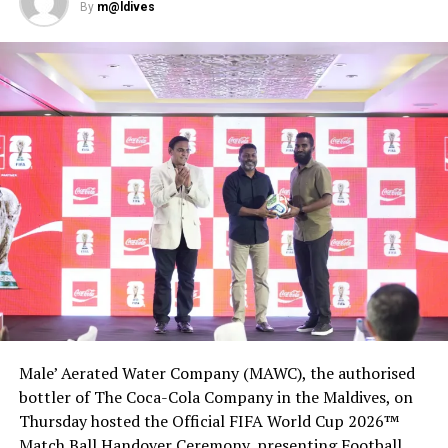
By
m@ldives
RELATED TOPICS:
AIRASIA
AVIATION
WORLD NEWS
UP NEXT
Fast Retailing cuts outlook on pandemic woes despite
Uniqlo June rebound
DON'T MISS
British retail to lose further 5,000 jobs in blow to
economy
Male’ Aerated Water Company (MAWC), the authorised
bottler of The Coca-Cola Company in the Maldives, on
Thursday hosted the Official FIFA World Cup 2026™
Match Ball Handover Ceremony, presenting Football