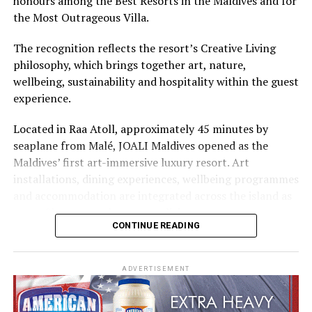
honours among the Best Resorts in the Maldives and for
Cinnamon Hotels & Resorts Maldives’ four properties.
the Most Outrageous Villa.
The recognition reflects the resort’s Creative Living
philosophy, which brings together art, nature,
wellbeing, sustainability and hospitality within the guest
experience.
Located in Raa Atoll, approximately 45 minutes by
seaplane from Malé, JOALI Maldives opened as the
Maldives’ first art-immersive luxury resort. Art
installations, dining experiences, wellbeing programmes
and accommodation are integrated across the island as
part of its approach to resort living.
CONTINUE READING
The property features 73 beach and overwater villas
and residences, positioned across the island and above
ADVERTISEMENT
the Indian Ocean. The accommodation has been
designed to provide privacy, space and access to views
of the surrounding environment.