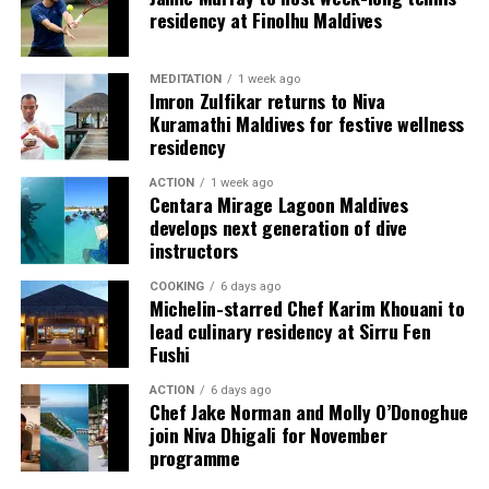
used by the resort to describe its butler service. The
residency at Finolhu Maldives
Jadugar assists guests throughout their stay by
arranging dining experiences, island activities,
MEDITATION
1 week ago
celebrations and other personalised services.
Imron Zulfikar returns to Niva
Kuramathi Maldives for festive wellness
Guests are also provided with bicycles to explore the
residency
island’s pathways, gardens and viewpoints.
ACTION
1 week ago
Centara Mirage Lagoon Maldives
JOALI Maldives said the awards reflected the work of its
develops next generation of dive
team and the support of its guests, partners and wider
instructors
community. The resort also said it would continue
COOKING
6 days ago
developing experiences focused on creativity, wellbeing
Michelin-starred Chef Karim Khouani to
and connection.
lead culinary residency at Sirru Fen
Fushi
The recognition adds to JOALI Maldives’ position within
the Maldives’ luxury resort sector, where its art-led
ACTION
6 days ago
Chef Jake Norman and Molly O’Donoghue
design and Creative Living philosophy form the basis of
join Niva Dhigali for November
its guest experience.
programme