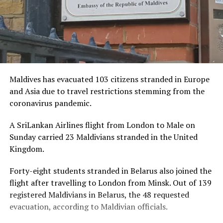
Maldives has evacuated 103 citizens stranded in Europe
and Asia due to travel restrictions stemming from the
coronavirus pandemic.
A SriLankan Airlines flight from London to Male on
Sunday carried 23 Maldivians stranded in the United
Kingdom.
Forty-eight students stranded in Belarus also joined the
flight after travelling to London from Minsk. Out of 139
registered Maldivians in Belarus, the 48 requested
evacuation, according to Maldivian officials.