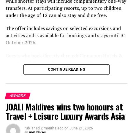
while shorter stays will include complimentary one-way
transfers. At participating resorts, up to two children
under the age of 12 can also stay and dine free.
The offer includes savings on selected excursions and
activities and is available for bookings and stays until 31
October 2026.
Guests who book directly through Cinnamon Hotels &
Resorts Maldives will have access to additional benefits,
including options to personalise their stays with beach
CONTINUE READING
dining, spa treatments and island activities. Members of
the brand’s loyalty programme will receive further
savings and earn double Discovery Dollars during the
AWARDS
promotional period.
JOALI Maldives wins two honours at
Cinnamon Dhonveli Maldives offers beachfront
Travel + Leisure Luxury Awards Asia
accommodation, a range of activities and speedboat
transfers from Malé. Its accommodation and family-
Published
2 months ago
on
June 21, 2026
focused programmes are designed for guests seeking a
By
m@ldives