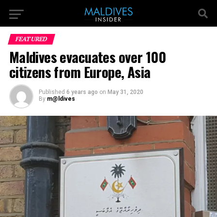
FEATURED
Maldives evacuates over 100
citizens from Europe, Asia
Published
6 years ago
on
May 31, 2020
By
m@ldives