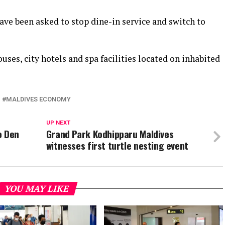
have been asked to stop dine-in service and switch to
ses, city hotels and spa facilities located on inhabited
MALDIVES ECONOMY
UP NEXT
o Den
Grand Park Kodhipparu Maldives
witnesses first turtle nesting event
YOU MAY LIKE