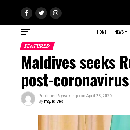
HOME
NEWS
FEATURED
Maldives seeks Ru
post-coronavirus
Published
6 years ago
on
April 28, 2020
By
m@ldives