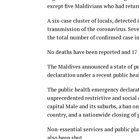
except five Maldivians who had retur
A six-case cluster of locals, detecte
transmission of the coronavirus. Seve
the total number of confirmed case in
No deaths have been reported and 17 
The Maldives announced a state of pu
declaration under a recent public hea
The public health emergency declarat
unprecedented restrictive and social
capital Male and its suburbs, a ban on
country, and a nationwide closing of 
Non-essential services and public pla
also been shut.