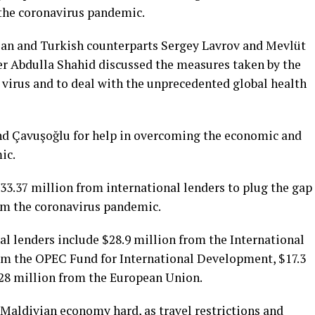
the coronavirus pandemic.
sian and Turkish counterparts Sergey Lavrov and Mevlüt
er Abdulla Shahid discussed the measures taken by the
 virus and to deal with the unprecedented global health
nd Çavuşoğlu for help in overcoming the economic and
ic.
33.37 million from international lenders to plug the gap
om the coronavirus pandemic.
al lenders include $28.9 million from the International
om the OPEC Fund for International Development, $17.3
.28 million from the European Union.
 Maldivian economy hard, as travel restrictions and