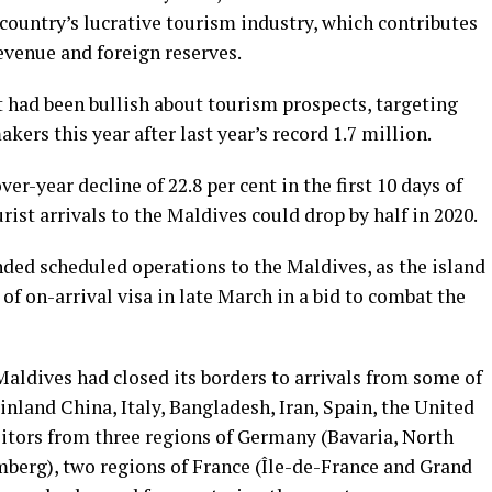
country’s lucrative tourism industry, which contributes
revenue and foreign reserves.
had been bullish about tourism prospects, targeting
ers this year after last year’s record 1.7 million.
er-year decline of 22.8 per cent in the first 10 days of
rist arrivals to the Maldives could drop by half in 2020.
nded scheduled operations to the Maldives, as the island
of on-arrival visa in late March in a bid to combat the
Maldives had closed its borders to arrivals from some of
inland China, Italy, Bangladesh, Iran, Spain, the United
itors from three regions of Germany (Bavaria, North
erg), two regions of France (Île-de-France and Grand