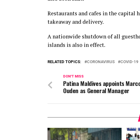
Restaurants and cafes in the capital 
takeaway and delivery.
A nationwide shutdown of all guesthou
islands is also in effect.
RELATED TOPICS:
CORONAVIRUS
COVID-19
DON'T MISS
Patina Maldives appoints Marc
Ouden as General Manager