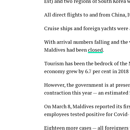
Est) and two regions of South Korea 
All direct flights to and from China, 
Cruise ships and foreign yachts were 
With arrival numbers falling and the v
Maldives had been
closed
.
Tourism has been the bedrock of the 
economy grew by 6.7 per cent in 2018
However, the government is at presen
contraction this year — an estimated 
On March 8, Maldives reported its firs
employees tested positive for Covid-1
Eighteen more cases — all foreigners 