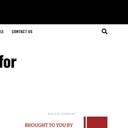
LE
CONTACT US
for
ADVERTISEMENT