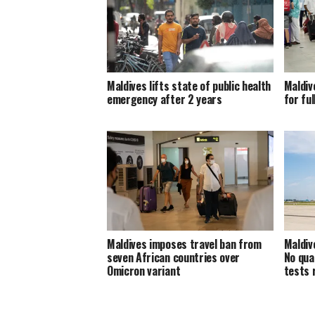
Maldives lifts state of public health
Maldiv
emergency after 2 years
for ful
Maldives imposes travel ban from
Maldiv
seven African countries over
No qua
Omicron variant
tests 