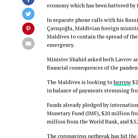
economy which has been battered by 
In separate phone calls with his Rus
Çavuşoğlu, Maldivian foreign minist
Maldives to contain the spread of the
emergency.
Minister Shahid asked both Lavrov a
financial consequences of the pandem
The Maldives is looking to
borrow
$2
in balance of payments stemming fr
Funds already pledged by internation
Monetary Fund (IMF), $20 million fr
million from the World Bank, and $3
The coronavirus outbreak has hit the