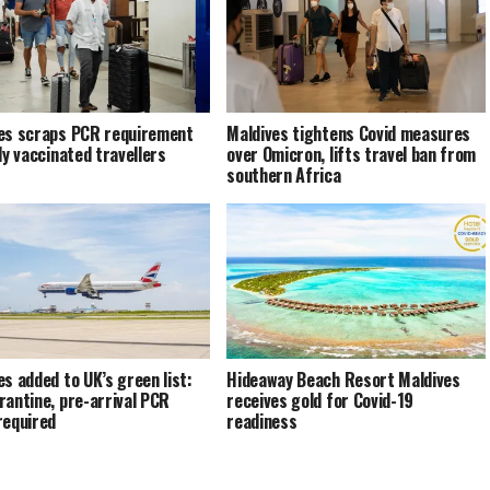
es scraps PCR requirement
Maldives tightens Covid measures
ly vaccinated travellers
over Omicron, lifts travel ban from
southern Africa
es added to UK’s green list:
Hideaway Beach Resort Maldives
rantine, pre-arrival PCR
receives gold for Covid-19
required
readiness