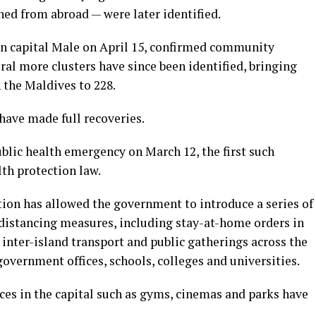
ned from abroad — were later identified.
d in capital Male on April 15, confirmed community
ral more clusters have since been identified, bringing
 the Maldives to 228.
have made full recoveries.
blic health emergency on March 12, the first such
lth protection law.
ion has allowed the government to introduce a series of
 distancing measures, including stay-at-home orders in
 inter-island transport and public gatherings across the
government offices, schools, colleges and universities.
ces in the capital such as gyms, cinemas and parks have