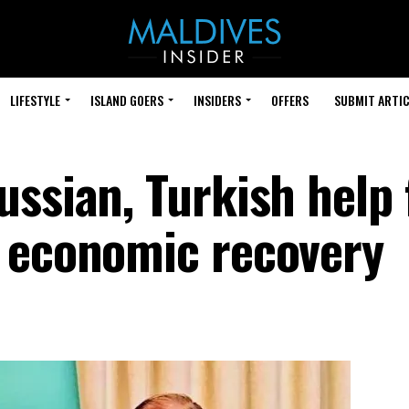
LIFESTYLE
ISLAND GOERS
INSIDERS
OFFERS
SUBMIT ARTIC
ssian, Turkish help 
 economic recovery