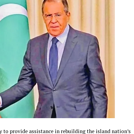
to provide assistance in rebuilding the island nation’s