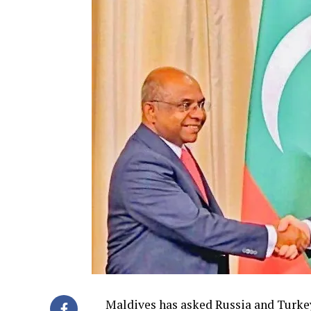
Maldives has asked Russia and Turkey 