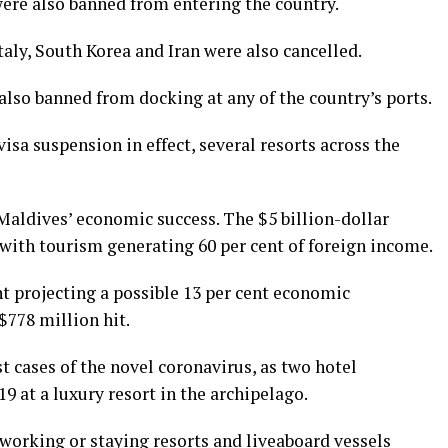
were also banned from entering the country.
Italy, South Korea and Iran were also cancelled.
also banned from docking at any of the country’s ports.
isa suspension in effect, several resorts across the
Maldives’ economic success. The $5 billion-dollar
 with tourism generating 60 per cent of foreign income.
t projecting a possible 13 per cent economic
$778 million hit.
t cases of the novel coronavirus, as two hotel
9 at a luxury resort in the archipelago.
working or staying resorts and liveaboard vessels