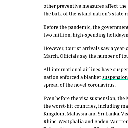
other preventive measures affect the 
the bulk of the island nation’s state 
Before the pandemic, the government 
two million, high-spending holidaymak
However, tourist arrivals saw a year-ov
March. Officials say the number of tou
All international airlines have suspe
nation enforced a blanket
suspension
spread of the novel coronavirus.
Even before the visa suspension, the 
the worst-hit countries, including ma
Kingdom, Malaysia and Sri Lanka. Vis
Rhine-Westphalia and Baden-Württemb