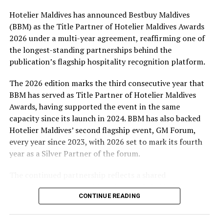
Hotelier Maldives has announced Bestbuy Maldives
At the top tier, eight winners will receive an all-
(BBM) as the Title Partner of Hotelier Maldives Awards
expenses-paid experience for two to watch a FIFA
2026 under a multi-year agreement, reaffirming one of
World Cup match live, creating a once-in-a-lifetime
the longest-standing partnerships behind the
football moment. Under Tier 2, 60 winners will receive
publication’s flagship hospitality recognition platform.
Coca-Cola branded mini-coolers, while 120 winners will
take home Coca-Cola branded football-shaped personal
The 2026 edition marks the third consecutive year that
coolers. Under Tier 3, 180 winners will receive Coke and
BBM has served as Title Partner of Hotelier Maldives
FIFA branded footballs, adding even more play and
Awards, having supported the event in the same
energy to the season.
capacity since its launch in 2024. BBM has also backed
Hotelier Maldives’ second flagship event, GM Forum,
Adding a live moment to the excitement, the first set of
every year since 2023, with 2026 set to mark its fourth
winners will be announced on ICE TV on April 6 at 9pm,
year as a Silver Partner of the forum.
with winner announcements continuing every week
throughout the promotion. This weekly reveal is set to
The continued partnership reflects a shared
bring an added sense of anticipation and shared
commitment to recognising the people behind the
excitement as the campaign unfolds across the
CONTINUE READING
Maldives’ tourism industry while supporting platforms
Maldives.
that encourage industry dialogue, leadership and