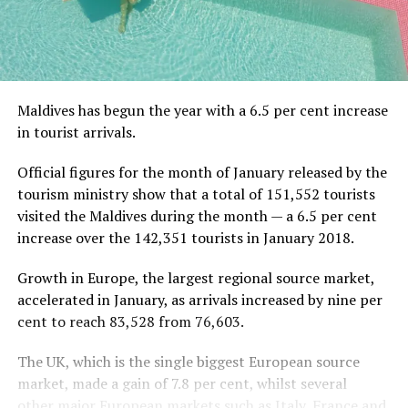
Maldives has begun the year with a 6.5 per cent increase
in tourist arrivals.
Official figures for the month of January released by the
tourism ministry show that a total of 151,552 tourists
visited the Maldives during the month — a 6.5 per cent
increase over the 142,351 tourists in January 2018.
Growth in Europe, the largest regional source market,
accelerated in January, as arrivals increased by nine per
cent to reach 83,528 from 76,603.
The UK, which is the single biggest European source
market, made a gain of 7.8 per cent, whilst several
other major European markets such as Italy, France and