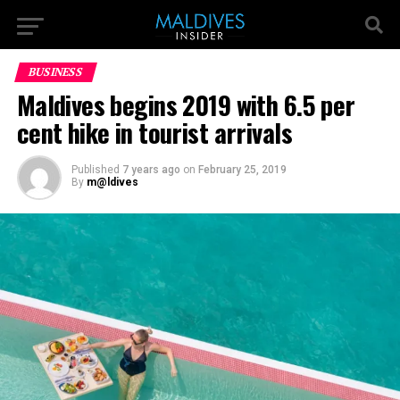
BUSINESS
Maldives begins 2019 with 6.5 per
cent hike in tourist arrivals
Published
7 years ago
on
February 25, 2019
By
m@ldives