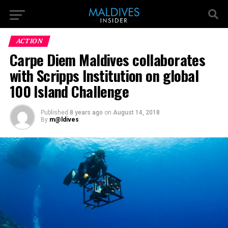
ACTION
Carpe Diem Maldives collaborates
with Scripps Institution on global
100 Island Challenge
Published
8 years ago
on
August 14, 2018
By
m@ldives