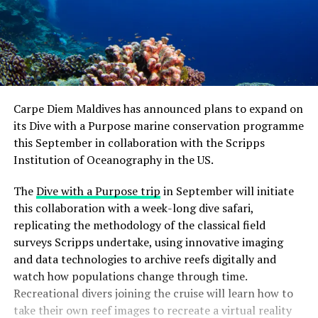
Carpe Diem Maldives has announced plans to expand on
its Dive with a Purpose marine conservation programme
this September in collaboration with the Scripps
Institution of Oceanography in the US.
The
Dive with a Purpose trip
in September will initiate
this collaboration with a week-long dive safari,
replicating the methodology of the classical field
surveys Scripps undertake, using innovative imaging
and data technologies to archive reefs digitally and
watch how populations change through time.
Recreational divers joining the cruise will learn how to
take their own reef images to recreate a virtual reality