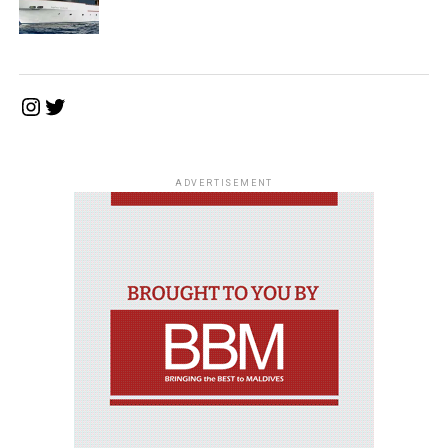
Instagram
Twitter
ADVERTISEMENT