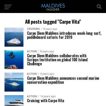
All posts tagged "Carpe Vita"
CRUISING
8 years ago
Carpe Diem Maldives introduces week-long surf,
paddleboard safaris for 2019
ACTION
8 years ago
Carpe Diem Maldives collaborates with
Scripps Institution on global 100 Island
Challenge
ACTION
9 years ago
Carpe Diem Maldives announces second marine
conservation expedition
ACTION
14 years ago
Cruising with Carpe Vita