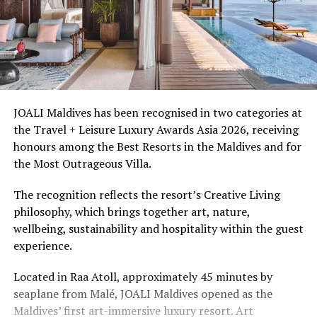
JOALI Maldives has been recognised in two categories at
the Travel + Leisure Luxury Awards Asia 2026, receiving
honours among the Best Resorts in the Maldives and for
the Most Outrageous Villa.
The recognition reflects the resort’s Creative Living
philosophy, which brings together art, nature,
wellbeing, sustainability and hospitality within the guest
experience.
Located in Raa Atoll, approximately 45 minutes by
seaplane from Malé, JOALI Maldives opened as the
Maldives’ first art-immersive luxury resort. Art