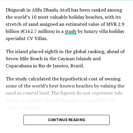
Dhigurah in Alifu Dhaalu Atoll has been ranked among
the world’s 10 most valuable holiday beaches, with its
stretch of sand assigned an estimated value of MVR 2.9
billion (€162.7 million) in a
study
by luxury villa holiday
specialist CV Villas.
The island placed eighth in the global ranking, ahead of
Seven Mile Beach in the Cayman Islands and
Copacabana in Rio de Janeiro, Brazil.
The study calculated the hypothetical cost of owning
some of the world’s best-known beaches by valuing the
sand as coastal land. The figures do not represent sale
prices or suggest that the beaches are available for
private purchase.
Dhigurah was the only Maldivian beach included in the
CONTINUE READING
global top 15. Known for its long sandbank and