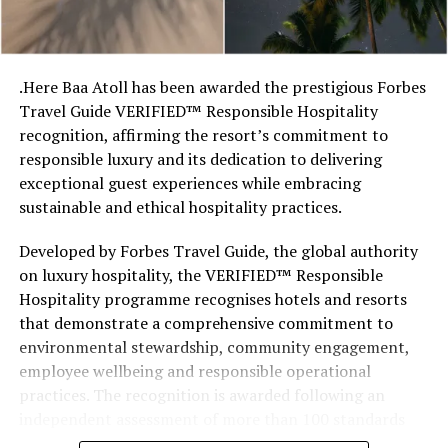
so there’s something fun about seeing what those
stretches of sand might be ‘worth’ if you valued them
like the land behind them,” Marshall said.
.Here Baa Atoll has been awarded the prestigious Forbes
Travel Guide VERIFIED™ Responsible Hospitality
“What comes through is how much location drives the
recognition, affirming the resort’s commitment to
figure: a beach in St-Tropez or on Siesta Key carries a
responsible luxury and its dedication to delivering
value that a quieter shore — even just as beautiful —
exceptional guest experiences while embracing
simply won’t.”
sustainable and ethical hospitality practices.
While Siesta Beach had the highest total estimated
Developed by Forbes Travel Guide, the global authority
value, The Baths on Virgin Gorda in the British Virgin
on luxury hospitality, the VERIFIED™ Responsible
Islands recorded the highest value per square metre, at
Hospitality programme recognises hotels and resorts
€8,846. Princess Diana Beach in Barbuda was the most
that demonstrate a comprehensive commitment to
affordable beach assessed, at approximately €199 per
environmental stewardship, community engagement,
square metre.
employee wellbeing and responsible operational
practices. The recognition is awarded following an
independent assessment of more than 100 standards
designed specifically for the luxury hospitality sector.