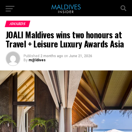
AWARDS
JOALI Maldives wins two honours at
Travel + Leisure Luxury Awards Asia
Published
2 months ago
on
June 21, 2026
By
m@ldives