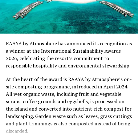
and responsible hospitality can exist in harmony.
“This recognition represents an important milestone
for .Here Baa Atoll and reflects the collective
commitment of our team to creating experiences that
are both meaningful and mindful,” said Elina Adiyan,
RAAYA by Atmosphere has announced its recognition as
Resident Manager of .Here Baa Atoll. “Responsible
a winner at the International Sustainability Awards
hospitality is embedded in every aspect of the guest
2026, celebrating the resort’s commitment to
journey, from the way we design experiences to how we
responsible hospitality and environmental stewardship.
care for our people, our community and the remarkable
environment that surrounds us. We are honoured to be
At the heart of the award is RAAYA by Atmosphere’s on-
recognised by Forbes Travel Guide for this
site composting programme, introduced in April 2024.
commitment.”
All wet organic waste, including fruit and vegetable
scraps, coffee grounds and eggshells, is processed on
As global travellers increasingly seek destinations that
the island and converted into nutrient-rich compost for
align with their values, the Forbes Travel Guide
landscaping. Garden waste such as leaves, grass cuttings
VERIFIED™ Responsible Hospitality recognition
and plant trimmings is also composted instead of being
reinforces .Here Baa Atoll’s position among the world’s
discarded.
leading ultra-luxury resorts, offering guests the