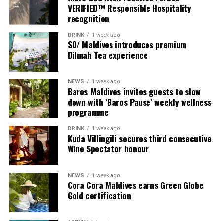
VERIFIED™ Responsible Hospitality
recognition
DRINK
1 week ago
SO/ Maldives introduces premium
Dilmah Tea experience
NEWS
1 week ago
Baros Maldives invites guests to slow
down with ‘Baros Pause’ weekly wellness
programme
Commenting on the achievement, Mario Stanic, General
DRINK
1 week ago
Manager of RAAYA by Atmosphere, said, “We are truly
Kuda Villingili secures third consecutive
honoured to receive this recognition at the
Wine Spectator honour
International Sustainability Awards 2026. Sustainability
is deeply embedded in our vision and guides every
NEWS
1 week ago
decision we make, from protecting our natural
Cora Cora Maldives earns Green Globe
surroundings and embracing responsible operations to
Gold certification
creating meaningful experiences for our guests. This
award is a testament to the passion and commitment of