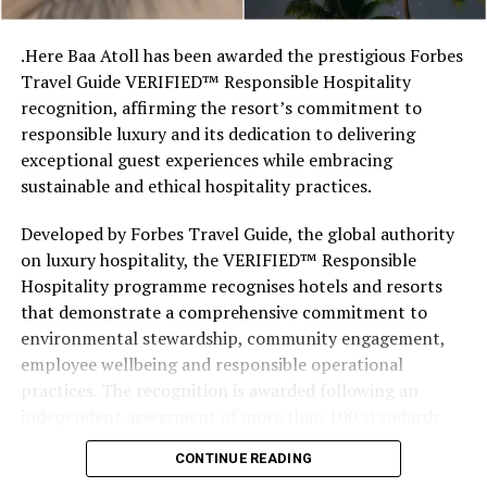
stretches of sand might be ‘worth’ if you valued them
like the land behind them,” Marshall said.
.Here Baa Atoll has been awarded the prestigious Forbes
Travel Guide VERIFIED™ Responsible Hospitality
“What comes through is how much location drives the
recognition, affirming the resort’s commitment to
figure: a beach in St-Tropez or on Siesta Key carries a
responsible luxury and its dedication to delivering
value that a quieter shore — even just as beautiful —
exceptional guest experiences while embracing
simply won’t.”
sustainable and ethical hospitality practices.
While Siesta Beach had the highest total estimated
Developed by Forbes Travel Guide, the global authority
value, The Baths on Virgin Gorda in the British Virgin
on luxury hospitality, the VERIFIED™ Responsible
Islands recorded the highest value per square metre, at
Hospitality programme recognises hotels and resorts
€8,846. Princess Diana Beach in Barbuda was the most
that demonstrate a comprehensive commitment to
affordable beach assessed, at approximately €199 per
environmental stewardship, community engagement,
square metre.
employee wellbeing and responsible operational
practices. The recognition is awarded following an
independent assessment of more than 100 standards
designed specifically for the luxury hospitality sector.
CONTINUE READING