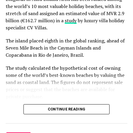
Sometimes, the smallest islands make the biggest
the world’s 10 most valuable holiday beaches, with its
impression.
stretch of sand assigned an estimated value of MVR 2.9
billion (€162.7 million) in a
study
by luxury villa holiday
RELATED TOPICS:
AWARD
AWARDS
FEATURED
specialist CV Villas.
MILAIDHOO
MILAIDHOO ISLAND
MILAIDHOO MALDIVES
The island placed eighth in the global ranking, ahead of
UP NEXT
Kandooma Maldives begins new chapter under HPL
Seven Mile Beach in the Cayman Islands and
Hotels & Resorts
Copacabana in Rio de Janeiro, Brazil.
DON'T MISS
The study calculated the hypothetical cost of owning
Crown & Champa Resorts earns multiple Tripadvisor
awards
some of the world’s best-known beaches by valuing the
sand as coastal land. The figures do not represent sale
prices or suggest that the beaches are available for
private purchase.
Dhigurah was the only Maldivian beach included in the
CONTINUE READING
global top 15. Known for its long sandbank and
proximity to whale shark habitats in South Ari Atoll, the
inhabited island has become a destination for