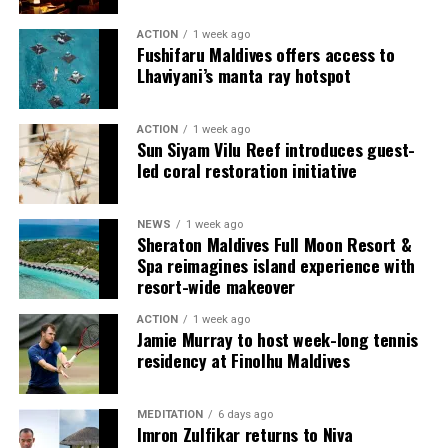
ACTION
1 week ago
Fushifaru Maldives offers access to
Lhaviyani’s manta ray hotspot
ACTION
1 week ago
Sun Siyam Vilu Reef introduces guest-
led coral restoration initiative
Commenting on the achievement, Mario Stanic, General
NEWS
1 week ago
Manager of RAAYA by Atmosphere, said, “We are truly
Sheraton Maldives Full Moon Resort &
honoured to receive this recognition at the
Spa reimagines island experience with
International Sustainability Awards 2026. Sustainability
resort-wide makeover
is deeply embedded in our vision and guides every
ACTION
1 week ago
decision we make, from protecting our natural
Jamie Murray to host week-long tennis
surroundings and embracing responsible operations to
residency at Finolhu Maldives
creating meaningful experiences for our guests. This
award is a testament to the passion and commitment of
MEDITATION
6 days ago
our entire team, whose dedication enables us to make a
Imron Zulfikar returns to Niva
lasting positive impact while delivering exceptional