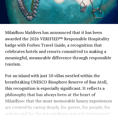
Milaidhoo Maldives has announced that it has been
awarded the 2026 VERIFIED™ Responsible Hospitality
badge with Forbes Travel Guide, a recognition that
celebrates hotels and resorts committed to making a
meaningful, measurable difference through responsible
tourism.
For an island with just 50 villas nestled within the
breathtaking UNESCO Biosphere Reserve of Baa Atoll,
this recognition is especially significant. It reflects a
philosophy that has always been at the heart of
Milaidhoo: that the most memorable luxury experiences
are created by caring deeply, for guests, for people, for
culture and for the extraordinary natural environment