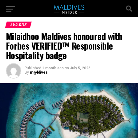
AWARDS
Milaidhoo Maldives honoured with
Forbes VERIFIED™ Responsible
Hospitality badge
Published
1 month ago
on
July 5, 2026
By
m@ldives