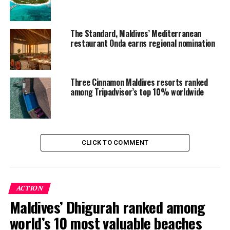
The Standard, Maldives’ Mediterranean
restaurant Onda earns regional nomination
Three Cinnamon Maldives resorts ranked
among Tripadvisor’s top 10% worldwide
CLICK TO COMMENT
ACTION
Maldives’ Dhigurah ranked among
world’s 10 most valuable beaches
Milaidhoo has never aspired to be the biggest resort in