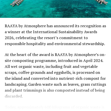
“This recognition represents an important milestone
for .Here Baa Atoll and reflects the collective
commitment of our team to creating experiences that
are both meaningful and mindful,” said Elina Adiyan,
RAAYA by Atmosphere has announced its recognition as
Resident Manager of .Here Baa Atoll. “Responsible
a winner at the International Sustainability Awards
hospitality is embedded in every aspect of the guest
2026, celebrating the resort’s commitment to
journey, from the way we design experiences to how we
responsible hospitality and environmental stewardship.
care for our people, our community and the remarkable
environment that surrounds us. We are honoured to be
At the heart of the award is RAAYA by Atmosphere’s on-
recognised by Forbes Travel Guide for this
site composting programme, introduced in April 2024.
commitment.”
All wet organic waste, including fruit and vegetable
scraps, coffee grounds and eggshells, is processed on
As global travellers increasingly seek destinations that
the island and converted into nutrient-rich compost for
align with their values, the Forbes Travel Guide
landscaping. Garden waste such as leaves, grass cuttings
VERIFIED™ Responsible Hospitality recognition
and plant trimmings is also composted instead of being
reinforces .Here Baa Atoll’s position among the world’s
discarded.
leading ultra-luxury resorts, offering guests the
confidence that their stay supports a property
Today, approximately 600 kilograms of organic waste is