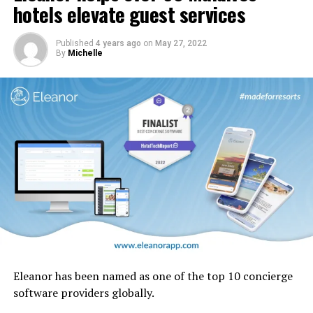
cabin interior panels refreshed with new tones and
hotels elevate guest services
design motifs including the iconic ghaf trees which are
native to the UAE.
Published
4 years ago
on
May 27, 2022
By
Michelle
Eleanor has been named as one of the top 10 concierge
software providers globally.