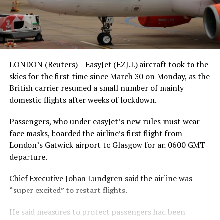
LONDON (Reuters) – EasyJet (EZJ.L) aircraft took to the
skies for the first time since March 30 on Monday, as the
British carrier resumed a small number of mainly
domestic flights after weeks of lockdown.
Passengers, who under easyJet’s new rules must wear
face masks, boarded the airline’s first flight from
London’s Gatwick airport to Glasgow for an 0600 GMT
departure.
Chief Executive Johan Lundgren said the airline was
“super excited” to restart flights.
He said measures to protect passengers had been