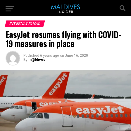
INTERNATIONAL
EasyJet resumes flying with COVID-
19 measures in place
Published
6 years ago
on
June 16, 2020
By
m@ldives