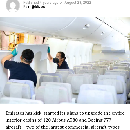
Published
4 years ago
on
August 23, 2022
By
m@ldives
Nika Zorjan, renowned as a Slovenian pop star and
Eurovision contestant, has also gained fame for her
cover songs, including her most popular rendition of
Sia’s Cheap Thrills, which has amassed nearly 50 million
views on YouTube, with over 60 million total views on
the platform. “Shooting a video in the Maldives is
heavenly,” she added. Filmed in one of the world’s most
captivating tourist destinations, the Maldives serves as
more than just a scenic backdrop; it becomes an
integral part of the video’s narrative.
V Postelji not only showcases Nika Zorjan’s musical
Emirates has kick-started its plans to upgrade the entire
prowess but also pays homage to the Maldives’ timeless
interior cabins of 120 Airbus A380 and Boeing 777
allure and cultural richness. The video has resonated
aircraft – two of the largest commercial aircraft types