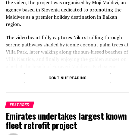
the video, the project was organised by Moji Maldivi, an
agency based in Slovenia dedicated to promoting the
Maldives as a premier holiday destination in Balkan
region.
The video beautifully captures Nika strolling through
serene pathways shaded by iconic coconut palm trees at
Villa Park, later walking along the sun-kissed beaches of
Villa Nautica, and finally enjoying the golden sunset on
a bed at the beach of Furaveri Maldives. Each scene
showcases the natural beauty and tranquil ambiance of
CONTINUE READING
the Maldives, enhancing the emotional depth and visual
splendour of the music video.
FEATURED
Emirates undertakes largest known
fleet retrofit project