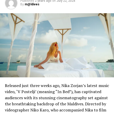
Published
2 years ago
on
July 22, 2024
By
m@ldives
“Aviation is facing its worse crisis ever,” he said, adding
that the airline estimated 2019 levels of demand would
not return until 2023.
EasyJet said in May it was planning to cut 4,500 jobs, or
30% of its workforce.
Reporting and photo: Reuters
RELATED TOPICS:
AVIATION
WORLD NEWS
UP NEXT
Coronavirus leaves more Americans dead than WWI
Released just three weeks ago, Nika Zorjan’s latest music
DON'T MISS
SoftBank-backed ride-hailing firm Grab cuts staff to
video, ‘V Postelji’ (meaning “In Bed”), has captivated
cope with virus impact
audiences with its stunning cinematography set against
the breathtaking backdrop of the Maldives. Directed by
videographer Niko Karo, who accompanied Nika to film