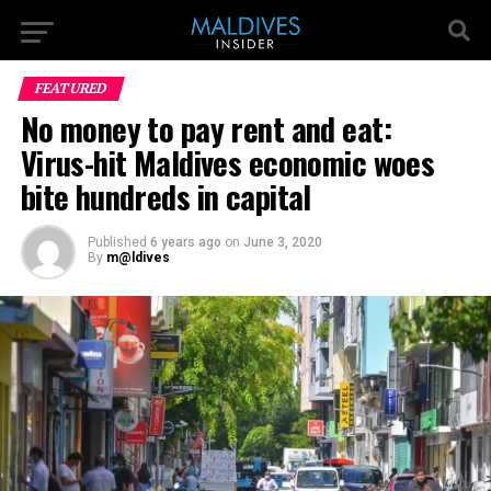
FEATURED
No money to pay rent and eat:
Virus-hit Maldives economic woes
bite hundreds in capital
Published
6 years ago
on
June 3, 2020
By
m@ldives