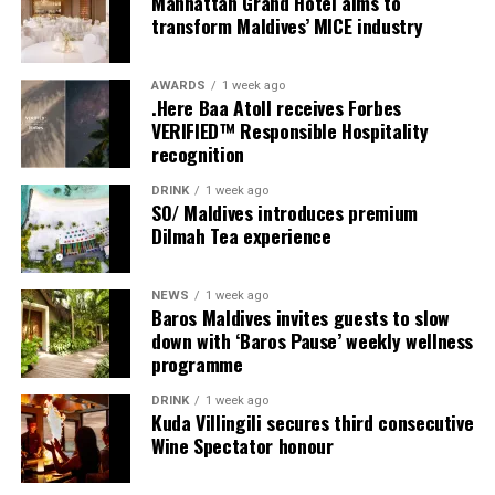
Manhattan Grand Hotel aims to
provide additional living areas, pools and facilities for
transform Maldives’ MICE industry
guests seeking more space and privacy.
AWARDS
1 week ago
Each villa is supported by a dedicated Jadugar, a term
.Here Baa Atoll receives Forbes
used by the resort to describe its butler service. The
VERIFIED™ Responsible Hospitality
Jadugar assists guests throughout their stay by
recognition
arranging dining experiences, island activities,
DRINK
1 week ago
celebrations and other personalised services.
SO/ Maldives introduces premium
Dilmah Tea experience
Guests are also provided with bicycles to explore the
island’s pathways, gardens and viewpoints.
NEWS
1 week ago
Baros Maldives invites guests to slow
JOALI Maldives said the awards reflected the work of its
down with ‘Baros Pause’ weekly wellness
team and the support of its guests, partners and wider
programme
community. The resort also said it would continue
DRINK
1 week ago
developing experiences focused on creativity, wellbeing
Kuda Villingili secures third consecutive
and connection.
Wine Spectator honour
The recognition adds to JOALI Maldives’ position within