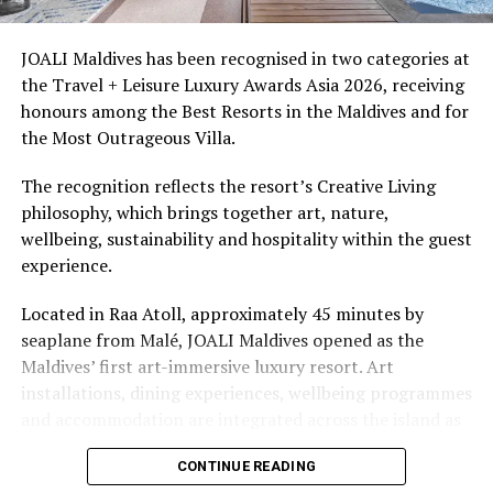
delivery.
access to dive sites. The resort provides direct access to
underwater experiences in the Indian Ocean.
JOALI Maldives has been recognised in two categories at
A nationwide shutdown of all guesthouses, city hotels
the Travel + Leisure Luxury Awards Asia 2026, receiving
and spa facilities located on inhabited islands is also in
The summer offer provides savings of up to 65% across
honours among the Best Resorts in the Maldives and for
effect.
Cinnamon Hotels & Resorts Maldives’ four properties.
the Most Outrageous Villa.
Photo: Sun Online
The recognition reflects the resort’s Creative Living
philosophy, which brings together art, nature,
RELATED TOPICS:
CORONAVIRUS
COVID-19
wellbeing, sustainability and hospitality within the guest
experience.
UP NEXT
Global airport group says pandemic safety rules to
Located in Raa Atoll, approximately 45 minutes by
lengthen pre-departure waits
seaplane from Malé, JOALI Maldives opened as the
DON'T MISS
Maldives’ first art-immersive luxury resort. Art
Maldives repatriates nearly 2k Bangladeshi workers
installations, dining experiences, wellbeing programmes
and accommodation are integrated across the island as
part of its approach to resort living.
CONTINUE READING