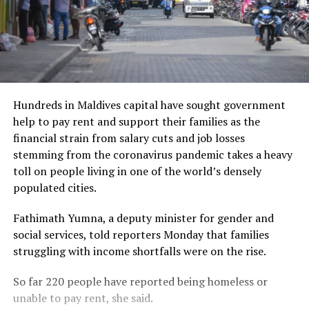
Hundreds in Maldives capital have sought government
help to pay rent and support their families as the
financial strain from salary cuts and job losses
stemming from the coronavirus pandemic takes a heavy
toll on people living in one of the world’s densely
populated cities.
Fathimath Yumna, a deputy minister for gender and
social services, told reporters Monday that families
struggling with income shortfalls were on the rise.
So far 220 people have reported being homeless or
unable to pay rent, she said.