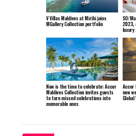
V Villas Maldives at Mirihi joins
SO/Mal
MGallery Collection portfolio
2023, 
luxury
Now is the time to celebrate: Accor
Accor 
Maldives Collection invites guests
new we
to turn missed celebrations into
Global
memorable ones