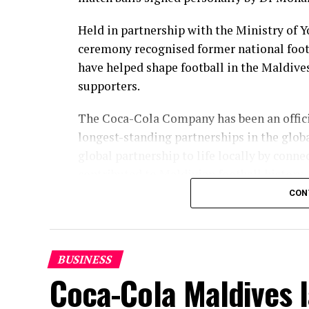
Held in partnership with the Ministry of 
ceremony recognised former national foot
have helped shape football in the Maldive
supporters.
The Coca-Cola Company has been an officia
longest-standing partnerships in the glob
global partnership to life locally by con
contributed to Maldivian football history.
CON
As the sole authorised Coca-Cola bottler 
supported local sport through partnershi
ceremony continued that commitment by r
BUSINESS
the Maldives and contributed to the growth
Coca-Cola Maldives 
“Maldives’ football legends have given g