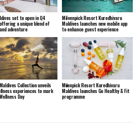
dives set to open in Q4
Mövenpick Resort Kuredhivaru
offering a unique blend of
Maldives launches new mobile app
 and adventure
to enhance guest experience
Maldives Collection unveils
Mӧvenpick Resort Kuredhivaru
llness experiences to mark
Maldives launches Go Healthy & Fit
 Wellness Day
programme