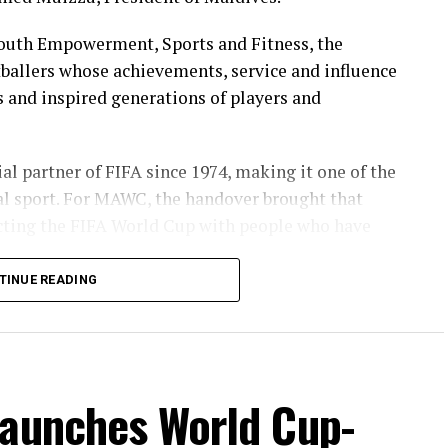
Youth Empowerment, Sports and Fitness, the
ballers whose achievements, service and influence
s and inspired generations of players and
l partner of FIFA since 1974, making it one of the
al sport. For MAWC, the handover brought that
necting the FIFA World Cup with people who have
TINUE READING
in the Maldives for over 35 years, MAWC has
ps, campaigns and community initiatives. The
ecognising the legacy of players who represented
 of football in the country.
launches World Cup-
enerations of supporters moments of pride and have