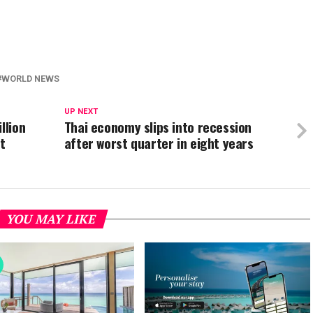
WORLD NEWS
UP NEXT
llion
Thai economy slips into recession
t
after worst quarter in eight years
YOU MAY LIKE