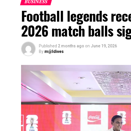
BUSINESS
Football legends rec
2026 match balls si
Published
2 months ago
on
June 19, 2026
By
m@ldives