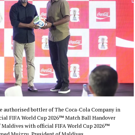
 authorised bottler of The Coca-Cola Company in
icial FIFA World Cup 2026™ Match Ball Handover
 Maldives with official FIFA World Cup 2026™
med Muizzu, President of Maldives.