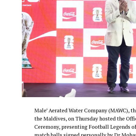
Male’ Aerated Water Company (MAWC), the
the Maldives, on Thursday hosted the Off
Ceremony, presenting Football Legends of
match balls signed personally by Dr Moha