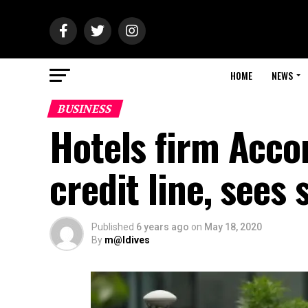
HOME
NEWS
BUSINESS
Hotels firm Acco
credit line, sees 
Published
6 years ago
on
May 18, 2020
By
m@ldives