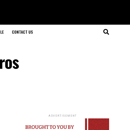
LE
CONTACT US
ros
ADVERTISEMENT