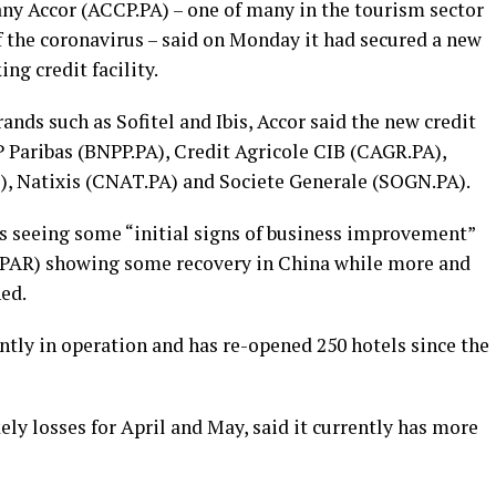
ny Accor (ACCP.PA) – one of many in the tourism sector
f the coronavirus – said on Monday it had secured a new
ng credit facility.
ands such as Sofitel and Ibis, Accor said the new credit
P Paribas (BNPP.PA), Credit Agricole CIB (CAGR.PA),
), Natixis (CNAT.PA) and Societe Generale (SOGN.PA).
as seeing some “initial signs of business improvement”
vPAR) showing some recovery in China while more and
ed.
ently in operation and has re-opened 250 hotels since the
ely losses for April and May, said it currently has more