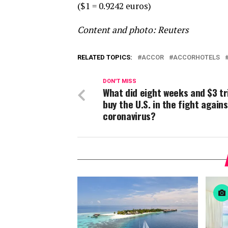
($1 = 0.9242 euros)
Content and photo: Reuters
RELATED TOPICS:
ACCOR
ACCORHOTELS
DON'T MISS
What did eight weeks and $3 tri
buy the U.S. in the fight agains
coronavirus?