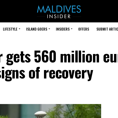
LIFESTYLE
ISLAND GOERS
INSIDERS
OFFERS
SUBMIT ARTIC
r gets 560 million eu
signs of recovery