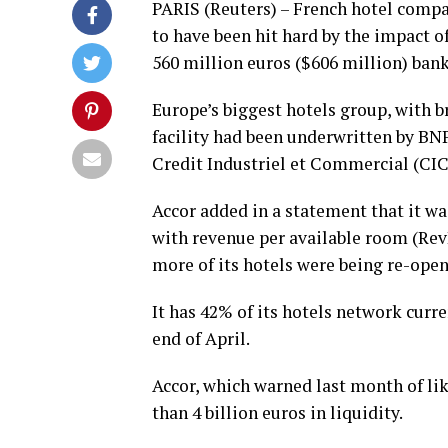
PARIS (Reuters) – French hotel compa
to have been hit hard by the impact o
560 million euros ($606 million) banki
Europe’s biggest hotels group, with br
facility had been underwritten by BN
Credit Industriel et Commercial (CIC
Accor added in a statement that it w
with revenue per available room (Re
more of its hotels were being re-open
It has 42% of its hotels network curr
end of April.
Accor, which warned last month of lik
than 4 billion euros in liquidity.