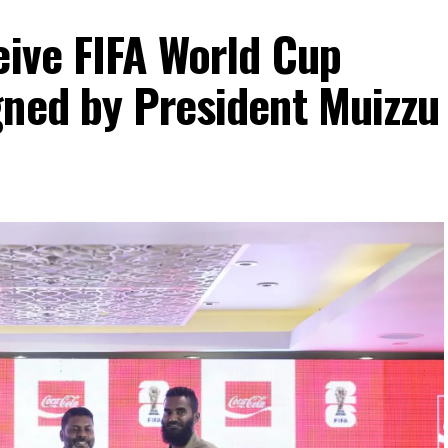
eive FIFA World Cup
gned by President Muizzu