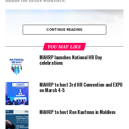
handle the future workforce.
CONTINUE READING
YOU MAY LIKE
MAHRP launches National HR Day
celebrations
MAHRP to host 3rd HR Convention and EXPO
on March 4-5
Topics that were covered during the conference
include: global best practices in training, supporting a
MAHRP to host Ron Kaufman in Maldives
culture of learning, redefining learning ROI, building
effective learning and development programmes,