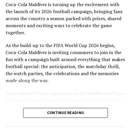
Coca-Cola Maldives is turning up the excitement with
are a token of our appreciation for what they have given
the launch of its 2026 football campaign, bringing fans
to Maldivian football,” said Milind Derasari, Chief
across the country a season packed with prizes, shared
Operating Officer, MAWC.
moments and exciting ways to celebrate the game
Adding to the excitement of the football season, MAWC
together.
ran a nationwide FIFA World Cup 2026™ consumer
As the build-up to the FIFA World Cup 2026 begins,
promotion from 21 March to 24 May 2026. Eight
Coca-Cola Maldives is inviting consumers to join in the
winners received an all-expenses-paid experience for
fun with a campaign built around everything that makes
two to attend a FIFA World Cup 2026™ match.
football special: the anticipation, the matchday thrill,
Hundreds more won Coca-Cola branded merchandise
the watch parties, the celebrations and the memories
and other prizes during the campaign, bringing the
made along the way.
excitement of the world’s largest football tournament
to consumers across the Maldives.
From March to May, consumers in the Maldives will have
the chance to take part in the Coca-Cola Maldives FIFA
MAWC remains committed to building partnerships that
World Cup 2026 promotion, with weekly prizes, branded
support the development of sports across the Maldives,
CONTINUE READING
merchandise and a grand prize experience linked to one
working with the Government of Maldives and other
of the biggest sporting events in the world.
partners.
MAHRP is the first professional association registered in