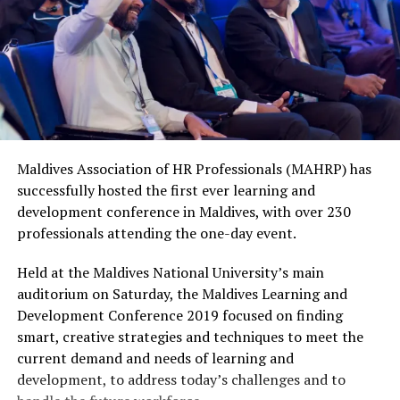
Maldives Association of HR Professionals (MAHRP) has
successfully hosted the first ever learning and
development conference in Maldives, with over 230
professionals attending the one-day event.
Held at the Maldives National University’s main
auditorium on Saturday, the Maldives Learning and
Development Conference 2019 focused on finding
smart, creative strategies and techniques to meet the
current demand and needs of learning and
development, to address today’s challenges and to