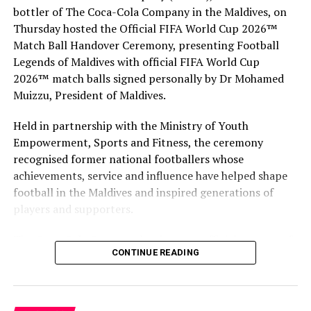
Shia Nacino: Founder of HR Summit Global, and
bottler of The Coca-Cola Company in the Maldives, on
international bestselling author and speaker
Thursday hosted the Official FIFA World Cup 2026™
Adam Naseer: Director of Technical Services at
Match Ball Handover Ceremony, presenting Football
Auditor General’s Office
Legends of Maldives with official FIFA World Cup
2026™ match balls signed personally by Dr Mohamed
Emma Jackson: Lead Engagement Consultant for
Muizzu, President of Maldives.
Asia at CIPD
Dr Ibrahim Zuhuree: Secretary General at Civil
Held in partnership with the Ministry of Youth
Service Commission
Empowerment, Sports and Fitness, the ceremony
recognised former national footballers whose
Zuruwath A. Majid: Management and Leadership
achievements, service and influence have helped shape
Consultant at Mindfields Inc.
football in the Maldives and inspired generations of
players and supporters.
The Coca-Cola Company has been an official partner of
CONTINUE READING
FIFA since 1974, making it one of the longest-standing
partnerships in the global sport. For MAWC, the
handover brought that global partnership to life locally
by connecting the FIFA World Cup with people who