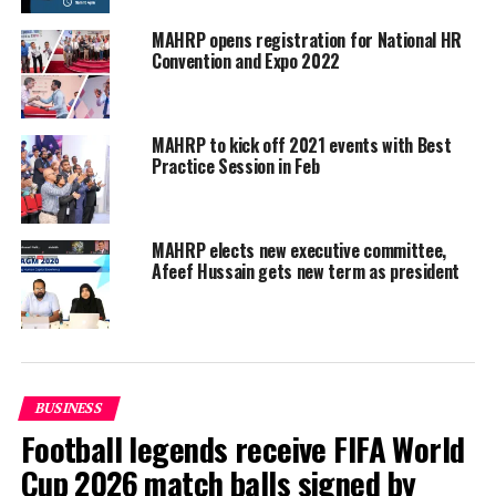
learning for millennials, strategies to attract Gen Z
workers, retaining top talents, and successful
MAHRP opens registration for National HR
programmes to get new talents on board.
Convention and Expo 2022
MAHRP to kick off 2021 events with Best
Practice Session in Feb
MAHRP elects new executive committee,
Afeef Hussain gets new term as president
BUSINESS
Football legends receive FIFA World
Cup 2026 match balls signed by