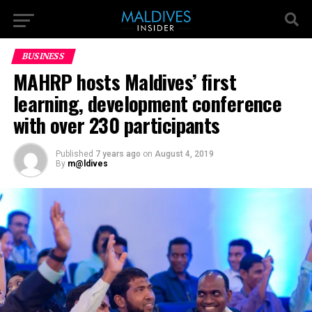
BUSINESS
MAHRP hosts Maldives’ first
learning, development conference
with over 230 participants
Published
7 years ago
on
August 4, 2019
By
m@ldives